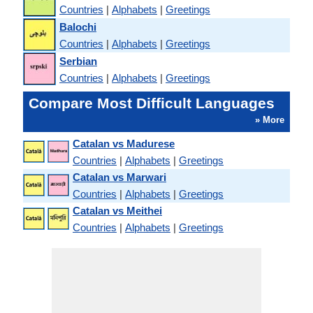
Countries
|
Alphabets
|
Greetings
Balochi
Countries
|
Alphabets
|
Greetings
Serbian
Countries
|
Alphabets
|
Greetings
Compare Most Difficult Languages
» More
Catalan vs Madurese
Countries
|
Alphabets
|
Greetings
Catalan vs Marwari
Countries
|
Alphabets
|
Greetings
Catalan vs Meithei
Countries
|
Alphabets
|
Greetings