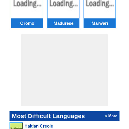
Oromo
Madurese
Marwari
Most Difficult Languages
» More
Haitian Creole