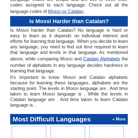
codes assigned to each language. Check out all the
language codes of
Mossi vs Catalan
.
Is Mossi Harder than Catalan?
Is Mossi harder than Catalan? No language is hard or
easy to learn as it depends on individual interest and
efforts for learning that language. When you decide to learn
any language, you need to find out time required to learn
that language and levels in that language. As mentioned
above, while comparing Mossi and
Catalan Alphabets
the
number of alphabets in any language decides hardness in
learning that language.
It's important to know Mossi and Catalan alphabets
because for learning these languages, alphabets are the
starting point. The levels in Mossi language are . And time
taken to learn Mossi language is . While the levels in
Catalan language are . And time taken to learn Catalan
language is .
Most Difficult Languages
» More