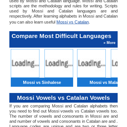
used by Mossi and Catalan language. Mossi and Catalan
scripts are the methodology and rules for writing. Scripts
used by Mossi and Catalan languages are and
respectively. After learning alphabets in Mossi and Catalan
you can also learn useful
Mossi vs Catalan
.
Compare Most Difficult Languages
» More
Mossi vs Sinhalese
Mossi vs Malagasy
Mossi Vowels vs Catalan Vowels
If you are comparing Mossi and Catalan alphabets then
you need to find out Mossi vowels vs Catalan vowels too.
The number of vowels and consonants in Mossi are and
and number of vowels and consonants in Catalan are and .
Language codes are unique and are two or three letter