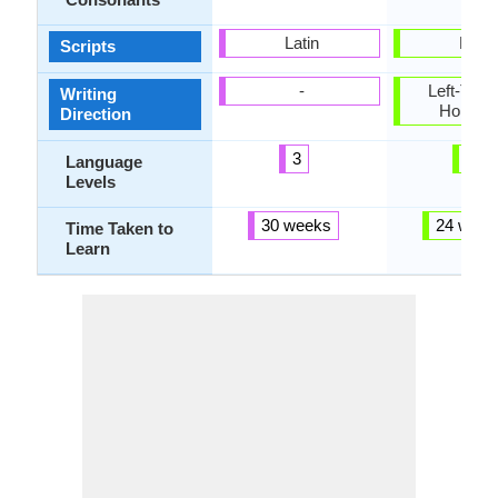
Latin
Latin
Scripts
-
Left-To-Ri
Writing
Horizon
Direction
3
5
Language
Levels
30 weeks
24 week
Time Taken to
Learn