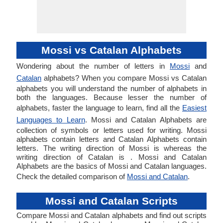
Mossi vs Catalan Alphabets
Wondering about the number of letters in
Mossi
and
Catalan
alphabets? When you compare Mossi vs Catalan
alphabets you will understand the number of alphabets in
both the languages. Because lesser the number of
alphabets, faster the language to learn, find all the
Easiest
Languages to Learn
. Mossi and Catalan Alphabets are
collection of symbols or letters used for writing. Mossi
alphabets contain letters and Catalan Alphabets contain
letters. The writing direction of Mossi is whereas the
writing direction of Catalan is . Mossi and Catalan
Alphabets are the basics of Mossi and Catalan languages.
Check the detailed comparison of
Mossi and Catalan
.
Mossi and Catalan Scripts
Compare Mossi and Catalan alphabets and find out scripts