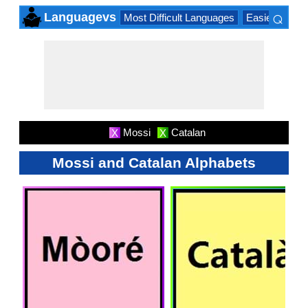
⌕
Languagevs
Most Difficult Languages
Easiest Lang
×
Mossi
Catalan
X
X
Mossi and Catalan Alphabets