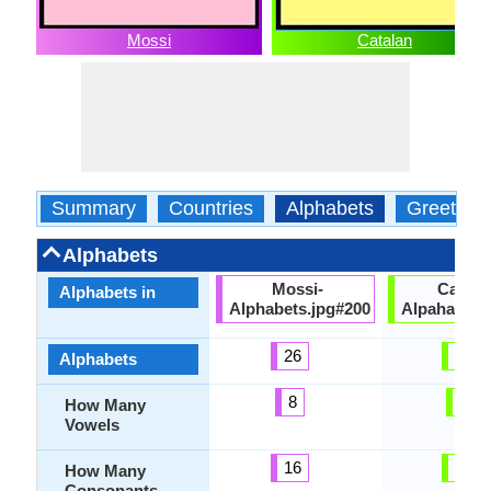
Mossi
Catalan
Summary
Countries
Alphabets
Greeting
Alphabets
Mossi-
Catala
Alphabets in
Alphabets.jpg#200
Alpahabets
26
27
Alphabets
8
5
How Many
Vowels
16
23
How Many
Consonants