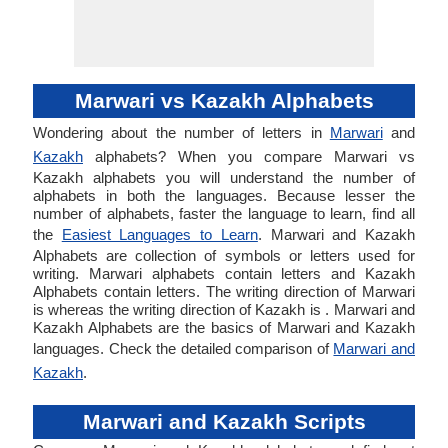
Marwari vs Kazakh Alphabets
Wondering about the number of letters in
Marwari
and
Kazakh
alphabets? When you compare Marwari vs
Kazakh alphabets you will understand the number of
alphabets in both the languages. Because lesser the
number of alphabets, faster the language to learn, find all
the
Easiest Languages to Learn
. Marwari and Kazakh
Alphabets are collection of symbols or letters used for
writing. Marwari alphabets contain letters and Kazakh
Alphabets contain letters. The writing direction of Marwari
is whereas the writing direction of Kazakh is . Marwari and
Kazakh Alphabets are the basics of Marwari and Kazakh
languages. Check the detailed comparison of
Marwari and
Kazakh
.
Marwari and Kazakh Scripts