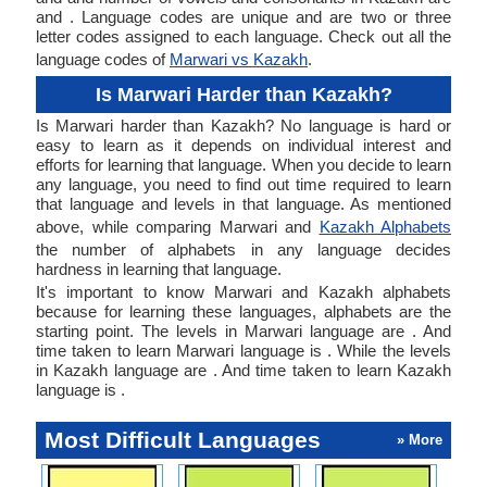
and . Language codes are unique and are two or three
letter codes assigned to each language. Check out all the
language codes of
Marwari vs Kazakh
.
Is Marwari Harder than Kazakh?
Is Marwari harder than Kazakh? No language is hard or
easy to learn as it depends on individual interest and
efforts for learning that language. When you decide to learn
any language, you need to find out time required to learn
that language and levels in that language. As mentioned
above, while comparing Marwari and
Kazakh Alphabets
the number of alphabets in any language decides
hardness in learning that language.
It's important to know Marwari and Kazakh alphabets
because for learning these languages, alphabets are the
starting point. The levels in Marwari language are . And
time taken to learn Marwari language is . While the levels
in Kazakh language are . And time taken to learn Kazakh
language is .
Most Difficult Languages
» More