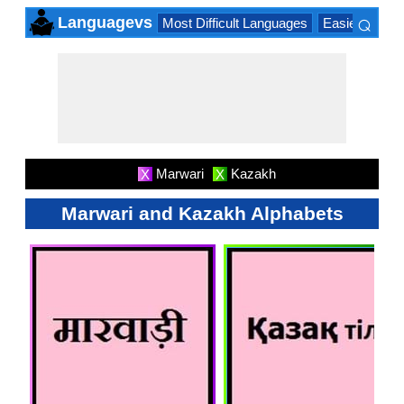
⌕
Languagevs
Most Difficult Languages
Easiest Lang
×
Marwari
Kazakh
X
X
Marwari and Kazakh Alphabets