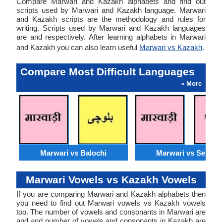
Compare Marwari and Kazakh alphabets and find out
scripts used by Marwari and Kazakh language. Marwari
and Kazakh scripts are the methodology and rules for
writing. Scripts used by Marwari and Kazakh languages
are and respectively. After learning alphabets in Marwari
and Kazakh you can also learn useful
Marwari vs Kazakh
.
Compare Most Difficult Languages
» More
Marwari vs Balochi
Marwari vs Serbia
Marwari Vowels vs Kazakh Vowels
If you are comparing Marwari and Kazakh alphabets then
you need to find out Marwari vowels vs Kazakh vowels
too. The number of vowels and consonants in Marwari are
and and number of vowels and consonants in Kazakh are