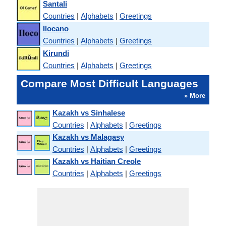
Santali
Countries
|
Alphabets
|
Greetings
Ilocano
Countries
|
Alphabets
|
Greetings
Kirundi
Countries
|
Alphabets
|
Greetings
Compare Most Difficult Languages
» More
Kazakh vs Sinhalese
Countries
|
Alphabets
|
Greetings
Kazakh vs Malagasy
Countries
|
Alphabets
|
Greetings
Kazakh vs Haitian Creole
Countries
|
Alphabets
|
Greetings