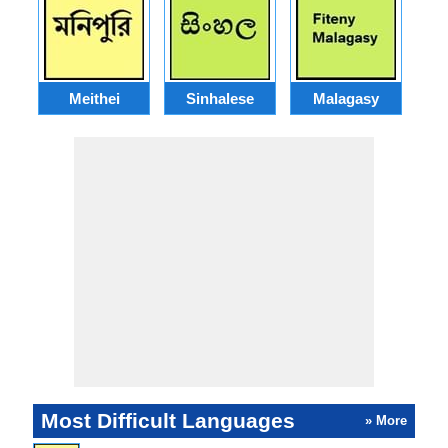
Meithei
Sinhalese
Malagasy
Hai
Most Difficult Languages
» More