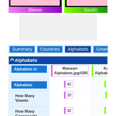
Marwari
Kazakh
Summary
Countries
Alphabets
Greeting
Alphabets
Marwari-
Kazak
Alphabets in
Alphabets.jpg#200
Alphabets.
42
24
Alphabets
10
5
How Many
Vowels
32
17
How Many
Consonants