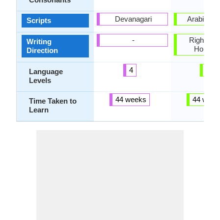
Devanagari
Arabic, Cyr
Scripts
-
Right-To-L
Writing
Horizon
Direction
4
3
Language
Levels
44 weeks
44 week
Time Taken to
Learn