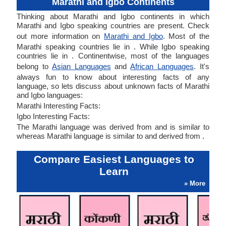
Marathi and Igbo Continents
Thinking about Marathi and Igbo continents in which
Marathi and Igbo speaking countries are present. Check
out more information on
Marathi and Igbo
. Most of the
Marathi speaking countries lie in . While Igbo speaking
countries lie in . Continentwise, most of the languages
belong to
Asian Languages
and
African Languages
. It's
always fun to know about interesting facts of any
language, so lets discuss about unknown facts of Marathi
and Igbo languages:
Marathi Interesting Facts:
Igbo Interesting Facts:
The Marathi language was derived from and is similar to
whereas Marathi language is similar to and derived from .
Compare Easiest Languages to
Learn
» More