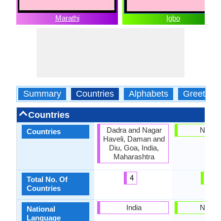
Marathi
Igbo
Summary
Countries
Alphabets
Greeting
Countries
Dadra and Nagar
Nigeri
Countries
Haveli, Daman and
Diu, Goa, India,
Maharashtra
4
1
Total No. Of
Countries
India
Nigeri
National
Language