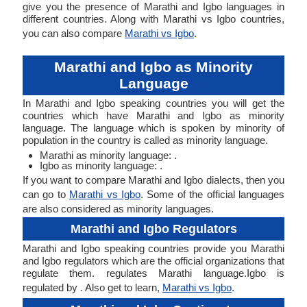
give you the presence of Marathi and Igbo languages in
different countries. Along with Marathi vs Igbo countries,
you can also compare
Marathi vs Igbo
.
Marathi and Igbo as Minority
Language
In Marathi and Igbo speaking countries you will get the
countries which have Marathi and Igbo as minority
language. The language which is spoken by minority of
population in the country is called as minority language.
Marathi as minority language: .
Igbo as minority language: .
If you want to compare Marathi and Igbo dialects, then you
can go to
Marathi vs Igbo
. Some of the official languages
are also considered as minority languages.
Marathi and Igbo Regulators
Marathi and Igbo speaking countries provide you Marathi
and Igbo regulators which are the official organizations that
regulate them. regulates Marathi language.Igbo is
regulated by . Also get to learn,
Marathi vs Igbo
.