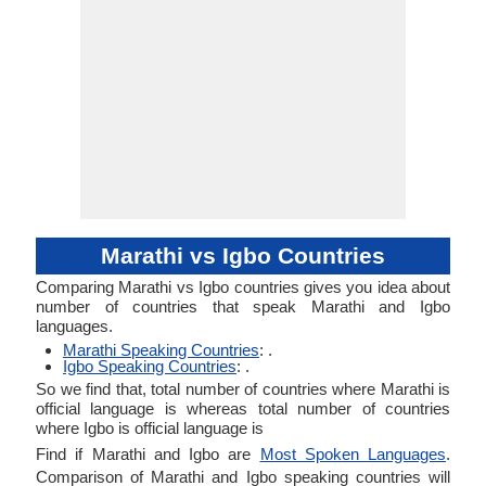
Marathi vs Igbo Countries
Comparing Marathi vs Igbo countries gives you idea about
number of countries that speak Marathi and Igbo
languages.
Marathi Speaking Countries
: .
Igbo Speaking Countries
: .
So we find that, total number of countries where Marathi is
official language is whereas total number of countries
where Igbo is official language is
Find if Marathi and Igbo are
Most Spoken Languages
.
Comparison of Marathi and Igbo speaking countries will