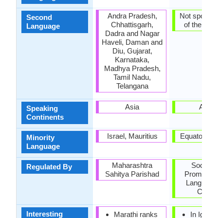
Andra Pradesh,
Not spoken 
Second
Chhattisgarh,
of the coun
Language
Dadra and Nagar
Haveli, Daman and
Diu, Gujarat,
Karnataka,
Madhya Pradesh,
Tamil Nadu,
Telangana
Asia
Africa
Speaking
Continents
Israel, Mauritius
Equatorial 
Minority
Language
Maharashtra
Society 
Regulated By
Sahitya Parishad
Promoting
Language
Cultur
Interesting
Marathi ranks
In Igbo, 