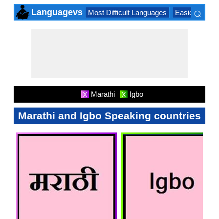
⌕
Languagevs
Most Difficult Languages
Easiest Lang
×
Marathi
Igbo
X
X
Marathi and Igbo Speaking countries