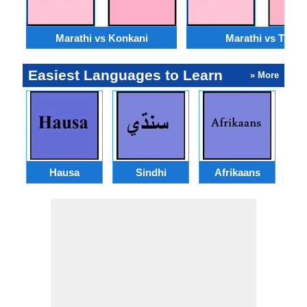
Marathi vs Konkani
Marathi vs Tulu
Easiest Languages to Learn
» More
Hausa
Sindhi
Afrikaans