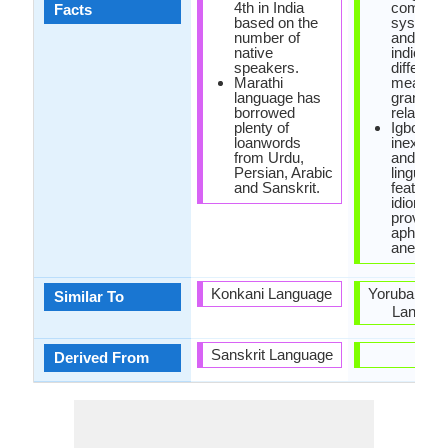
4th in India
complic
Facts
based on the
system o
number of
and low 
native
indicatin
speakers.
differenc
Marathi
meaning
language has
grammat
borrowed
relations
plenty of
Igbo has
loanwords
inexhaus
from Urdu,
and rich
Persian, Arabic
linguistic
and Sanskrit.
features 
idioms,
proverbs
aphoris
anecdote
Konkani Language
Yoruba and
Similar To
Langua
Sanskrit Language
-
Derived From