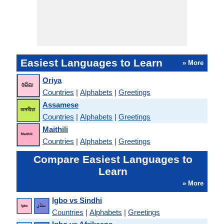
Easiest Languages to Learn
» More
Oriya
Countries
|
Alphabets
|
Greetings
Assamese
Countries
|
Alphabets
|
Greetings
Maithili
Countries
|
Alphabets
|
Greetings
Compare Easiest Languages to
Learn
» More
Igbo vs Sindhi
Countries
|
Alphabets
|
Greetings