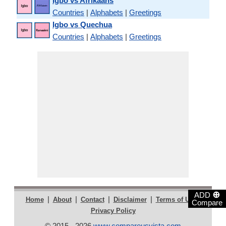
Igbo vs Afrikaans
Countries
|
Alphabets
|
Greetings
Igbo vs Quechua
Countries
|
Alphabets
|
Greetings
⊕
ADD
|
|
|
|
|
Home
About
Contact
Disclaimer
Terms of Use
Compare
Privacy Policy
© 2015 - 2026
www.compareusvista.com