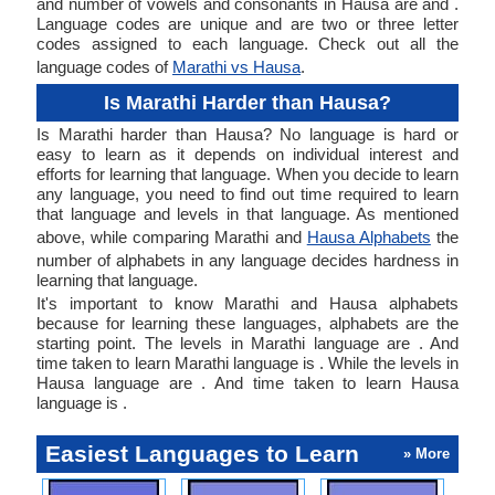
and number of vowels and consonants in Hausa are and .
Language codes are unique and are two or three letter
codes assigned to each language. Check out all the
language codes of
Marathi vs Hausa
.
Is Marathi Harder than Hausa?
Is Marathi harder than Hausa? No language is hard or
easy to learn as it depends on individual interest and
efforts for learning that language. When you decide to learn
any language, you need to find out time required to learn
that language and levels in that language. As mentioned
above, while comparing Marathi and
Hausa Alphabets
the
number of alphabets in any language decides hardness in
learning that language.
It's important to know Marathi and Hausa alphabets
because for learning these languages, alphabets are the
starting point. The levels in Marathi language are . And
time taken to learn Marathi language is . While the levels in
Hausa language are . And time taken to learn Hausa
language is .
Easiest Languages to Learn
» More