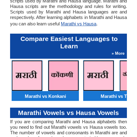
scripts used by Marathi and Hausa language. Marathi and
Hausa scripts are the methodology and rules for writing.
Scripts used by Marathi and Hausa languages are and
respectively. After learning alphabets in Marathi and Hausa
you can also learn useful
Marathi vs Hausa
.
Compare Easiest Languages to
Learn
» More
Marathi vs Konkani
Marathi vs Tulu
Marathi Vowels vs Hausa Vowels
If you are comparing Marathi and Hausa alphabets then
you need to find out Marathi vowels vs Hausa vowels too.
The number of vowels and consonants in Marathi are and