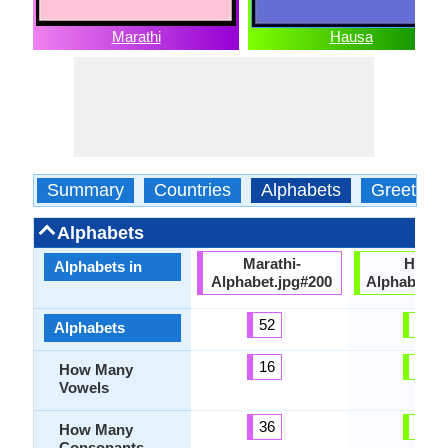
Marathi
Hausa
Summary
Countries
Alphabets
Greeting
Alphabets
Marathi-
Hausa
Alphabets in
Alphabet.jpg#200
Alphabets.
52
44
Alphabets
16
12
How Many
Vowels
36
32
How Many
Consonants