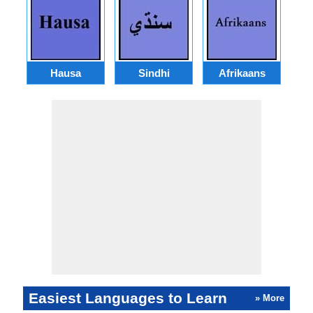
Hausa
Sindhi
Afrikaans
Easiest Languages to Learn
» More