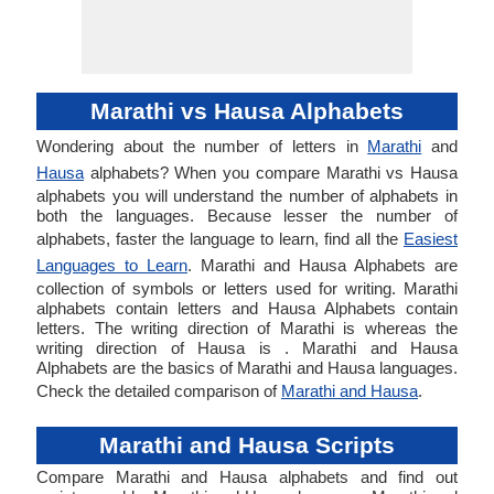
Marathi vs Hausa Alphabets
Wondering about the number of letters in
Marathi
and
Hausa
alphabets? When you compare Marathi vs Hausa
alphabets you will understand the number of alphabets in
both the languages. Because lesser the number of
alphabets, faster the language to learn, find all the
Easiest
Languages to Learn
. Marathi and Hausa Alphabets are
collection of symbols or letters used for writing. Marathi
alphabets contain letters and Hausa Alphabets contain
letters. The writing direction of Marathi is whereas the
writing direction of Hausa is . Marathi and Hausa
Alphabets are the basics of Marathi and Hausa languages.
Check the detailed comparison of
Marathi and Hausa
.
Marathi and Hausa Scripts
Compare Marathi and Hausa alphabets and find out