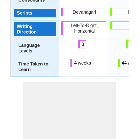
Devanagari
Latin
Scripts
Left-To-Right,
-
Writing
Horizontal
Direction
3
5
Language
Levels
4 weeks
44 week
Time Taken to
Learn