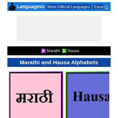
⌕
Languagevs
Most Difficult Languages
Easiest Lang
×
Marathi
Hausa
X
X
Marathi and Hausa Alphabets