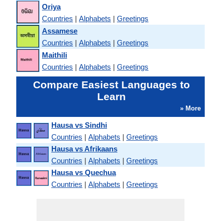
Oriya
Countries
|
Alphabets
|
Greetings
Assamese
Countries
|
Alphabets
|
Greetings
Maithili
Countries
|
Alphabets
|
Greetings
Compare Easiest Languages to
Learn
» More
Hausa vs Sindhi
Countries
|
Alphabets
|
Greetings
Hausa vs Afrikaans
Countries
|
Alphabets
|
Greetings
Hausa vs Quechua
Countries
|
Alphabets
|
Greetings