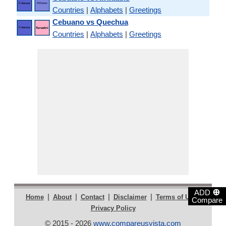
Countries
|
Alphabets
|
Greetings
Cebuano vs Quechua
Countries
|
Alphabets
|
Greetings
⊕
ADD
|
|
|
|
|
Home
About
Contact
Disclaimer
Terms of Use
Compare
Privacy Policy
© 2015 - 2026
www.compareusvista.com