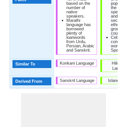
based on the
populatio
number of
the phili
native
speak c
speakers.
and are
Marathi
second l
language has
ethnoling
borrowed
group in 
plenty of
country.
loanwords
Cebuan
from Urdu,
contain
Persian, Arabic
words of
and Sanskrit.
Spanish 
Konkani Language
Hiligay
Similar To
Langua
Sanskrit Language
Island of
Derived From