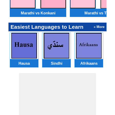
Marathi vs Konkani
Marathi vs Tulu
Easiest Languages to Learn
» More
Hausa
Sindhi
Afrikaans