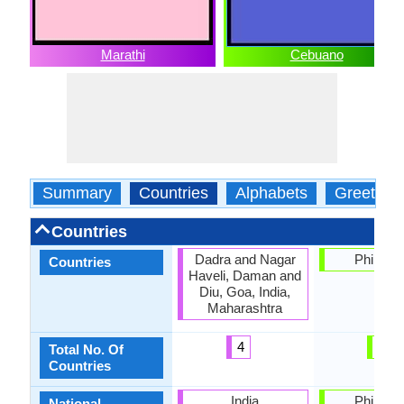
Marathi
Cebuano
Summary
Countries
Alphabets
Greeting
Countries
Dadra and Nagar
Philippi
Countries
Haveli, Daman and
Diu, Goa, India,
Maharashtra
4
1
Total No. Of
Countries
India
Philippi
National