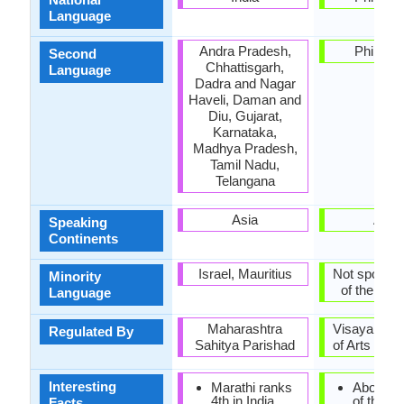
Language
Andra Pradesh,
Philippi
Second
Chhattisgarh,
Language
Dadra and Nagar
Haveli, Daman and
Diu, Gujarat,
Karnataka,
Madhya Pradesh,
Tamil Nadu,
Telangana
Asia
Asia
Speaking
Continents
Israel, Mauritius
Not spoken 
Minority
of the coun
Language
Maharashtra
Visayan A
Regulated By
Sahitya Parishad
of Arts and 
Interesting
Marathi ranks
About one
4th in India
of the
Facts