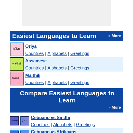
Easiest Languages to Learn
» More
Oriya
Countries
|
Alphabets
|
Greetings
Assamese
Countries
|
Alphabets
|
Greetings
Maithili
Countries
|
Alphabets
|
Greetings
Compare Easiest Languages to
Learn
» More
Cebuano vs Sindhi
Countries
|
Alphabets
|
Greetings
Cebuano vs Afrikaans