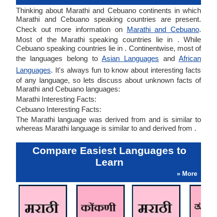
Thinking about Marathi and Cebuano continents in which
Marathi and Cebuano speaking countries are present.
Check out more information on
Marathi and Cebuano
.
Most of the Marathi speaking countries lie in . While
Cebuano speaking countries lie in . Continentwise, most of
the languages belong to
Asian Languages
and
African
Languages
. It's always fun to know about interesting facts
of any language, so lets discuss about unknown facts of
Marathi and Cebuano languages:
Marathi Interesting Facts:
Cebuano Interesting Facts:
The Marathi language was derived from and is similar to
whereas Marathi language is similar to and derived from .
Compare Easiest Languages to
Learn
» More