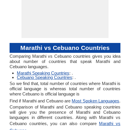
Marathi vs Cebuano Countries
Comparing Marathi vs Cebuano countries gives you idea
about number of countries that speak Marathi and
Cebuano languages.
Marathi Speaking Countries
: .
Cebuano Speaking Countries
: .
So we find that, total number of countries where Marathi is
official language is whereas total number of countries
where Cebuano is official language is
Find if Marathi and Cebuano are
Most Spoken Languages
.
Comparison of Marathi and Cebuano speaking countries
will give you the presence of Marathi and Cebuano
languages in different countries. Along with Marathi vs
Cebuano countries, you can also compare
Marathi vs