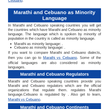
Cebuano
.
Marathi and Cebuano as Minority
Language
In Marathi and Cebuano speaking countries you will get
the countries which have Marathi and Cebuano as minority
language. The language which is spoken by minority of
population in the country is called as minority language.
Marathi as minority language: .
Cebuano as minority language: .
If you want to compare Marathi and Cebuano dialects,
then you can go to
Marathi vs Cebuano
. Some of the
official languages are also considered as minority
languages.
Marathi and Cebuano Regulators
Marathi and Cebuano speaking countries provide you
Marathi and Cebuano regulators which are the official
organizations that regulate them. regulates Marathi
language.Cebuano is regulated by . Also get to learn,
Marathi vs Cebuano
.
Marathi and Cebuano Continents