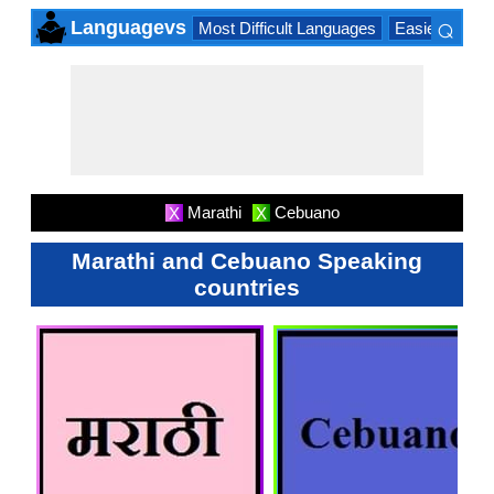
⌕
Languagevs
Most Difficult Languages
Easiest Lang
×
Marathi
Cebuano
X
X
Marathi and Cebuano Speaking
countries