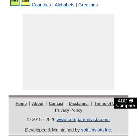
Countries
|
Alphabets
|
Greetings
⊕
ADD
|
|
|
|
|
Home
About
Contact
Disclaimer
Terms of Use
Compare
Privacy Policy
© 2015 - 2026
www.compareusvista.com
Developed & Maintained by
softUsvista Inc
.