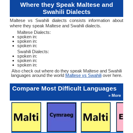
Where they Speak Maltese and
Swahili Dialects
Maltese vs Swahili dialects consists information about
where they speak Maltese and Swahili dialects.
Maltese Dialects:
spoken in:
spoken in:
spoken in:
Swahili Dialects:
spoken in:
spoken in:
spoken in:
Also check out where do they speak Maltese and Swahili
languages around the world
Maltese vs Swahili
over here.
Compare Most Difficult Languages
» More