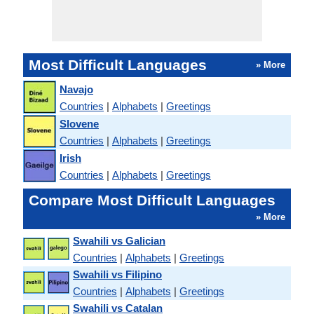
Most Difficult Languages
» More
Navajo
Countries
|
Alphabets
|
Greetings
Slovene
Countries
|
Alphabets
|
Greetings
Irish
Countries
|
Alphabets
|
Greetings
Compare Most Difficult Languages
» More
Swahili vs Galician
Countries
|
Alphabets
|
Greetings
Swahili vs Filipino
Countries
|
Alphabets
|
Greetings
Swahili vs Catalan