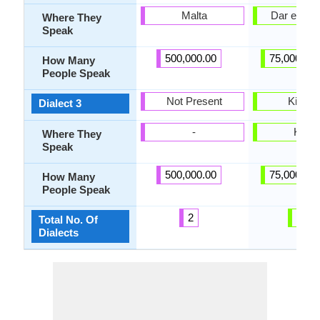
Malta
Dar es Sa
Where They
Speak
500,000.00
75,000,00
How Many
People Speak
Not Present
Kimga
Dialect 3
-
Kilwa
Where They
Speak
500,000.00
75,000,00
How Many
People Speak
2
12
Total No. Of
Dialects