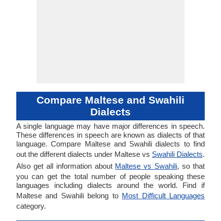
Compare Maltese and Swahili
Dialects
A single language may have major differences in speech.
These differences in speech are known as dialects of that
language. Compare Maltese and Swahili dialects to find
out the different dialects under Maltese vs
Swahili Dialects
.
Also get all information about
Maltese vs Swahili
, so that
you can get the total number of people speaking these
languages including dialects around the world. Find if
Maltese and Swahili belong to
Most Difficult Languages
category.