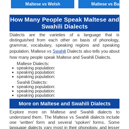
Maltese vs Welsh
Maltese vs Basque
How Many People Speak Maltese and
Swahili Dialects
Dialects are the varieties of a language that is
distinguished from each other on basis of phonology,
grammar, vocabulary, speaking regions and speaking
population. Maltese vs
Swahili
Dialects also tells you about
how many people speak Maltese and Swahili Dialects.
Maltese Dialects:
speaking population:
speaking population:
speaking population:
Swahili Dialects:
speaking population:
speaking population:
speaking population:
More on Maltese and Swahili Dialects
Explore more on Maltese and Swahili dialects to
understand them. The Maltese vs Swahili dialects include
one ‘written’ form and several ‘spoken’ forms. Some
language dialects vary most in their phonology, and lesser