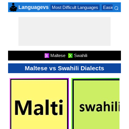
⌕
Languagevs
Most Difficult Languages
Easiest Lang
×
Maltese
Swahili
X
X
Maltese vs Swahili Dialects