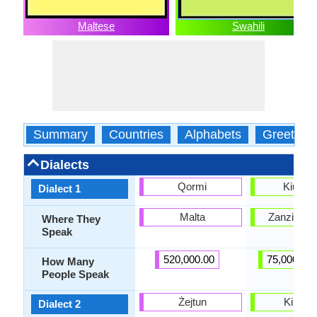
Maltese
Swahili
Summary
Countries
Alphabets
Greeting
Dialects
Qormi
Kiungu
Dialect 1
Malta
Zanzibar i
Where They
Speak
520,000.00
75,000,00
How Many
People Speak
Żejtun
Kimri
Dialect 2