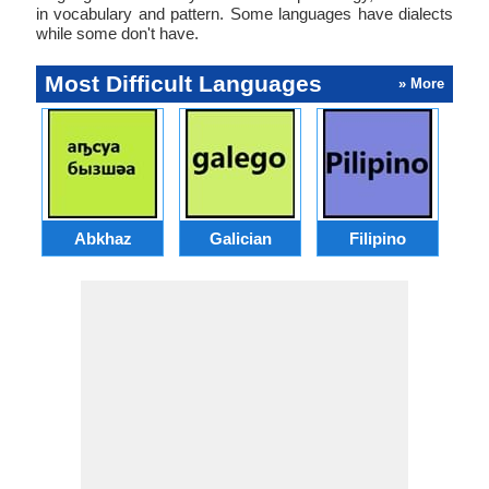
in vocabulary and pattern. Some languages have dialects
while some don't have.
Most Difficult Languages
» More
Abkhaz
Galician
Filipino