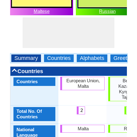
Maltese
Russian
Summary
Countries
Alphabets
Greeting
Countries
European Union,
Belaru
Countries
Malta
Kazakhst
Kyrgyzst
Tajikist
2
4
Total No. Of
Countries
Malta
Russi
National
Language