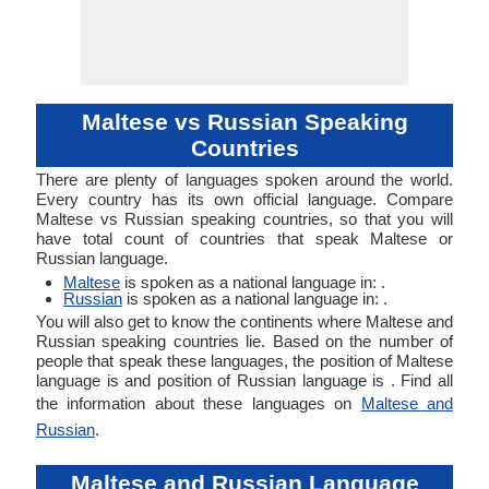
Maltese vs Russian Speaking
Countries
There are plenty of languages spoken around the world.
Every country has its own official language. Compare
Maltese vs Russian speaking countries, so that you will
have total count of countries that speak Maltese or
Russian language.
Maltese
is spoken as a national language in: .
Russian
is spoken as a national language in: .
You will also get to know the continents where Maltese and
Russian speaking countries lie. Based on the number of
people that speak these languages, the position of Maltese
language is and position of Russian language is . Find all
the information about these languages on
Maltese and
Russian
.
Maltese and Russian Language