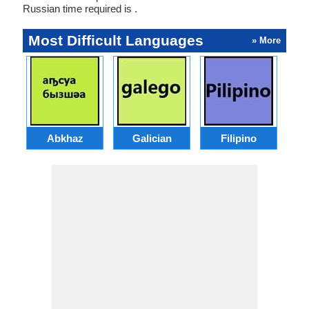
Russian time required is .
Most Difficult Languages
» More
Abkhaz
Galician
Filipino