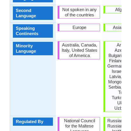
Not spoken in any
Afganis
Second
of the countries
Language
Europe
Asia, Eu
Speaking
Continents
Australia, Canada,
Armeni
Minority
Italy, United States
Azerbaij
Language
of America
Bulgaria, Es
Finland, Ge
Germany, G
Israel, Jo
Latvia, Lith
Mongolia, P
Serbia, Taji
Turkey
Turkmenis
Ukrain
Uzbekis
National Council
Russian Ac
Regulated By
for the Maltese
Russian La