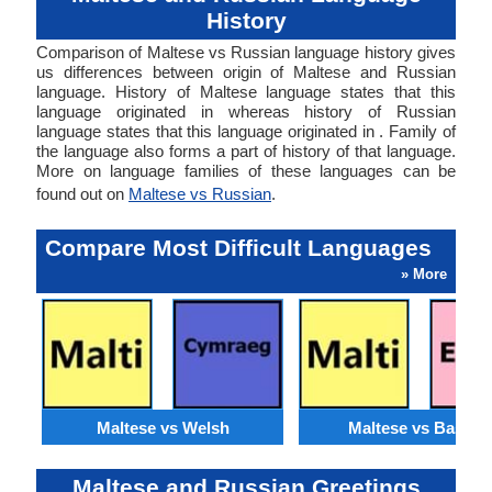
History
Comparison of Maltese vs Russian language history gives
us differences between origin of Maltese and Russian
language. History of Maltese language states that this
language originated in whereas history of Russian
language states that this language originated in . Family of
the language also forms a part of history of that language.
More on language families of these languages can be
found out on
Maltese vs Russian
.
Compare Most Difficult Languages
» More
Maltese vs Welsh
Maltese vs Basque
Maltese and Russian Greetings