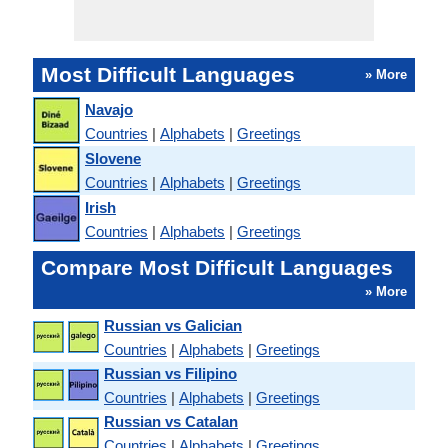
Most Difficult Languages
» More
Navajo
Countries
|
Alphabets
|
Greetings
Slovene
Countries
|
Alphabets
|
Greetings
Irish
Countries
|
Alphabets
|
Greetings
Compare Most Difficult Languages
» More
Russian vs Galician
Countries
|
Alphabets
|
Greetings
Russian vs Filipino
Countries
|
Alphabets
|
Greetings
Russian vs Catalan
Countries
|
Alphabets
|
Greetings