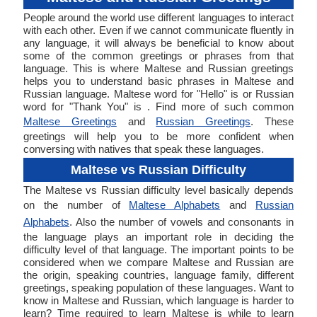
People around the world use different languages to interact
with each other. Even if we cannot communicate fluently in
any language, it will always be beneficial to know about
some of the common greetings or phrases from that
language. This is where Maltese and Russian greetings
helps you to understand basic phrases in Maltese and
Russian language. Maltese word for "Hello" is or Russian
word for "Thank You" is . Find more of such common
Maltese Greetings
and
Russian Greetings
. These
greetings will help you to be more confident when
conversing with natives that speak these languages.
Maltese vs Russian Difficulty
The Maltese vs Russian difficulty level basically depends
on the number of
Maltese Alphabets
and
Russian
Alphabets
. Also the number of vowels and consonants in
the language plays an important role in deciding the
difficulty level of that language. The important points to be
considered when we compare Maltese and Russian are
the origin, speaking countries, language family, different
greetings, speaking population of these languages. Want to
know in Maltese and Russian, which language is harder to
learn? Time required to learn Maltese is while to learn