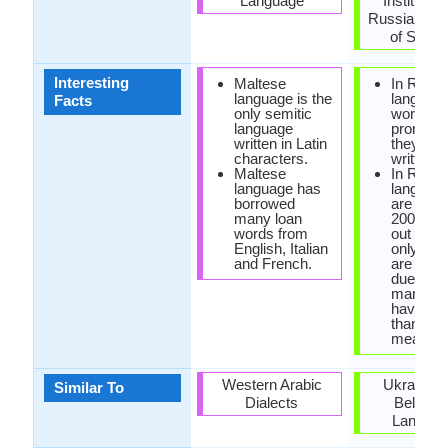
Language
Institute o
Russian A
of Scien
Interesting
Maltese
In Russi
language is the
language
Facts
only semitic
words ar
language
pronoun
written in Latin
they are
characters.
written.
Maltese
In Russi
language has
language
borrowed
are only
many loan
200,000
words from
out of w
English, Italian
only few
and French.
are used
due to th
many wo
have mo
than one
meaning
Western Arabic
Ukrainian
Similar To
Dialects
Belarus
Langua