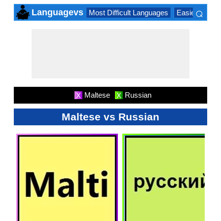
⌕
Languagevs
Most Difficult Languages
Easiest Lang
×
Maltese
Russian
X
X
Maltese vs Russian