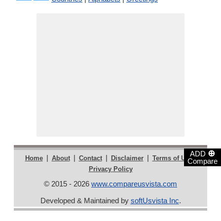
⊕
ADD
|
|
|
|
|
Home
About
Contact
Disclaimer
Terms of Use
Compare
Privacy Policy
© 2015 - 2026
www.compareusvista.com
Developed & Maintained by
softUsvista Inc
.