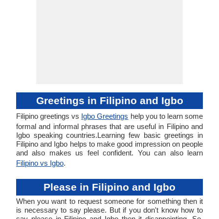
Greetings in Filipino and Igbo
Filipino greetings vs
Igbo Greetings
help you to learn some
formal and informal phrases that are useful in Filipino and
Igbo speaking countries.Learning few basic greetings in
Filipino and Igbo helps to make good impression on people
and also makes us feel confident. You can also learn
Filipino vs Igbo
.
Please in Filipino and Igbo
When you want to request someone for something then it
is necessary to say please. But if you don't know how to
say please in Filipino and Igbo then it disappointing. So,