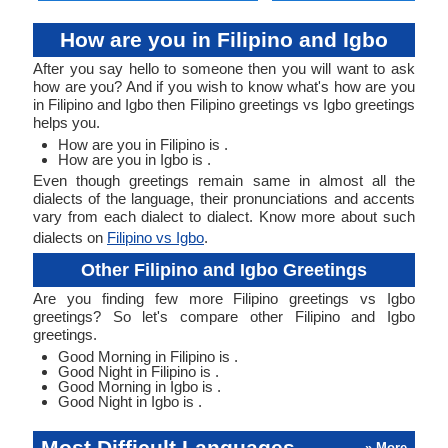
How are you in Filipino and Igbo
After you say hello to someone then you will want to ask
how are you? And if you wish to know what's how are you
in Filipino and Igbo then Filipino greetings vs Igbo greetings
helps you.
How are you in Filipino is .
How are you in Igbo is .
Even though greetings remain same in almost all the
dialects of the language, their pronunciations and accents
vary from each dialect to dialect. Know more about such
dialects on
Filipino vs Igbo
.
Other Filipino and Igbo Greetings
Are you finding few more Filipino greetings vs Igbo
greetings? So let's compare other Filipino and Igbo
greetings.
Good Morning in Filipino is .
Good Night in Filipino is .
Good Morning in Igbo is .
Good Night in Igbo is .
Most Difficult Languages
» More