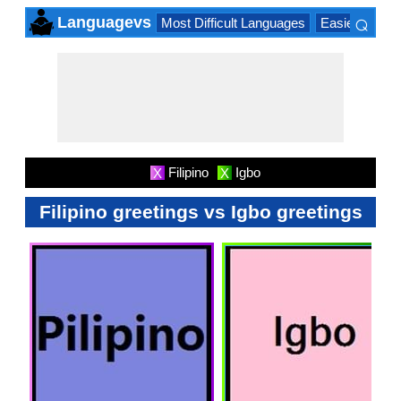
⌕
Languagevs
Most Difficult Languages
Easiest Lang
×
Filipino
Igbo
X
X
Filipino greetings vs Igbo greetings