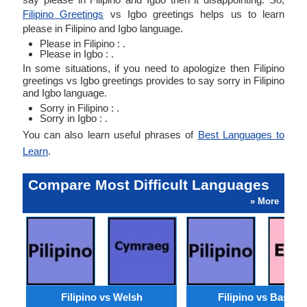
Filipino Greetings
vs Igbo greetings helps us to learn
please in Filipino and Igbo language.
Please in Filipino : .
Please in Igbo : .
In some situations, if you need to apologize then Filipino
greetings vs Igbo greetings provides to say sorry in Filipino
and Igbo language.
Sorry in Filipino : .
Sorry in Igbo : .
You can also learn useful phrases of
Best Languages to
Learn
.
Compare Most Difficult Languages
» More
Filipino vs Welsh
Filipino vs Basque