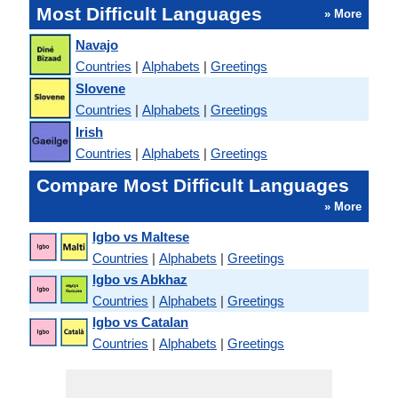
Most Difficult Languages
» More
Navajo
Countries
|
Alphabets
|
Greetings
Slovene
Countries
|
Alphabets
|
Greetings
Irish
Countries
|
Alphabets
|
Greetings
Compare Most Difficult Languages
» More
Igbo vs Maltese
Countries
|
Alphabets
|
Greetings
Igbo vs Abkhaz
Countries
|
Alphabets
|
Greetings
Igbo vs Catalan
Countries
|
Alphabets
|
Greetings