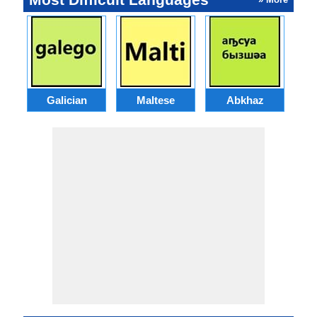
Galician
Maltese
Abkhaz