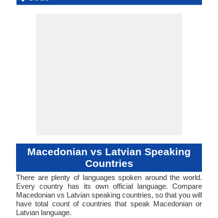
Language
Family
Langua
Famil
Family
Forms
Position
(makedonski jazik)
Slavic
53-AAA-ha
mace1250
Analytic
Living
mkd
mac
mkd
mkd
mk
-
Subject-V
54-AAB
Synthet
latv12
Living
lav
lav
lav
lav
lv
ISO 639 1
ISO 639 3
ISO 639 6
Glottocode
Linguasphere
ISO 639 2/T
ISO 639 2/B
Language Type
Language
Language
Objec
Linguistic
Morphological
Typology
Typology
Macedonian vs Latvian Speaking
Countries
There are plenty of languages spoken around the world.
Every country has its own official language. Compare
Macedonian vs Latvian speaking countries, so that you will
have total count of countries that speak Macedonian or
Latvian language.