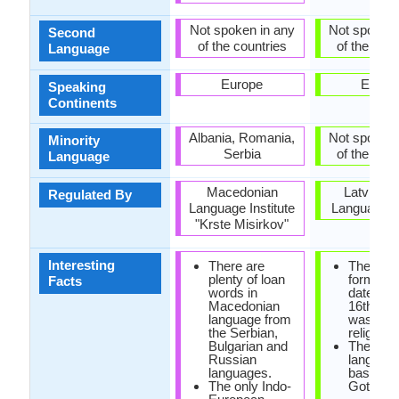
Not spoken in any
Not spoken 
Second
of the countries
of the coun
Language
Europe
Europ
Speaking
Continents
Albania, Romania,
Not spoken 
Minority
Serbia
of the coun
Language
Macedonian
Latvian S
Regulated By
Language Institute
Language C
"Krste Misirkov"
Interesting
There are
The first
plenty of loan
form of 
Facts
words in
dates fr
Macedonian
16th cen
language from
was foun
the Serbian,
religious
Bulgarian and
The old l
Russian
languag
languages.
based on
The only Indo-
Gothic sc