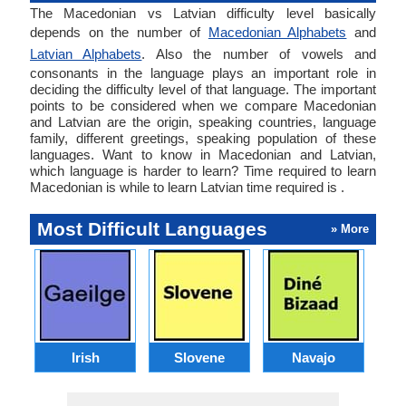
The Macedonian vs Latvian difficulty level basically
depends on the number of
Macedonian Alphabets
and
Latvian Alphabets
. Also the number of vowels and
consonants in the language plays an important role in
deciding the difficulty level of that language. The important
points to be considered when we compare Macedonian
and Latvian are the origin, speaking countries, language
family, different greetings, speaking population of these
languages. Want to know in Macedonian and Latvian,
which language is harder to learn? Time required to learn
Macedonian is while to learn Latvian time required is .
Most Difficult Languages
» More
Irish
Slovene
Navajo