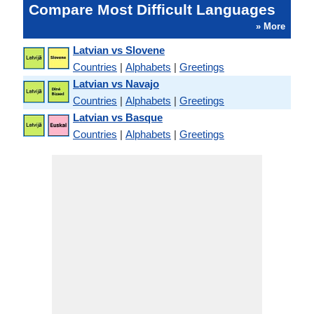
Compare Most Difficult Languages
» More
Latvian vs Slovene
Countries
|
Alphabets
|
Greetings
Latvian vs Navajo
Countries
|
Alphabets
|
Greetings
Latvian vs Basque
Countries
|
Alphabets
|
Greetings