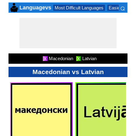
⌕
Languagevs
Most Difficult Languages
Easiest Lang
×
Macedonian
Latvian
X
X
Macedonian vs Latvian