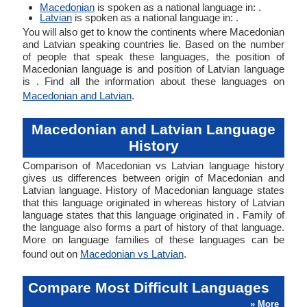
Macedonian
is spoken as a national language in: .
Latvian
is spoken as a national language in: .
You will also get to know the continents where Macedonian
and Latvian speaking countries lie. Based on the number
of people that speak these languages, the position of
Macedonian language is and position of Latvian language
is . Find all the information about these languages on
Macedonian and Latvian
.
Macedonian and Latvian Language
History
Comparison of Macedonian vs Latvian language history
gives us differences between origin of Macedonian and
Latvian language. History of Macedonian language states
that this language originated in whereas history of Latvian
language states that this language originated in . Family of
the language also forms a part of history of that language.
More on language families of these languages can be
found out on
Macedonian vs Latvian
.
Compare Most Difficult Languages
» More