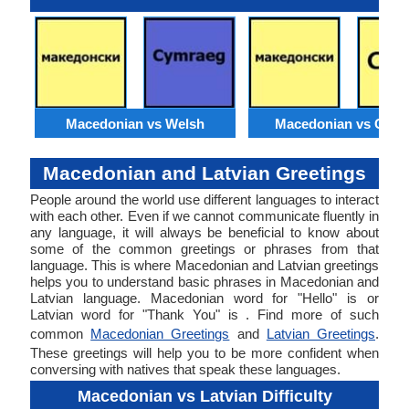
Macedonian vs Welsh
Macedonian vs Catal
Macedonian and Latvian Greetings
People around the world use different languages to interact
with each other. Even if we cannot communicate fluently in
any language, it will always be beneficial to know about
some of the common greetings or phrases from that
language. This is where Macedonian and Latvian greetings
helps you to understand basic phrases in Macedonian and
Latvian language. Macedonian word for "Hello" is or
Latvian word for "Thank You" is . Find more of such
common
Macedonian Greetings
and
Latvian Greetings
.
These greetings will help you to be more confident when
conversing with natives that speak these languages.
Macedonian vs Latvian Difficulty