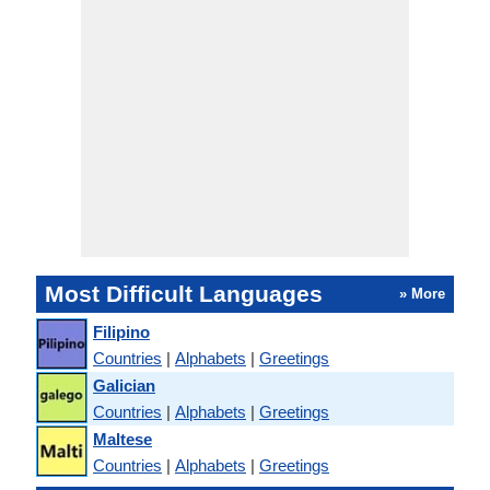
Most Difficult Languages
» More
Filipino
Countries
|
Alphabets
|
Greetings
Galician
Countries
|
Alphabets
|
Greetings
Maltese
Countries
|
Alphabets
|
Greetings