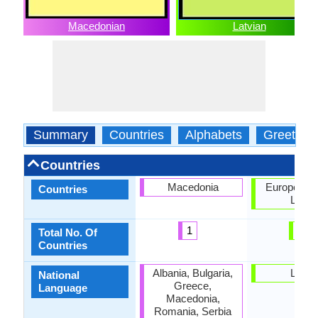
Macedonian
Latvian
Summary
Countries
Alphabets
Greeting
Countries
Macedonia
European U
Countries
Latvia
1
2
Total No. Of
Countries
Albania, Bulgaria,
Latvia
National
Greece,
Language
Macedonia,
Romania, Serbia