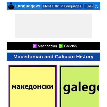
⌕
Languagevs
Most Difficult Languages
Easiest Lang
×
Macedonian
Galician
X
X
Macedonian and Galician History