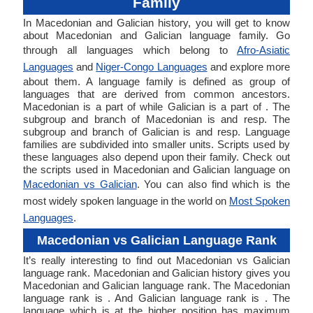
Family
In Macedonian and Galician history, you will get to know
about Macedonian and Galician language family. Go
through all languages which belong to
Afro-Asiatic
Languages
and
Niger-Congo Languages
and explore more
about them. A language family is defined as group of
languages that are derived from common ancestors.
Macedonian is a part of while Galician is a part of . The
subgroup and branch of Macedonian is and resp. The
subgroup and branch of Galician is and resp. Language
families are subdivided into smaller units. Scripts used by
these languages also depend upon their family. Check out
the scripts used in Macedonian and Galician language on
Macedonian vs Galician
. You can also find which is the
most widely spoken language in the world on
Most Spoken
Languages
.
Macedonian vs Galician Language Rank
It’s really interesting to find out Macedonian vs Galician
language rank. Macedonian and Galician history gives you
Macedonian and Galician language rank. The Macedonian
language rank is . And Galician language rank is . The
language which is at the higher position has maximum