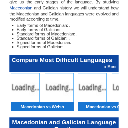
give us the early stages of the language. By studying
Macedonian
and Galician history we will understand how
the Macedonian and Galician languages were evolved and
modified according to time.
Early forms of Macedonian: .
Early forms of Galician: .
Standard forms of Macedonian: .
Standard forms of Galician: .
Signed forms of Macedonian:
Signed forms of Galician:
Compare Most Difficult Languages
» More
Macedonian vs Welsh
Macedonian vs Catal
Macedonian and Galician Language