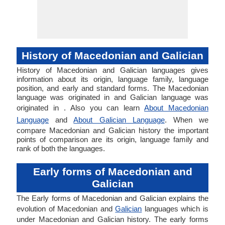
History of Macedonian and Galician
History of Macedonian and Galician languages gives
information about its origin, language family, language
position, and early and standard forms. The Macedonian
language was originated in and Galician language was
originated in . Also you can learn
About Macedonian
Language
and
About Galician Language
. When we
compare Macedonian and Galician history the important
points of comparison are its origin, language family and
rank of both the languages.
Early forms of Macedonian and
Galician
The Early forms of Macedonian and Galician explains the
evolution of Macedonian and
Galician
languages which is
under Macedonian and Galician history. The early forms