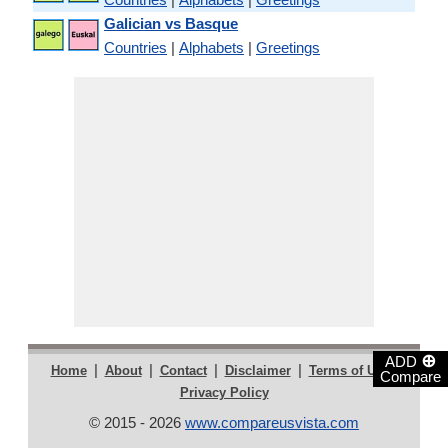
Galician vs Basque
Countries
|
Alphabets
|
Greetings
⊕
ADD
|
|
|
|
|
Home
About
Contact
Disclaimer
Terms of Use
Compare
Privacy Policy
© 2015 - 2026
www.compareusvista.com