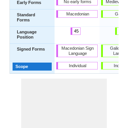
No early forms
Medieval Ga
Early Forms
Macedonian
Galici
Standard
Forms
45
46
Language
Position
Macedonian Sign
Galician 
Signed Forms
Language
Langua
Individual
Individu
Scope