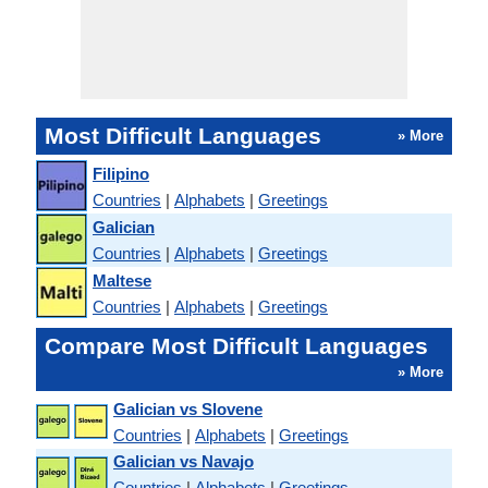
Most Difficult Languages
» More
Filipino
Countries
|
Alphabets
|
Greetings
Galician
Countries
|
Alphabets
|
Greetings
Maltese
Countries
|
Alphabets
|
Greetings
Compare Most Difficult Languages
» More
Galician vs Slovene
Countries
|
Alphabets
|
Greetings
Galician vs Navajo
Countries
|
Alphabets
|
Greetings