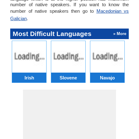
number of native speakers. If you want to know the
number of native speakers then go to
Macedonian vs
Galician
.
Most Difficult Languages
» More
Irish
Slovene
Navajo