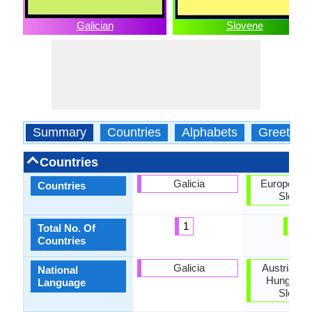
Galician
Slovene
Summary
Countries
Alphabets
Greeting
Countries
Galicia
European U
Countries
Sloven
1
2
Total No. Of
Countries
Galicia
Austria, Cr
National
Hungary, I
Language
Sloven