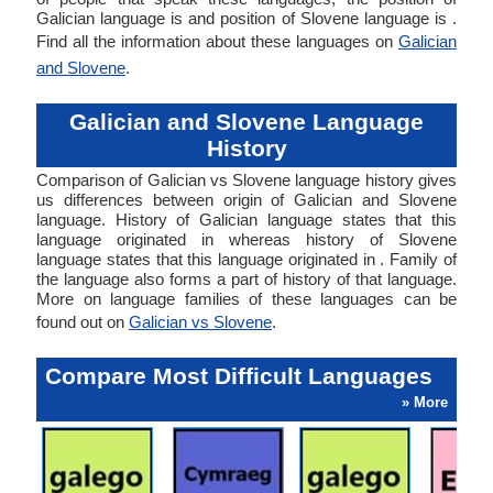
Galician language is and position of Slovene language is .
Find all the information about these languages on
Galician
and Slovene
.
Galician and Slovene Language
History
Comparison of Galician vs Slovene language history gives
us differences between origin of Galician and Slovene
language. History of Galician language states that this
language originated in whereas history of Slovene
language states that this language originated in . Family of
the language also forms a part of history of that language.
More on language families of these languages can be
found out on
Galician vs Slovene
.
Compare Most Difficult Languages
» More