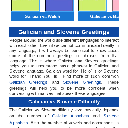
Galician vs Welsh
Galician vs Basqu
Galician and Slovene Greetings
People around the world use different languages to interact
with each other. Even if we cannot communicate fluently in
any language, it will always be beneficial to know about
some of the common greetings or phrases from that
language. This is where Galician and Slovene greetings
helps you to understand basic phrases in Galician and
Slovene language. Galician word for "Hello" is or Slovene
word for "Thank You" is . Find more of such common
Galician Greetings
and
Slovene Greetings
. These
greetings will help you to be more confident when
conversing with natives that speak these languages.
Galician vs Slovene Difficulty
The Galician vs Slovene difficulty level basically depends
on the number of
Galician Alphabets
and
Slovene
Alphabets
. Also the number of vowels and consonants in