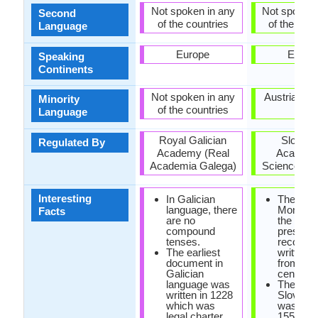
Not spoken in any
Not spoken 
Second
of the countries
of the coun
Language
Europe
Europ
Speaking
Continents
Not spoken in any
Austria, Hu
Minority
of the countries
Italy
Language
Royal Galician
Sloveni
Regulated By
Academy (Real
Academy
Academia Galega)
Sciences an
Interesting
In Galician
The Frei
language, there
Monumen
Facts
are no
the oldes
compound
preserv
tenses.
records 
The earliest
written 
document in
from 10t
Galician
century.
language was
The first
written in 1228
Slovene
which was
was prin
legal charter
1550.