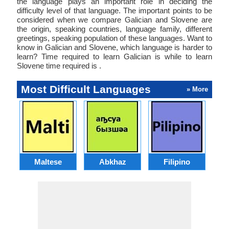
the language plays an important role in deciding the
difficulty level of that language. The important points to be
considered when we compare Galician and Slovene are
the origin, speaking countries, language family, different
greetings, speaking population of these languages. Want to
know in Galician and Slovene, which language is harder to
learn? Time required to learn Galician is while to learn
Slovene time required is .
Most Difficult Languages
» More
Maltese
Abkhaz
Filipino