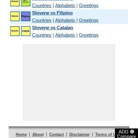
Countries
|
Alphabets
|
Greetings
Slovene vs Filipino
Countries
|
Alphabets
|
Greetings
Slovene vs Catalan
Countries
|
Alphabets
|
Greetings
⊕
ADD
|
|
|
|
|
Home
About
Contact
Disclaimer
Terms of Use
Compare