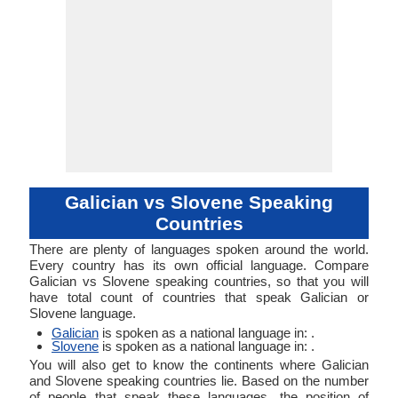
Galician vs Slovene Speaking
Countries
There are plenty of languages spoken around the world.
Every country has its own official language. Compare
Galician vs Slovene speaking countries, so that you will
have total count of countries that speak Galician or
Slovene language.
Galician
is spoken as a national language in: .
Slovene
is spoken as a national language in: .
You will also get to know the continents where Galician
and Slovene speaking countries lie. Based on the number
of people that speak these languages, the position of