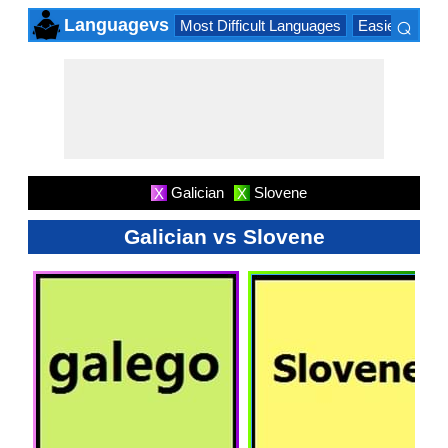
⌕
Languagevs
Most Difficult Languages
Easiest Lang
×
Galician
Slovene
X
X
Galician vs Slovene