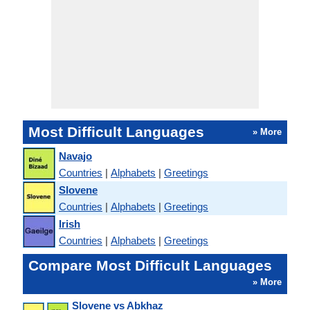
Most Difficult Languages
» More
Navajo
Countries
|
Alphabets
|
Greetings
Slovene
Countries
|
Alphabets
|
Greetings
Irish
Countries
|
Alphabets
|
Greetings
Compare Most Difficult Languages
» More
Slovene vs Abkhaz