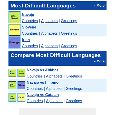
Most Difficult Languages
» More
Navajo
Countries
|
Alphabets
|
Greetings
Slovene
Countries
|
Alphabets
|
Greetings
Irish
Countries
|
Alphabets
|
Greetings
Compare Most Difficult Languages
» More
Navajo vs Abkhaz
Countries
|
Alphabets
|
Greetings
Navajo vs Filipino
Countries
|
Alphabets
|
Greetings
Navajo vs Catalan
Countries
|
Alphabets
|
Greetings