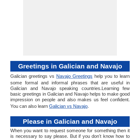
Greetings in Galician and Navajo
Galician greetings vs
Navajo Greetings
help you to learn
some formal and informal phrases that are useful in
Galician and Navajo speaking countries.Learning few
basic greetings in Galician and Navajo helps to make good
impression on people and also makes us feel confident.
You can also learn
Galician vs Navajo
.
Please in Galician and Navajo
When you want to request someone for something then it
is necessary to say please. But if you don't know how to