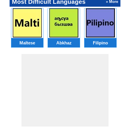
Most Difficult Languages
» More
Maltese
Abkhaz
Filipino