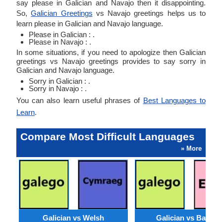
say please in Galician and Navajo then it disappointing.
So,
Galician Greetings
vs Navajo greetings helps us to
learn please in Galician and Navajo language.
Please in Galician : .
Please in Navajo : .
In some situations, if you need to apologize then Galician
greetings vs Navajo greetings provides to say sorry in
Galician and Navajo language.
Sorry in Galician : .
Sorry in Navajo : .
You can also learn useful phrases of
Best Languages to
Learn
.
Compare Most Difficult Languages
» More
Galician vs Welsh
Galician vs Basqu