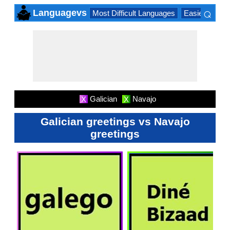
⌕
Languagevs
Most Difficult Languages
Easiest Lang
×
Galician
Navajo
X
X
Galician greetings vs Navajo
greetings