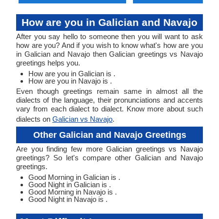
How are you in Galician and Navajo
After you say hello to someone then you will want to ask
how are you? And if you wish to know what's how are you
in Galician and Navajo then Galician greetings vs Navajo
greetings helps you.
How are you in Galician is .
How are you in Navajo is .
Even though greetings remain same in almost all the
dialects of the language, their pronunciations and accents
vary from each dialect to dialect. Know more about such
dialects on
Galician vs Navajo
.
Other Galician and Navajo Greetings
Are you finding few more Galician greetings vs Navajo
greetings? So let's compare other Galician and Navajo
greetings.
Good Morning in Galician is .
Good Night in Galician is .
Good Morning in Navajo is .
Good Night in Navajo is .