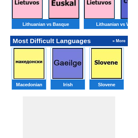
Lithuanian vs Basque
Lithuanian vs Wels
Most Difficult Languages
» More
Macedonian
Irish
Slovene