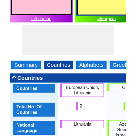
Lithuanian
Georgian
Summary
Countries
Alphabets
Greeting
Countries
European Union,
Georgi
Countries
Lithuania
2
1
Total No. Of
Countries
Lithuania
Azerbaij
National
Georgia, I
Language
Israel, Ru