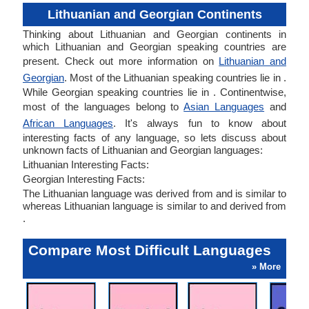
Lithuanian and Georgian Continents
Thinking about Lithuanian and Georgian continents in
which Lithuanian and Georgian speaking countries are
present. Check out more information on
Lithuanian and
Georgian
. Most of the Lithuanian speaking countries lie in .
While Georgian speaking countries lie in . Continentwise,
most of the languages belong to
Asian Languages
and
African Languages
. It's always fun to know about
interesting facts of any language, so lets discuss about
unknown facts of Lithuanian and Georgian languages:
Lithuanian Interesting Facts:
Georgian Interesting Facts:
The Lithuanian language was derived from and is similar to
whereas Lithuanian language is similar to and derived from
.
Compare Most Difficult Languages
» More