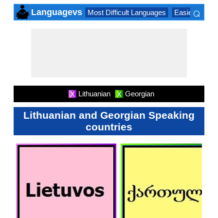
⌕
Languagevs
Most Difficult Languages
Easiest Lang
×
Lithuanian
Georgian
X
X
Lithuanian and Georgian Speaking
countries