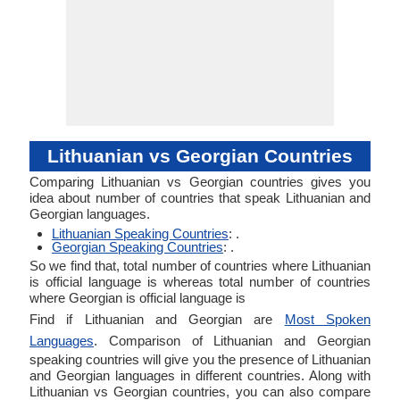
Lithuanian vs Georgian Countries
Comparing Lithuanian vs Georgian countries gives you
idea about number of countries that speak Lithuanian and
Georgian languages.
Lithuanian Speaking Countries
: .
Georgian Speaking Countries
: .
So we find that, total number of countries where Lithuanian
is official language is whereas total number of countries
where Georgian is official language is
Find if Lithuanian and Georgian are
Most Spoken
Languages
. Comparison of Lithuanian and Georgian
speaking countries will give you the presence of Lithuanian
and Georgian languages in different countries. Along with
Lithuanian vs Georgian countries, you can also compare