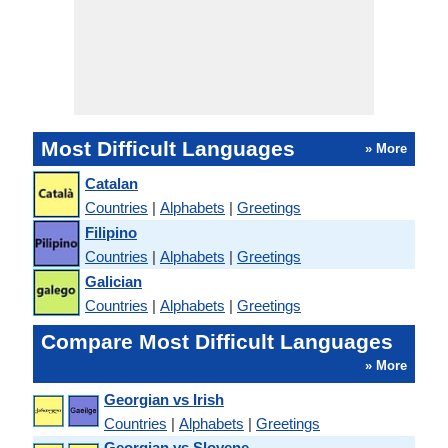
Most Difficult Languages
» More
Catalan
Countries
|
Alphabets
|
Greetings
Filipino
Countries
|
Alphabets
|
Greetings
Galician
Countries
|
Alphabets
|
Greetings
Compare Most Difficult Languages
» More
Georgian vs Irish
Countries
|
Alphabets
|
Greetings
Georgian vs Slovene