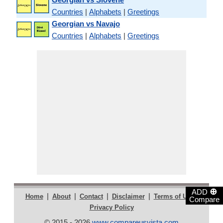
Countries
|
Alphabets
|
Greetings
Georgian vs Navajo
Countries
|
Alphabets
|
Greetings
⊕
ADD
|
|
|
|
|
Home
About
Contact
Disclaimer
Terms of Use
Compare
Privacy Policy
© 2015 - 2026
www.compareusvista.com