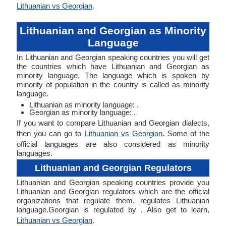
Lithuanian vs Georgian
.
Lithuanian and Georgian as Minority
Language
In Lithuanian and Georgian speaking countries you will get
the countries which have Lithuanian and Georgian as
minority language. The language which is spoken by
minority of population in the country is called as minority
language.
Lithuanian as minority language: .
Georgian as minority language: .
If you want to compare Lithuanian and Georgian dialects,
then you can go to
Lithuanian vs Georgian
. Some of the
official languages are also considered as minority
languages.
Lithuanian and Georgian Regulators
Lithuanian and Georgian speaking countries provide you
Lithuanian and Georgian regulators which are the official
organizations that regulate them. regulates Lithuanian
language.Georgian is regulated by . Also get to learn,
Lithuanian vs Georgian
.