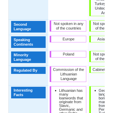
Turkey, Uk
United Stat
Ameri
Not spoken in any
Not spoken 
Second
of the countries
of the coun
Language
Europe
Asia, Eu
Speaking
Continents
Poland
Not spoken 
Minority
of the coun
Language
Commission of the
Cabinet of 
Regulated By
Lithuanian
Language
Interesting
Lithuanian has
Georgia
many
languag
Facts
loanwords that
borrowe
originate from
many wo
Slavic,
from Ara
Germanic and
Persian 