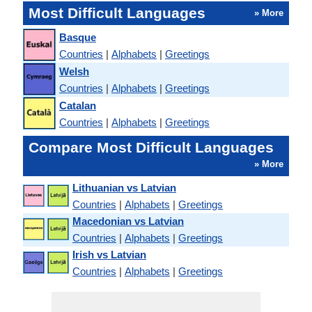
Most Difficult Languages
» More
Basque
Countries
|
Alphabets
|
Greetings
Welsh
Countries
|
Alphabets
|
Greetings
Catalan
Countries
|
Alphabets
|
Greetings
Compare Most Difficult Languages
» More
Lithuanian vs Latvian
Countries
|
Alphabets
|
Greetings
Macedonian vs Latvian
Countries
|
Alphabets
|
Greetings
Irish vs Latvian
Countries
|
Alphabets
|
Greetings