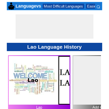
⌕
Languagevs
Most Difficult Languages
Easiest Lang
×
Lao Language History
Lao
Add ⊕