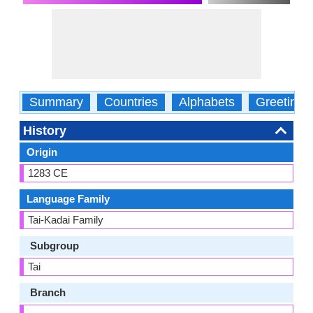
Summary
Countries
Alphabets
Greetings
History
Origin
1283 CE
Language Family
Tai-Kadai Family
Subgroup
Tai
Branch