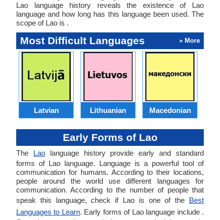
Lao language history reveals the existence of Lao
language and how long has this language been used. The
scope of Lao is .
Most Difficult Languages
» More
Latvian
Lithuanian
Macedonian
Early Forms of Lao
The
Lao
language history provide early and standard
forms of Lao language. Language is a powerful tool of
communication for humans. According to their locations,
people around the world use different languages for
communication. According to the number of people that
speak this language, check if Lao is one of the
Best
Languages to Learn
. Early forms of Lao language include .