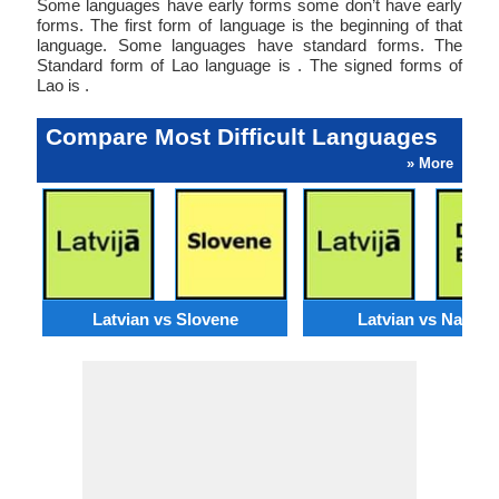
Some languages have early forms some don’t have early
forms. The first form of language is the beginning of that
language. Some languages have standard forms. The
Standard form of Lao language is . The signed forms of
Lao is .
Compare Most Difficult Languages
» More
Latvian vs Slovene
Latvian vs Navajo