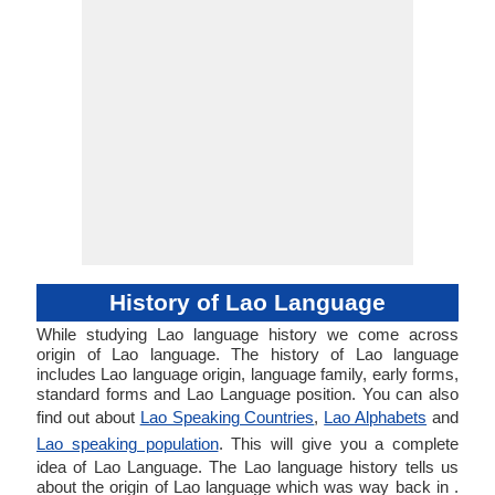
History of Lao Language
While studying Lao language history we come across
origin of Lao language. The history of Lao language
includes Lao language origin, language family, early forms,
standard forms and Lao Language position. You can also
find out about
Lao Speaking Countries
,
Lao Alphabets
and
Lao speaking population
. This will give you a complete
idea of Lao Language. The Lao language history tells us
about the origin of Lao language which was way back in .