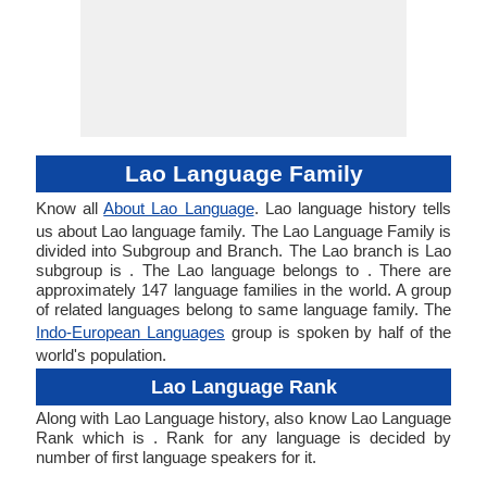
Lao Language Family
Know all
About Lao Language
. Lao language history tells
us about Lao language family. The Lao Language Family is
divided into Subgroup and Branch. The Lao branch is Lao
subgroup is . The Lao language belongs to . There are
approximately 147 language families in the world. A group
of related languages belong to same language family. The
Indo-European Languages
group is spoken by half of the
world's population.
Lao Language Rank
Along with Lao Language history, also know Lao Language
Rank which is . Rank for any language is decided by
number of first language speakers for it.