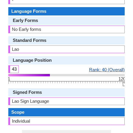
-
Language Forms
Early Forms
No Early forms
Standard Forms
Lao
Language Position
43
Rank: 40 (Overall)
1
120
👆🏻
Signed Forms
Lao Sign Language
Scope
Individual