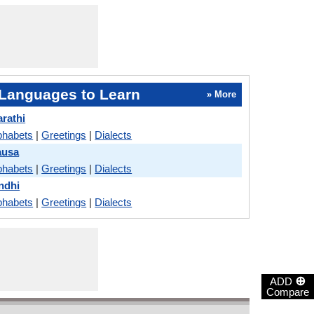
Languages to Learn
» More
arathi
phabets
|
Greetings
|
Dialects
ausa
phabets
|
Greetings
|
Dialects
indhi
phabets
|
Greetings
|
Dialects
⊕
ADD
Compare