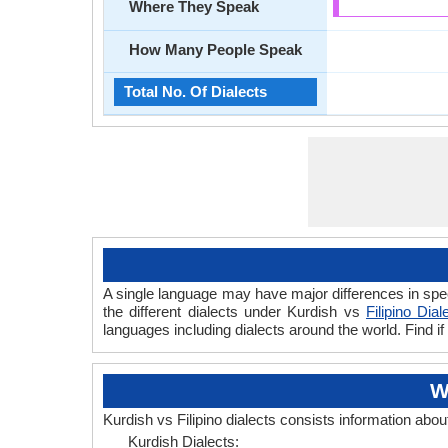
Where They Speak
How Many People Speak
Total No. Of Dialects
A single language may have major differences in spee
the different dialects under Kurdish vs
Filipino Dial
languages including dialects around the world. Find if
W
Kurdish vs Filipino dialects consists information abou
Kurdish Dialects: