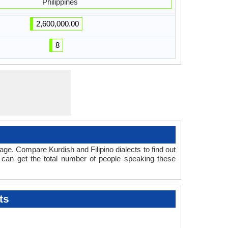
Philippines
2,600,000.00
8
ge. Compare Kurdish and Filipino dialects to find out
 can get the total number of people speaking these
ts