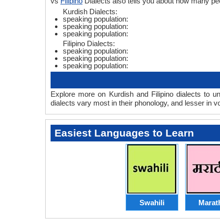
vs
Filipino
Dialects also tells you about how many peo
Kurdish Dialects:
speaking population:
speaking population:
speaking population:
Filipino Dialects:
speaking population:
speaking population:
speaking population:
Explore more on Kurdish and Filipino dialects to u
dialects vary most in their phonology, and lesser in
Easiest Languages to Learn
Swahili
Marat