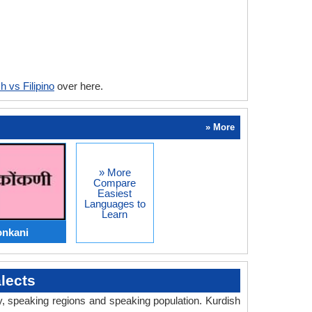
h vs Filipino
over here.
» More
» More
Compare
Easiest
Languages to
Learn
onkani
lects
ry, speaking regions and speaking population. Kurdish