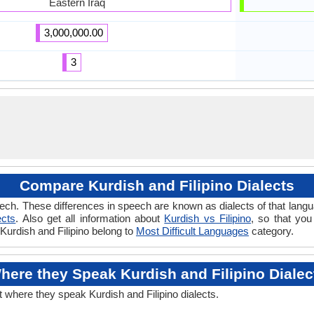
Eastern Iraq
3,000,000.00
3
Compare Kurdish and Filipino Dialects
ch. These differences in speech are known as dialects of that langua
ects
. Also get all information about
Kurdish vs Filipino
, so that you
 Kurdish and Filipino belong to
Most Difficult Languages
category.
here they Speak Kurdish and Filipino Dialec
t where they speak Kurdish and Filipino dialects.