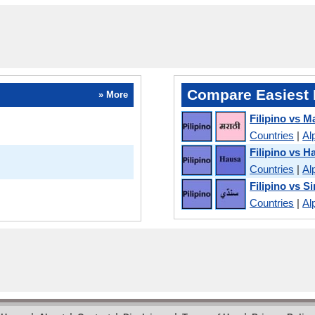
Compare Easiest 
» More
Filipino vs M
Countries
|
Al
Filipino vs H
Countries
|
Al
Filipino vs S
Countries
|
Al