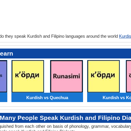
do they speak Kurdish and Filipino languages around the world
Kurdis
Learn
Kurdish vs Quechua
Kurdish vs K
Many People Speak Kurdish and Filipino Dia
tinguished from each other on basis of phonology, grammar, vocabula