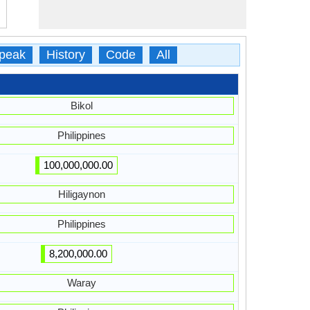
peak
History
Code
All
Bikol
Philippines
100,000,000.00
Hiligaynon
Philippines
8,200,000.00
Waray