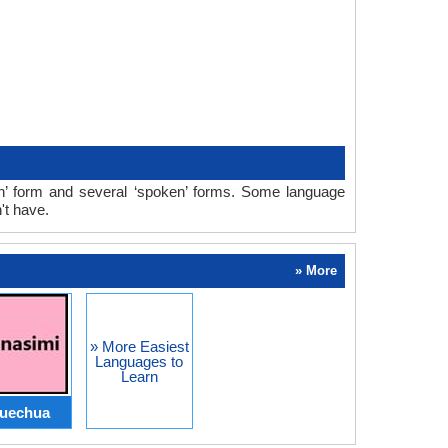
ten’ form and several ‘spoken’ forms. Some language
't have.
» More
» More Easiest
Languages to
Learn
uechua