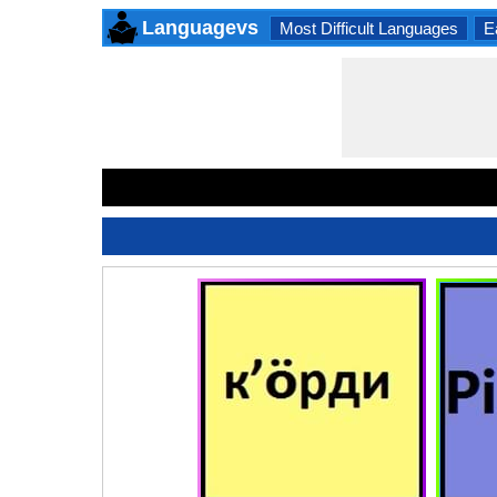
Languagevs
Most Difficult Languages
E