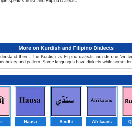
ple speak Kurdish and Filipino Dialects.
More on Kurdish and Filipino Dialects
nderstand them. The Kurdish vs Filipino dialects include one ‘writ
 vocabulary and pattern. Some languages have dialects while some don
hi
Hausa
Sindhi
Afrikaans
Q