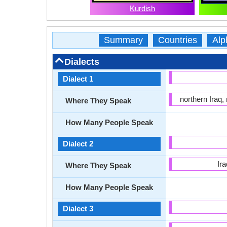
Kurdish
Summary
Countries
Alp
Dialects
Dialect 1
northern Iraq,
Where They Speak
How Many People Speak
Dialect 2
Ir
Where They Speak
How Many People Speak
Dialect 3