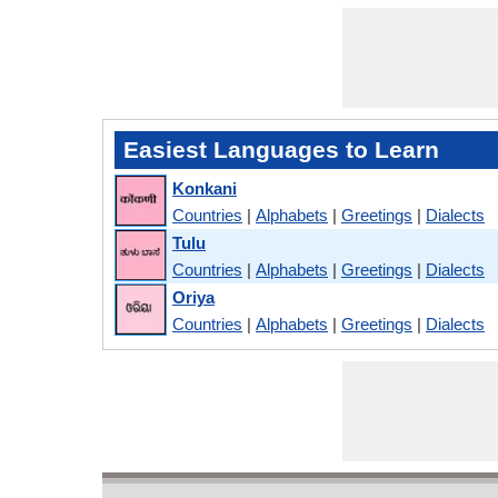
Easiest Languages to Learn
Konkani
Countries
|
Alphabets
|
Greetings
|
Dialects
Tulu
Countries
|
Alphabets
|
Greetings
|
Dialects
Oriya
Countries
|
Alphabets
|
Greetings
|
Dialects