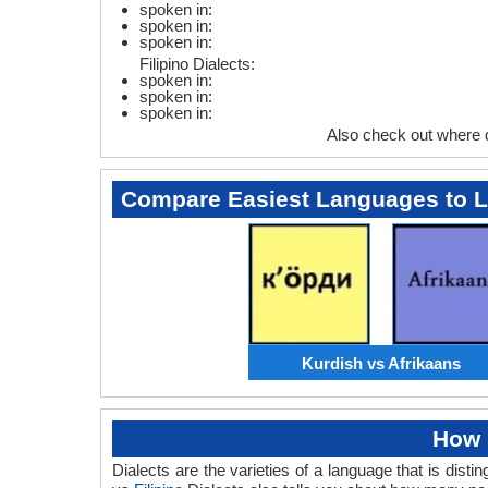
spoken in:
spoken in:
spoken in:
Filipino Dialects:
spoken in:
spoken in:
spoken in:
Also check out where 
Compare Easiest Languages to 
Kurdish vs Afrikaans
How 
Dialects are the varieties of a language that is dis