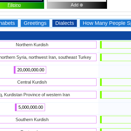
Filipino
Add ⊕
habets
Greetings
Dialects
How Many People S
Northern Kurdish
 northern Syria, northwest Iran, southeast Turkey
20,000,000.00
Central Kurdish
aq, Kurdistan Province of western Iran
5,000,000.00
Southern Kurdish