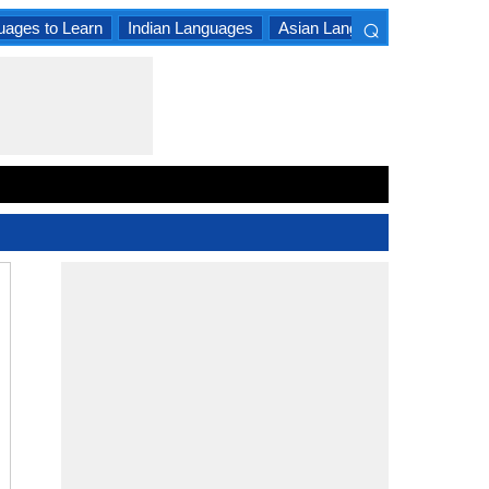
⌕
uages to Learn
Indian Languages
Asian Languages
South A
×