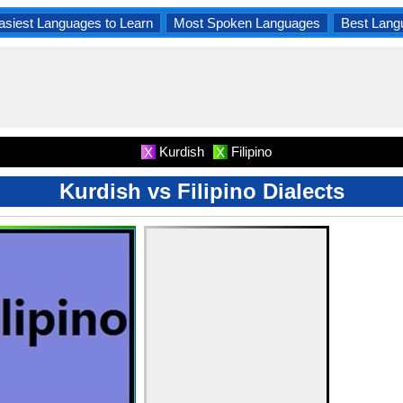
asiest Languages to Learn
Most Spoken Languages
Best Lang
Kurdish
Filipino
X
X
Kurdish vs Filipino Dialects