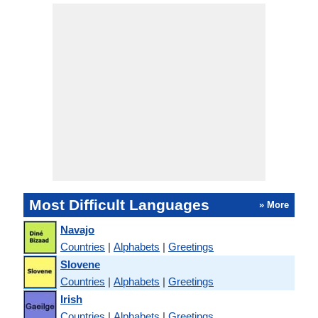
Most Difficult Languages
» More
Navajo
Countries
|
Alphabets
|
Greetings
Slovene
Countries
|
Alphabets
|
Greetings
Irish
Countries
|
Alphabets
|
Greetings