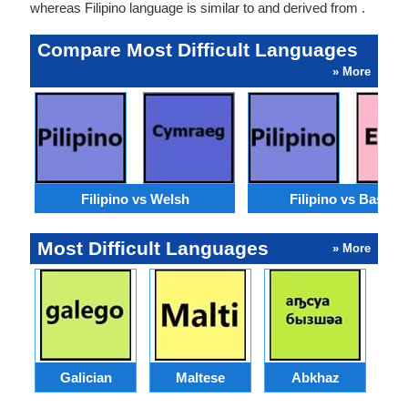
whereas Filipino language is similar to and derived from .
Compare Most Difficult Languages
» More
Filipino vs Welsh
Filipino vs Basque
Most Difficult Languages
» More
Galician
Maltese
Abkhaz