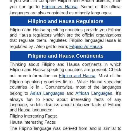
If you want to compare Filipino and Hausa dialects, then
you can go to
Filipino vs Hausa
. Some of the official
languages are also considered as minority languages.
Filipino and Hausa Regulators
Filipino and Hausa speaking countries provide you Filipino
and Hausa regulators which are the official organizations
that regulate them. regulates Filipino language.Hausa is
regulated by . Also get to learn,
Filipino vs Hausa
.
Filipino and Hausa Continents
Thinking about Filipino and Hausa continents in which
Filipino and Hausa speaking countries are present. Check
out more information on
Filipino and Hausa
. Most of the
Filipino speaking countries lie in . While Hausa speaking
countries lie in . Continentwise, most of the languages
belong to
Asian Languages
and
African Languages
. It's
always fun to know about interesting facts of any
language, so lets discuss about unknown facts of Filipino
and Hausa languages:
Filipino Interesting Facts:
Hausa Interesting Facts:
The Filipino language was derived from and is similar to