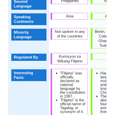
Philippines
Nigeri
Second
Language
Asia
Africa
Speaking
Continents
Not spoken in any
Benin, Cam
Minority
of the countries
Cote d'Ivo
Language
Ghana, Ni
Sudan, T
Komisyon sa
-
Regulated By
Wikang Filipino
Interesting
"Filipino" was
Hausa
officially
language
Facts
declared as
most imp
national
and the 
language by
known of
the constitution
Chadic b
in 1987.
There ar
"Filipino" is the
about on
official name of
fourth o
Tagalog, or
words c
synonym of it.
from Ara