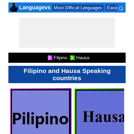
⌕
Languagevs
Most Difficult Languages
Easiest Lang
×
Filipino
Hausa
X
X
Filipino and Hausa Speaking
countries