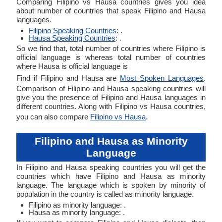
Comparing Filipino vs Hausa countries gives you idea
about number of countries that speak Filipino and Hausa
languages.
Filipino Speaking Countries
: .
Hausa Speaking Countries
: .
So we find that, total number of countries where Filipino is
official language is whereas total number of countries
where Hausa is official language is
Find if Filipino and Hausa are
Most Spoken Languages
.
Comparison of Filipino and Hausa speaking countries will
give you the presence of Filipino and Hausa languages in
different countries. Along with Filipino vs Hausa countries,
you can also compare
Filipino vs Hausa
.
Filipino and Hausa as Minority
Language
In Filipino and Hausa speaking countries you will get the
countries which have Filipino and Hausa as minority
language. The language which is spoken by minority of
population in the country is called as minority language.
Filipino as minority language: .
Hausa as minority language: .