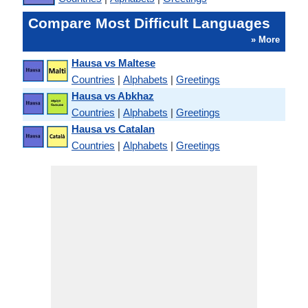
Compare Most Difficult Languages
» More
Hausa vs Maltese
Countries
|
Alphabets
|
Greetings
Hausa vs Abkhaz
Countries
|
Alphabets
|
Greetings
Hausa vs Catalan
Countries
|
Alphabets
|
Greetings