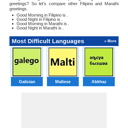
greetings? So let's compare other Filipino and Marathi
greetings.
Good Morning in Filipino is .
Good Night in Filipino is .
Good Morning in Marathi is .
Good Night in Marathi is .
Most Difficult Languages
» More
Galician
Maltese
Abkhaz