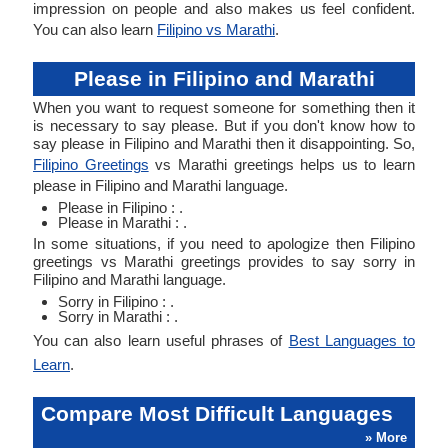
impression on people and also makes us feel confident.
You can also learn
Filipino vs Marathi
.
Please in Filipino and Marathi
When you want to request someone for something then it
is necessary to say please. But if you don't know how to
say please in Filipino and Marathi then it disappointing. So,
Filipino Greetings
vs Marathi greetings helps us to learn
please in Filipino and Marathi language.
Please in Filipino : .
Please in Marathi : .
In some situations, if you need to apologize then Filipino
greetings vs Marathi greetings provides to say sorry in
Filipino and Marathi language.
Sorry in Filipino : .
Sorry in Marathi : .
You can also learn useful phrases of
Best Languages to
Learn
.
Compare Most Difficult Languages
» More