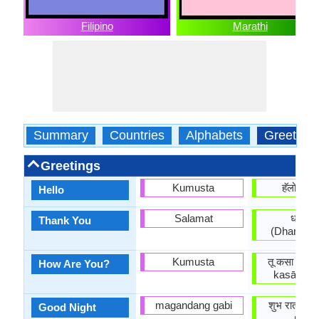
Filipino
Marathi
Summary
Countries
Alphabets
Greeting
Greetings
Kumusta
हॅलो (Hĕ
Hello
Salamat
धन्यवा
Thank You
(Dhan'yav
Kumusta
तू कसा आहेस
How Are You?
kasā āhē
magandang gabi
शुभ रात्री 
Good Night
rātrī)