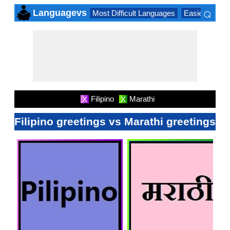
⌕
Languagevs
Most Difficult Languages
Easiest Lang
×
Filipino
Marathi
X
X
Filipino greetings vs Marathi greetings