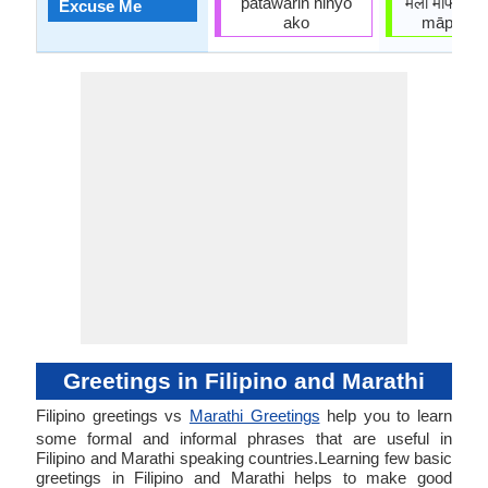
patawarin ninyo
मला माफ करा
Excuse Me
ako
māpha ka
Greetings in Filipino and Marathi
Filipino greetings vs
Marathi Greetings
help you to learn
some formal and informal phrases that are useful in
Filipino and Marathi speaking countries.Learning few basic
greetings in Filipino and Marathi helps to make good