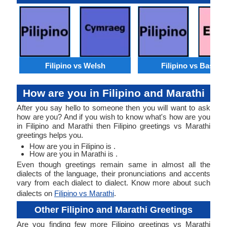
Filipino vs Welsh
Filipino vs Basque
How are you in Filipino and Marathi
After you say hello to someone then you will want to ask
how are you? And if you wish to know what's how are you
in Filipino and Marathi then Filipino greetings vs Marathi
greetings helps you.
How are you in Filipino is .
How are you in Marathi is .
Even though greetings remain same in almost all the
dialects of the language, their pronunciations and accents
vary from each dialect to dialect. Know more about such
dialects on
Filipino vs Marathi
.
Other Filipino and Marathi Greetings
Are you finding few more Filipino greetings vs Marathi