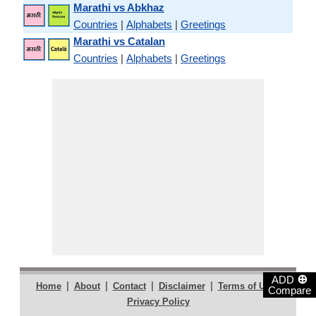
Marathi vs Abkhaz
Countries
|
Alphabets
|
Greetings
Marathi vs Catalan
Countries
|
Alphabets
|
Greetings
⊕
ADD
|
|
|
|
|
Home
About
Contact
Disclaimer
Terms of Use
Compare
Privacy Policy