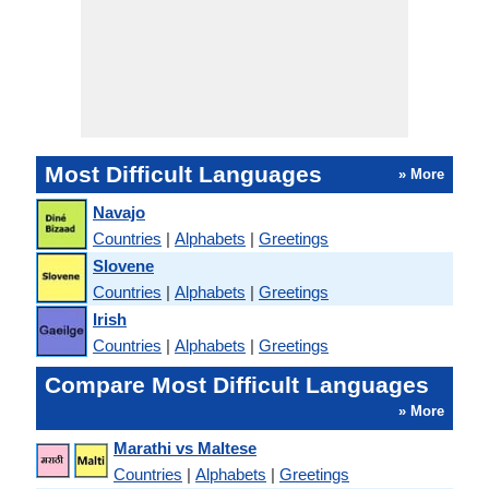
Most Difficult Languages
» More
Navajo
Countries
|
Alphabets
|
Greetings
Slovene
Countries
|
Alphabets
|
Greetings
Irish
Countries
|
Alphabets
|
Greetings
Compare Most Difficult Languages
» More
Marathi vs Maltese
Countries
|
Alphabets
|
Greetings