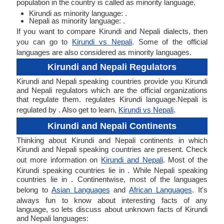
population in the country is called as minority language.
Kirundi as minority language: .
Nepali as minority language: .
If you want to compare Kirundi and Nepali dialects, then
you can go to
Kirundi vs Nepali
. Some of the official
languages are also considered as minority languages.
Kirundi and Nepali Regulators
Kirundi and Nepali speaking countries provide you Kirundi
and Nepali regulators which are the official organizations
that regulate them. regulates Kirundi language.Nepali is
regulated by . Also get to learn,
Kirundi vs Nepali
.
Kirundi and Nepali Continents
Thinking about Kirundi and Nepali continents in which
Kirundi and Nepali speaking countries are present. Check
out more information on
Kirundi and Nepali
. Most of the
Kirundi speaking countries lie in . While Nepali speaking
countries lie in . Continentwise, most of the languages
belong to
Asian Languages
and
African Languages
. It's
always fun to know about interesting facts of any
language, so lets discuss about unknown facts of Kirundi
and Nepali languages: