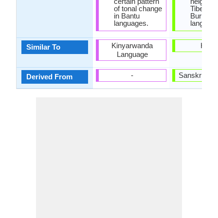
certain pattern
neighbor
of tonal change
Tibeto-
in Bantu
Burmes
languages.
language
Kinyarwanda
Hindi
Similar To
Language
-
Sanskrit La
Derived From