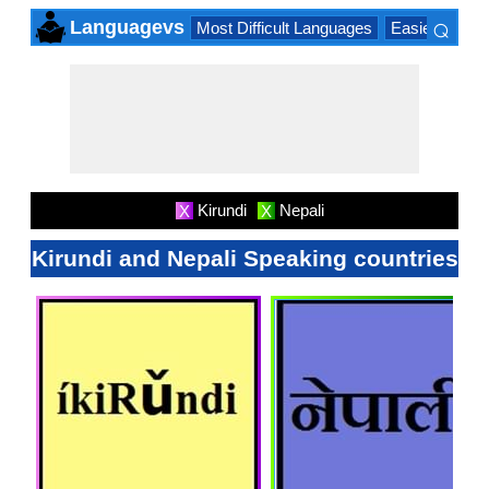
⌕
Languagevs
Most Difficult Languages
Easiest Lang
×
Kirundi
Nepali
X
X
Kirundi and Nepali Speaking countries