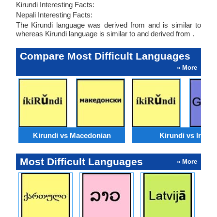
Kirundi Interesting Facts:
Nepali Interesting Facts:
The Kirundi language was derived from and is similar to
whereas Kirundi language is similar to and derived from .
Compare Most Difficult Languages
» More
Kirundi vs Macedonian
Kirundi vs Irish
Most Difficult Languages
» More