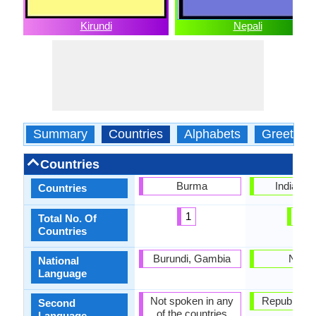
Kirundi
Nepali
Summary
Countries
Alphabets
Greeting
Countries
Burma
India, Ne
Countries
1
2
Total No. Of
Countries
Burundi, Gambia
Nepal
National
Language
Not spoken in any
Republic of 
Second
of the countries
Language