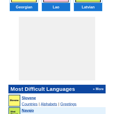
Georgian
Lao
Latvian
L
Most Difficult Languages
» More
Slovene
Countries
|
Alphabets
|
Greetings
Navajo