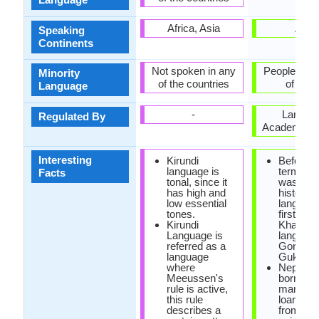
Africa, Asia
Asia
Speaking
Continents
Not spoken in any
People's Re
Minority
of the countries
of Chi
Language
-
Langua
Regulated By
Academy of
Interesting
Kirundi
Before t
language is
term "Ne
Facts
tonal, since it
was coin
has high and
historica
low essential
languag
tones.
first call
Kirundi
Khas
Language is
language
referred as a
Gorkhali
language
Gukhali.
where
Nepali h
Meeussen's
borrowe
rule is active,
many
this rule
loanwor
describes a
from