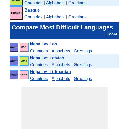
Countries
|
Alphabets
|
Greetings
Basque
Countries
|
Alphabets
|
Greetings
Compare Most Difficult Languages
» More
Nepali vs Lao
Countries
|
Alphabets
|
Greetings
Nepali vs Latvian
Countries
|
Alphabets
|
Greetings
Nepali vs Lithuanian
Countries
|
Alphabets
|
Greetings