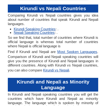
Kirundi vs Nepali Countries
Comparing Kirundi vs Nepali countries gives you idea
about number of countries that speak Kirundi and Nepali
languages.
Kirundi Speaking Countries
: .
Nepali Speaking Countries
: .
So we find that, total number of countries where Kirundi is
official language is whereas total number of countries
where Nepali is official language is
Find if Kirundi and Nepali are
Most Spoken Languages
.
Comparison of Kirundi and Nepali speaking countries will
give you the presence of Kirundi and Nepali languages in
different countries. Along with Kirundi vs Nepali countries,
you can also compare
Kirundi vs Nepali
.
Kirundi and Nepali as Minority
Language
In Kirundi and Nepali speaking countries you will get the
countries which have Kirundi and Nepali as minority
language. The language which is spoken by minority of