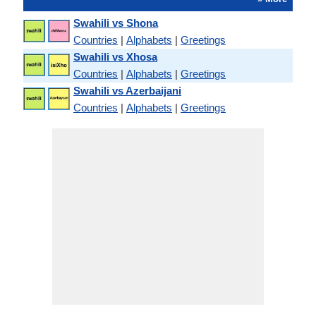
Swahili vs Shona
Countries
|
Alphabets
|
Greetings
Swahili vs Xhosa
Countries
|
Alphabets
|
Greetings
Swahili vs Azerbaijani
Countries
|
Alphabets
|
Greetings