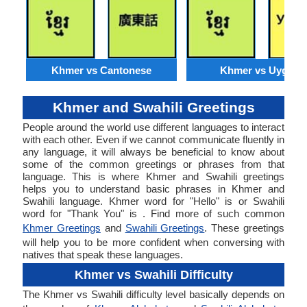
Khmer vs Cantonese
Khmer vs Uyghur
Khmer and Swahili Greetings
People around the world use different languages to interact
with each other. Even if we cannot communicate fluently in
any language, it will always be beneficial to know about
some of the common greetings or phrases from that
language. This is where Khmer and Swahili greetings
helps you to understand basic phrases in Khmer and
Swahili language. Khmer word for "Hello" is or Swahili
word for "Thank You" is . Find more of such common
Khmer Greetings
and
Swahili Greetings
. These greetings
will help you to be more confident when conversing with
natives that speak these languages.
Khmer vs Swahili Difficulty
The Khmer vs Swahili difficulty level basically depends on