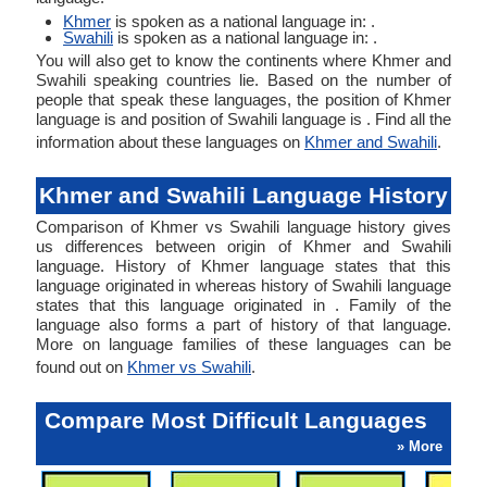
Khmer
is spoken as a national language in: .
Swahili
is spoken as a national language in: .
You will also get to know the continents where Khmer and
Swahili speaking countries lie. Based on the number of
people that speak these languages, the position of Khmer
language is and position of Swahili language is . Find all the
information about these languages on
Khmer and Swahili
.
Khmer and Swahili Language History
Comparison of Khmer vs Swahili language history gives
us differences between origin of Khmer and Swahili
language. History of Khmer language states that this
language originated in whereas history of Swahili language
states that this language originated in . Family of the
language also forms a part of history of that language.
More on language families of these languages can be
found out on
Khmer vs Swahili
.
Compare Most Difficult Languages
» More