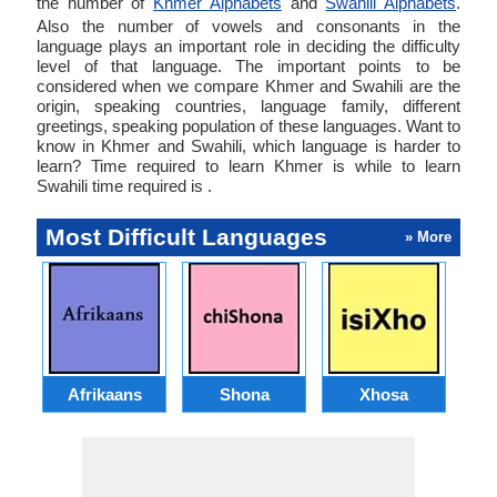
the number of
Khmer Alphabets
and
Swahili Alphabets
.
Also the number of vowels and consonants in the
language plays an important role in deciding the difficulty
level of that language. The important points to be
considered when we compare Khmer and Swahili are the
origin, speaking countries, language family, different
greetings, speaking population of these languages. Want to
know in Khmer and Swahili, which language is harder to
learn? Time required to learn Khmer is while to learn
Swahili time required is .
Most Difficult Languages
» More
Afrikaans
Shona
Xhosa
Az