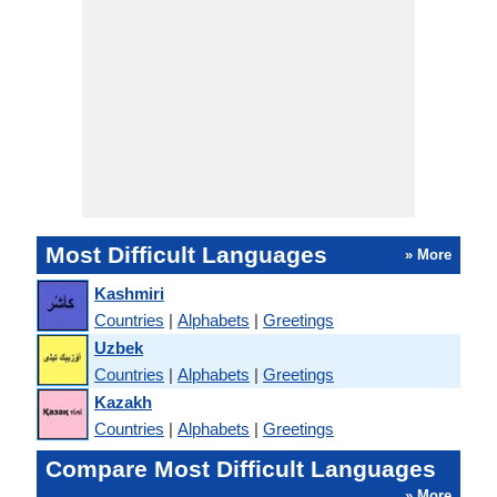
Most Difficult Languages
» More
Kashmiri
Countries
|
Alphabets
|
Greetings
Uzbek
Countries
|
Alphabets
|
Greetings
Kazakh
Countries
|
Alphabets
|
Greetings
Compare Most Difficult Languages
» More