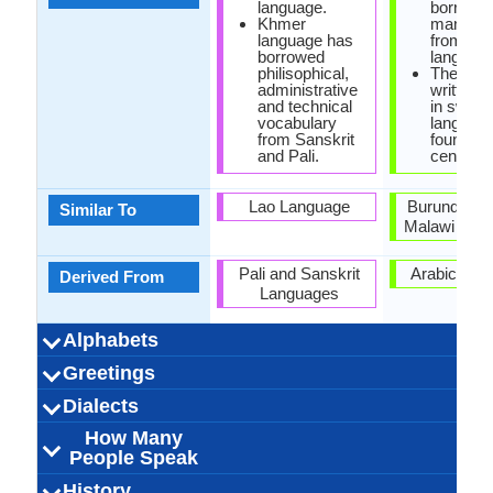
language.
borrowe
Khmer
many wo
language has
from Ara
borrowed
language
philisophical,
The olde
administrative
written s
and technical
in swahil
vocabulary
languag
from Sanskrit
found in
and Pali.
century.
Lao Language
Burundi, R
Similar To
Malawi Lan
Pali and Sanskrit
Arabic Lan
Derived From
Languages
Alphabets
Left-To-Right,
44 weeks
Khmer-
Khmer
53
20
33
4
36 week
Swahil
Latin
24
21
5
3
-
Greetings
Alphabets in
Alphabets
Scripts
Writing
How Many
How Many
Language
Time Taken to
Alphabets.jpg#200
Horizontal
Alphabets.
Direction
Vowels
Consonants
Levels
Learn
បងបានស្រលាញ់អូន
ជំរាបសួរ (jomreab
អ្នក​សុខសប្បាយ​ទេ
លាស់ជាស្រី (leah
លើកលែងរសៀល
អរុណ​ប្រចាំឡើង
សូមអរគុណអ្នក
សូមទាញយក
ល្ងង់អរិយដ្ឋរ
រាត្រីលា
សូម
សូរី
Habari za a
Usiku m
Habari za 
Habari g
nzuri Ala
nakupe
Samaha
tafadha
Asant
Habar
pole
bye
Dialects
Hello
Thank You
How Are You?
Good Night
Good Evening
Good Afternoon
Good Morning
Please
Sorry
Bye
I Love You
Excuse Me
(saum arkoun
sah srey)
suor)
How Many
Northern Khmer
Western Khmer
16,000,000.00
1,400,000.00
1,200,000.00
Khmer Krom
Cambodia,
Australia,
Vietnam
6
75,000,00
75,000,00
75,000,00
Zanzibar i
Dar es Sa
Kiungu
Kimri
Kimga
Kilwa
12
Dialect 1
Dialect 2
Dialect 3
Total No. Of
Where They
How Many
Where They
How Many
Where They
How Many
anak)
People Speak
Cambodia, France,
Thailand
Dialects
Speak
People Speak
Speak
People Speak
Speak
People Speak
Thailand, United
Kambodschanisch
[pʰiːəsaː kʰmaːe]
Khmer, Northern
ភាសាខ្មែរ (bhāsā
16.00 million
13.00 million
16.00 million
khmer central
Cambodian,
0.24 %
Kisuaheli, Ki
Swahili peo
150.00 mil
15.00 mill
75.00 mill
Kiswahi
[swaˈhil
0.42 %
Swahil
swahil
History
How Many
Speaking
Native Speakers
Pronunciation
Ethnicity
Second
Native Name
Alternative
French Name
German Name