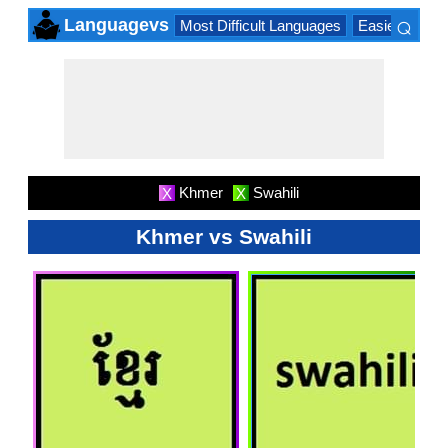
⌕
Languagevs
Most Difficult Languages
Easiest Lang
×
Khmer
Swahili
X
X
Khmer vs Swahili