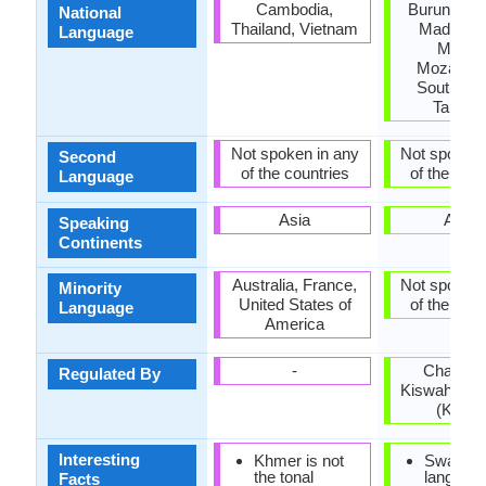
Cambodia,
Burundi, K
National
Thailand, Vietnam
Madagasc
Language
Malawi
Mozambi
South Su
Tanzan
Not spoken in any
Not spoken 
Second
of the countries
of the coun
Language
Asia
Africa
Speaking
Continents
Australia, France,
Not spoken 
Minority
United States of
of the coun
Language
America
-
Chama 
Regulated By
Kiswahili ch
(Kenya
Interesting
Khmer is not
Swahili
the tonal
languag
Facts