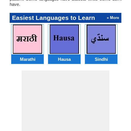
have.
Easiest Languages to Learn
» More
Marathi
Hausa
Sindhi
A