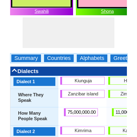
Swahili
Shona
Summary
Countries
Alphabets
Greeting
Dialects
Kiunguja
Hwes
Dialect 1
Zanzibar island
Zimbab
Where They
Speak
75,000,000.00
11,000,000
How Many
People Speak
Kimrima
Karan
Dialect 2