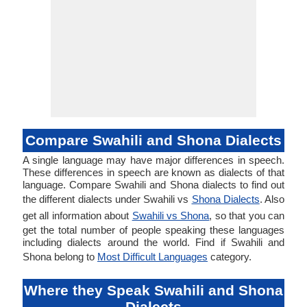
Compare Swahili and Shona Dialects
A single language may have major differences in speech.
These differences in speech are known as dialects of that
language. Compare Swahili and Shona dialects to find out
the different dialects under Swahili vs
Shona Dialects
. Also
get all information about
Swahili vs Shona
, so that you can
get the total number of people speaking these languages
including dialects around the world. Find if Swahili and
Shona belong to
Most Difficult Languages
category.
Where they Speak Swahili and Shona
Dialects