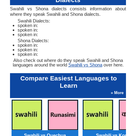
Swahili vs Shona dialects consists information about
where they speak Swahili and Shona dialects.
Swahili Dialects:
spoken in:
spoken in:
spoken in:
Shona Dialects:
spoken in:
spoken in:
spoken in:
Also check out where do they speak Swahili and Shona
languages around the world
Swahili vs Shona
over here.
Compare Easiest Languages to
Learn
» More
Swahili vs Quechua
Swahili vs Konkan