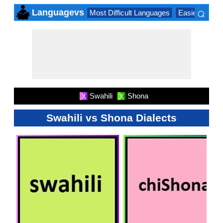
⌕
Languagevs
Most Difficult Languages
Easiest Lang
×
Swahili
Shona
X
X
Swahili vs Shona Dialects