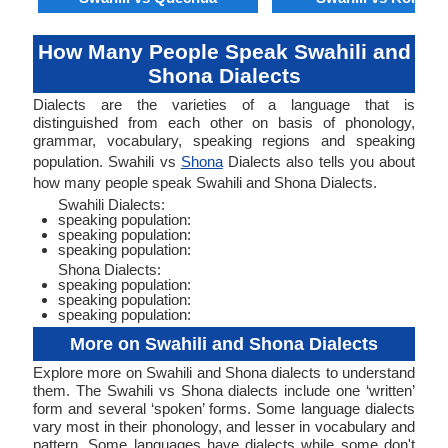
How Many People Speak Swahili and
Shona Dialects
Dialects are the varieties of a language that is
distinguished from each other on basis of phonology,
grammar, vocabulary, speaking regions and speaking
population. Swahili vs
Shona
Dialects also tells you about
how many people speak Swahili and Shona Dialects.
Swahili Dialects:
speaking population:
speaking population:
speaking population:
Shona Dialects:
speaking population:
speaking population:
speaking population:
More on Swahili and Shona Dialects
Explore more on Swahili and Shona dialects to understand
them. The Swahili vs Shona dialects include one ‘written’
form and several ‘spoken’ forms. Some language dialects
vary most in their phonology, and lesser in vocabulary and
pattern. Some languages have dialects while some don't