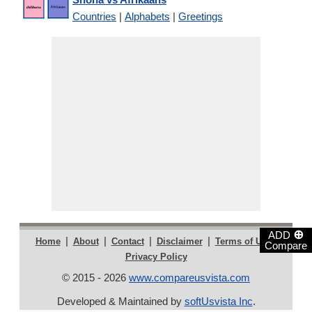
Countries
|
Alphabets
|
Greetings
⊕
ADD
|
|
|
|
|
Home
About
Contact
Disclaimer
Terms of Use
Compare
Privacy Policy
© 2015 - 2026
www.compareusvista.com
Developed & Maintained by
softUsvista Inc
.