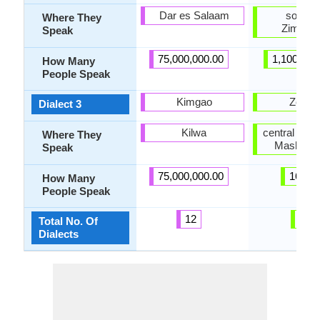
Dar es Salaam
southe
Where They
Zimbab
Speak
75,000,000.00
1,100,000
How Many
People Speak
Kimgao
Zezur
Dialect 3
Kilwa
central Zim
Where They
Mashona
Speak
75,000,000.00
16.00
How Many
People Speak
12
4
Total No. Of
Dialects