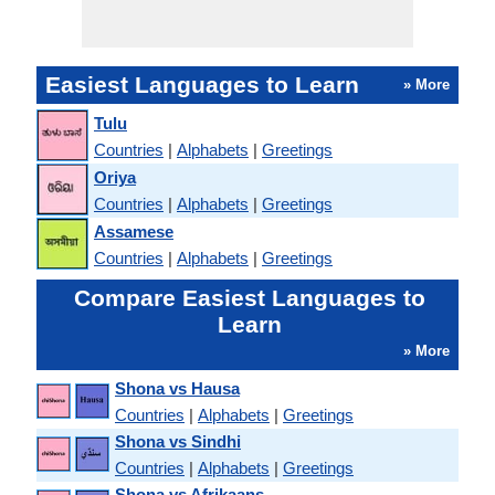
Easiest Languages to Learn
» More
Tulu
Countries
|
Alphabets
|
Greetings
Oriya
Countries
|
Alphabets
|
Greetings
Assamese
Countries
|
Alphabets
|
Greetings
Compare Easiest Languages to
Learn
» More
Shona vs Hausa
Countries
|
Alphabets
|
Greetings
Shona vs Sindhi
Countries
|
Alphabets
|
Greetings
Shona vs Afrikaans