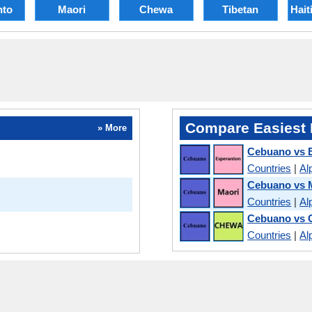
nto
Maori
Chewa
Tibetan
Hait
Compare Easiest 
» More
Cebuano vs 
Countries
|
Al
Cebuano vs 
Countries
|
Al
Cebuano vs 
Countries
|
Al