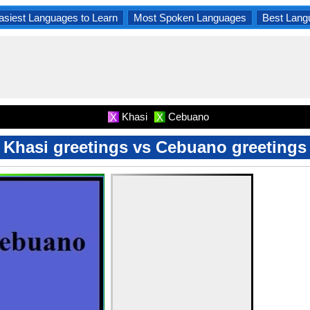
asiest Languages to Learn
Most Spoken Languages
Best Lang
Khasi
Cebuano
X
X
Khasi greetings vs Cebuano greetings