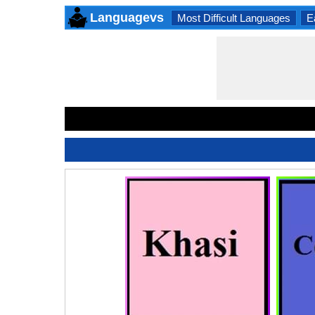
Languagevs
Most Difficult Languages
E