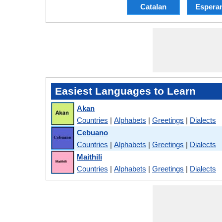
Catalan
Espera
Easiest Languages to Learn
Akan
Countries
|
Alphabets
|
Greetings
|
Dialects
Cebuano
Countries
|
Alphabets
|
Greetings
|
Dialects
Maithili
Countries
|
Alphabets
|
Greetings
|
Dialects