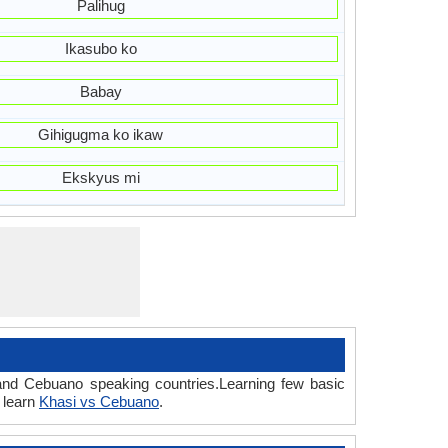
Palihug
Ikasubo ko
Babay
Gihigugma ko ikaw
Ekskyus mi
 and Cebuano speaking countries.Learning few basic
 learn
Khasi vs Cebuano
.