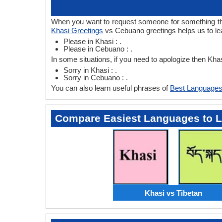
When you want to request someone for something then
Khasi Greetings
vs Cebuano greetings helps us to le
Please in Khasi : .
Please in Cebuano : .
In some situations, if you need to apologize then Kh
Sorry in Khasi : .
Sorry in Cebuano : .
You can also learn useful phrases of
Best Languages
Compare Easiest Languages to 
Khasi vs Tibetan