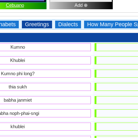
Cebuano
Add ⊕
habets
Greetings
Dialects
How Many People S
Kumno
Khublei
Kumno phi long?
thia sukh
babha janmiet
abha noph-phai-sngi
khublei