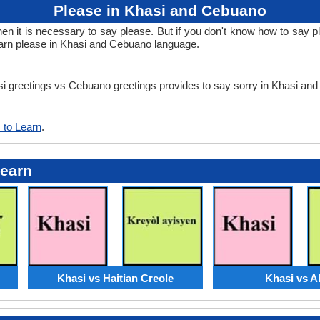
Please in Khasi and Cebuano
 it is necessary to say please. But if you don't know how to say pl
arn please in Khasi and Cebuano language.
asi greetings vs Cebuano greetings provides to say sorry in Khasi a
 to Learn
.
Learn
Khasi vs Haitian Creole
Khasi vs A