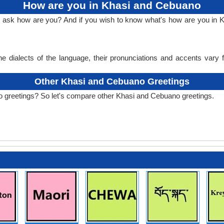
How are you in Khasi and Cebuano
to ask how are you? And if you wish to know what's how are you i
e dialects of the language, their pronunciations and accents vary
Other Khasi and Cebuano Greetings
o greetings? So let's compare other Khasi and Cebuano greetings.