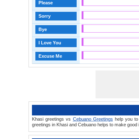
Please
Sorry
Bye
I Love You
Excuse Me
Khasi greetings vs
Cebuano Greetings
help you to 
greetings in Khasi and Cebuano helps to make good i