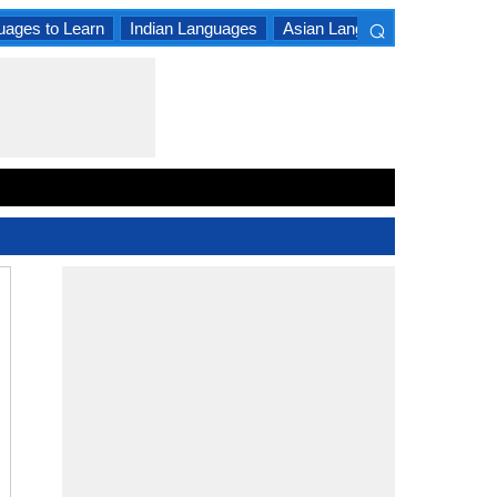
⌕
uages to Learn
Indian Languages
Asian Languages
South A
×