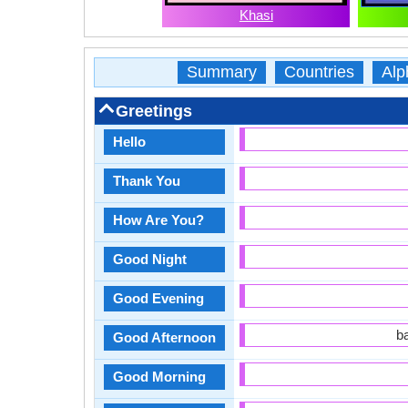
Khasi
Summary
Countries
Alp
Greetings
Hello
Thank You
How Are You?
Good Night
Good Evening
b
Good Afternoon
Good Morning