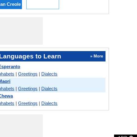
ian Creole
Languages to Learn
» More
Esperanto
phabets
|
Greetings
|
Dialects
Maori
phabets
|
Greetings
|
Dialects
Chewa
phabets
|
Greetings
|
Dialects