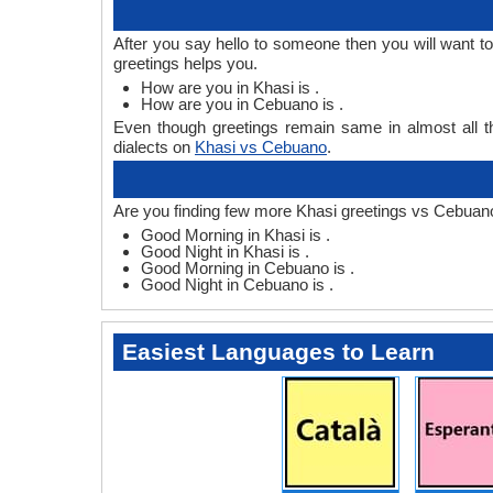
After you say hello to someone then you will want 
greetings helps you.
How are you in Khasi is .
How are you in Cebuano is .
Even though greetings remain same in almost all th
dialects on
Khasi vs Cebuano
.
Are you finding few more Khasi greetings vs Cebuan
Good Morning in Khasi is .
Good Night in Khasi is .
Good Morning in Cebuano is .
Good Night in Cebuano is .
Easiest Languages to Learn