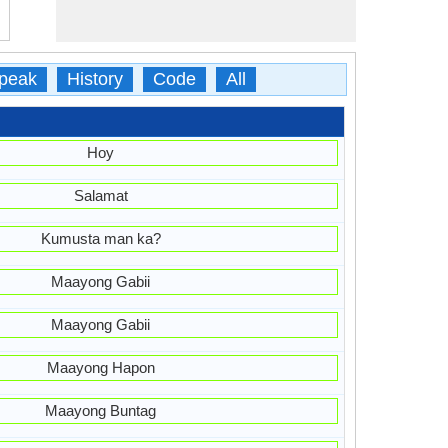
peak
History
Code
All
Hoy
Salamat
Kumusta man ka?
Maayong Gabii
Maayong Gabii
Maayong Hapon
Maayong Buntag