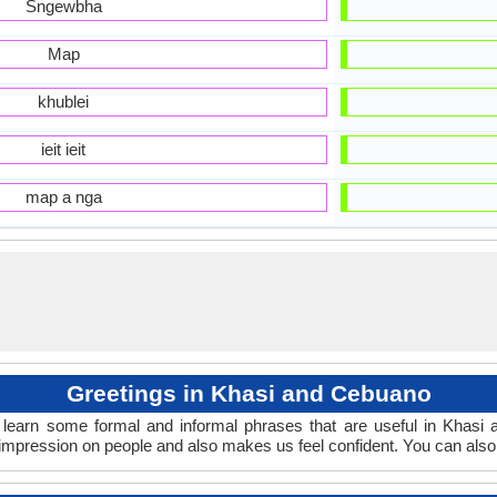
Sngewbha
Map
khublei
ieit ieit
map a nga
Greetings in Khasi and Cebuano
learn some formal and informal phrases that are useful in Khasi
mpression on people and also makes us feel confident. You can also