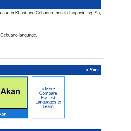
ease in Khasi and Cebuano then it disappointing. So,
nd Cebuano language.
» More
» More
Compare
Easiest
Languages to
Learn
kan