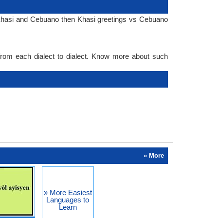
n Khasi and Cebuano then Khasi greetings vs Cebuano
 from each dialect to dialect. Know more about such
» More
» More Easiest
Languages to
Learn