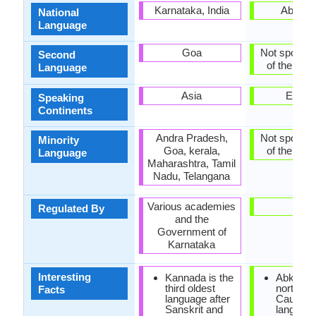
Karnataka, India
Abkhaz
National
Language
Goa
Not spoken 
Second
of the coun
Language
Asia
Europ
Speaking
Continents
Andra Pradesh,
Not spoken 
Minority
Goa, kerala,
of the coun
Language
Maharashtra, Tamil
Nadu, Telangana
Various academies
-
Regulated By
and the
Government of
Karnataka
Interesting
Kannada is the
Abkhaz i
third oldest
north-we
Facts
language after
Caucasi
Sanskrit and
language