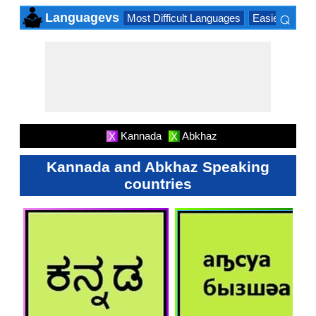
⌕
Languagevs
Most Difficult Languages
Easiest Lang
×
Kannada
Abkhaz
X
X
Kannada and Abkhaz Speaking
countries