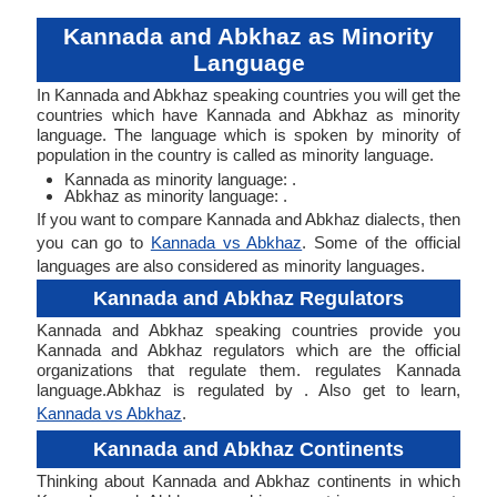
Kannada and Abkhaz as Minority
Language
In Kannada and Abkhaz speaking countries you will get the
countries which have Kannada and Abkhaz as minority
language. The language which is spoken by minority of
population in the country is called as minority language.
Kannada as minority language: .
Abkhaz as minority language: .
If you want to compare Kannada and Abkhaz dialects, then
you can go to
Kannada vs Abkhaz
. Some of the official
languages are also considered as minority languages.
Kannada and Abkhaz Regulators
Kannada and Abkhaz speaking countries provide you
Kannada and Abkhaz regulators which are the official
organizations that regulate them. regulates Kannada
language.Abkhaz is regulated by . Also get to learn,
Kannada vs Abkhaz
.
Kannada and Abkhaz Continents
Thinking about Kannada and Abkhaz continents in which