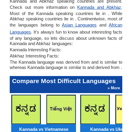
Kannada and Abkhaz speaking countries are present.
Check out more information on
Kannada and Abkhaz
.
Most of the Kannada speaking countries lie in . While
Abkhaz speaking countries lie in . Continentwise, most of
the languages belong to
Asian Languages
and
African
Languages
. It's always fun to know about interesting facts
of any language, so lets discuss about unknown facts of
Kannada and Abkhaz languages:
Kannada Interesting Facts:
Abkhaz Interesting Facts:
The Kannada language was derived from and is similar to
whereas Kannada language is similar to and derived from .
Compare Most Difficult Languages
» More
Kannada vs Vietnamese
Kannada vs Ukraini