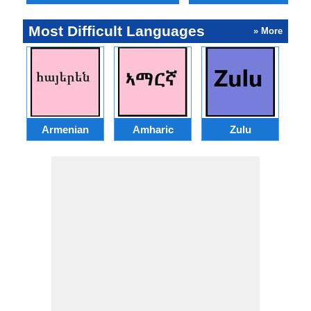
Most Difficult Languages
» More
Armenian
Amharic
Zulu