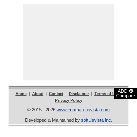
⊕
ADD
|
|
|
|
|
Home
About
Contact
Disclaimer
Terms of Use
Compare
Privacy Policy
© 2015 - 2026
www.compareusvista.com
Developed & Maintained by
softUsvista Inc
.