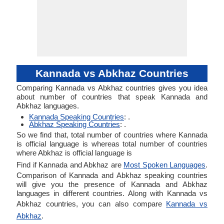
Kannada vs Abkhaz Countries
Comparing Kannada vs Abkhaz countries gives you idea
about number of countries that speak Kannada and
Abkhaz languages.
Kannada Speaking Countries
: .
Abkhaz Speaking Countries
: .
So we find that, total number of countries where Kannada
is official language is whereas total number of countries
where Abkhaz is official language is
Find if Kannada and Abkhaz are
Most Spoken Languages
.
Comparison of Kannada and Abkhaz speaking countries
will give you the presence of Kannada and Abkhaz
languages in different countries. Along with Kannada vs
Abkhaz countries, you can also compare
Kannada vs
Abkhaz
.