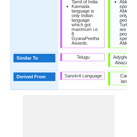
Tamil of India
Abkhaz 
Kannada
spoken i
language is
Abkhazi
only Indian
only 100
language
people, w
which got
Turkey t
maximum i.e.
are 500,
8
people
GyanaPeetha
speakin
Awards.
Abkhaz.
Telugu
Adyghe lan
Similar To
Abaza lan
Sanskrit Language
Caucasi
Derived From
languag