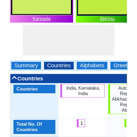
Kannada
Abkhaz
Summary
Countries
Alphabets
Greeting
Countries
India, Karnataka,
Autonom
Countries
India
Republic
Abkhazia, G
Republic
Abkhaz
1
3
Total No. Of
Countries