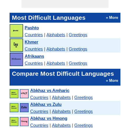
Most Difficult Languages
» More
Pashto
Countries
|
Alphabets
|
Greetings
Khmer
Countries
|
Alphabets
|
Greetings
Afrikaans
Countries
|
Alphabets
|
Greetings
Compare Most Difficult Languages
» More
Abkhaz vs Amharic
Countries
|
Alphabets
|
Greetings
Abkhaz vs Zulu
Countries
|
Alphabets
|
Greetings
Abkhaz vs Hmong
Countries
|
Alphabets
|
Greetings