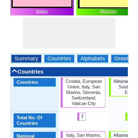
Italian
Albanian
Summary
Countries
Alphabets
Greeting
Countries
Croatia, European
Albanian di
Countries
Union, Italy, San
Southeas
Marino, Slovenia,
Europ
Switzerland,
Vatican City
7
2
Total No. Of
Countries
Italy, San Marino,
Albanian di
National