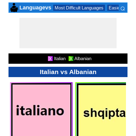
⌕
Languagevs
Most Difficult Languages
Easiest Lang
×
Italian
Albanian
X
X
Italian vs Albanian