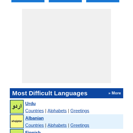
Most Difficult Languages
» More
Urdu
Countries
|
Alphabets
|
Greetings
Albanian
Countries
|
Alphabets
|
Greetings
Finnish