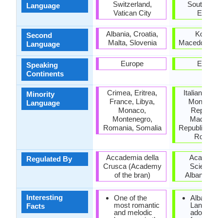
Switzerland,
Southeas
Language
Vatican City
Europ
Albania, Croatia,
Kosovo
Second
Malta, Slovenia
Macedonia, 
Language
Europe
Europ
Speaking
Continents
Crimea, Eritrea,
Italian Rep
Minority
France, Libya,
Monteneg
Language
Monaco,
Republic
Montenegro,
Macedon
Romania, Somalia
Republic of 
Roman
Accademia della
Academy
Regulated By
Crusca (Academy
Sciences
of the bran)
Albania, T
Interesting
One of the
Albanian
most romantic
Languag
Facts
and melodic
adopted