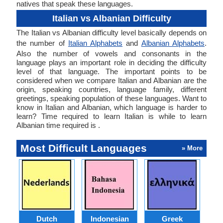
natives that speak these languages.
Italian vs Albanian Difficulty
The Italian vs Albanian difficulty level basically depends on
the number of
Italian Alphabets
and
Albanian Alphabets
.
Also the number of vowels and consonants in the
language plays an important role in deciding the difficulty
level of that language. The important points to be
considered when we compare Italian and Albanian are the
origin, speaking countries, language family, different
greetings, speaking population of these languages. Want to
know in Italian and Albanian, which language is harder to
learn? Time required to learn Italian is while to learn
Albanian time required is .
Most Difficult Languages
» More
Dutch
Indonesian
Greek
Po