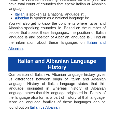
have total count of countries that speak Italian or Albanian
language.
Italian
is spoken as a national language in: .
Albanian
is spoken as a national language in: .
You will also get to know the continents where Italian and
Albanian speaking countries lie. Based on the number of
people that speak these languages, the position of Italian
language is and position of Albanian language is . Find all
the information about these languages on
Italian and
Albanian
.
Italian and Albanian Language
History
Comparison of Italian vs Albanian language history gives
us differences between origin of Italian and Albanian
language. History of Italian language states that this
language originated in whereas history of Albanian
language states that this language originated in . Family of
the language also forms a part of history of that language.
More on language families of these languages can be
found out on
Italian vs Albanian
.