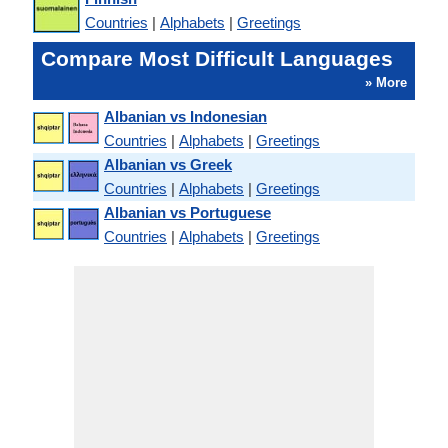
Countries
|
Alphabets
|
Greetings
Compare Most Difficult Languages
» More
Albanian vs Indonesian
Countries
|
Alphabets
|
Greetings
Albanian vs Greek
Countries
|
Alphabets
|
Greetings
Albanian vs Portuguese
Countries
|
Alphabets
|
Greetings