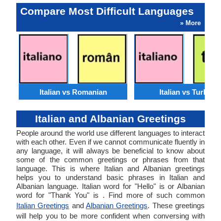
Compare Most Difficult Languages
» More
Italian vs Romanian
Italian vs Turkish
Italian and Albanian Greetings
People around the world use different languages to interact
with each other. Even if we cannot communicate fluently in
any language, it will always be beneficial to know about
some of the common greetings or phrases from that
language. This is where Italian and Albanian greetings
helps you to understand basic phrases in Italian and
Albanian language. Italian word for "Hello" is or Albanian
word for "Thank You" is . Find more of such common
Italian Greetings
and
Albanian Greetings
. These greetings
will help you to be more confident when conversing with