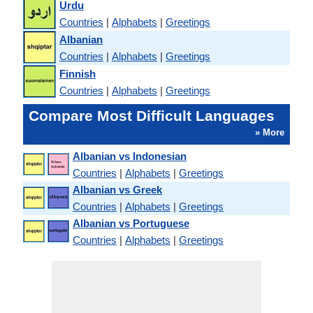
Urdu
Countries
|
Alphabets
|
Greetings
Albanian
Countries
|
Alphabets
|
Greetings
Finnish
Countries
|
Alphabets
|
Greetings
Compare Most Difficult Languages
» More
Albanian vs Indonesian
Countries
|
Alphabets
|
Greetings
Albanian vs Greek
Countries
|
Alphabets
|
Greetings
Albanian vs Portuguese
Countries
|
Alphabets
|
Greetings