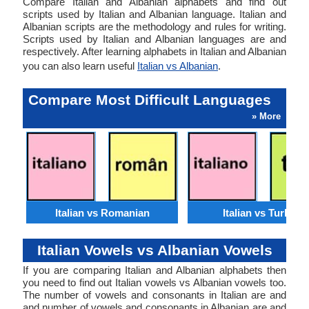
Compare Italian and Albanian alphabets and find out
scripts used by Italian and Albanian language. Italian and
Albanian scripts are the methodology and rules for writing.
Scripts used by Italian and Albanian languages are and
respectively. After learning alphabets in Italian and Albanian
you can also learn useful
Italian vs Albanian
.
Compare Most Difficult Languages
» More
Italian vs Romanian
Italian vs Turkish
Italian Vowels vs Albanian Vowels
If you are comparing Italian and Albanian alphabets then
you need to find out Italian vowels vs Albanian vowels too.
The number of vowels and consonants in Italian are and
and number of vowels and consonants in Albanian are and