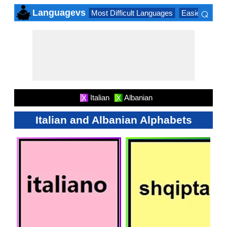
⌕
Languagevs
Most Difficult Languages
Easiest Lang
×
Italian
Albanian
X
X
Italian and Albanian Alphabets