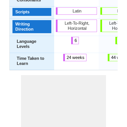
Latin
Latin
Scripts
Left-To-Right,
Left-To-Ri
Writing
Horizontal
Horizon
Direction
6
5
Language
Levels
24 weeks
44 week
Time Taken to
Learn