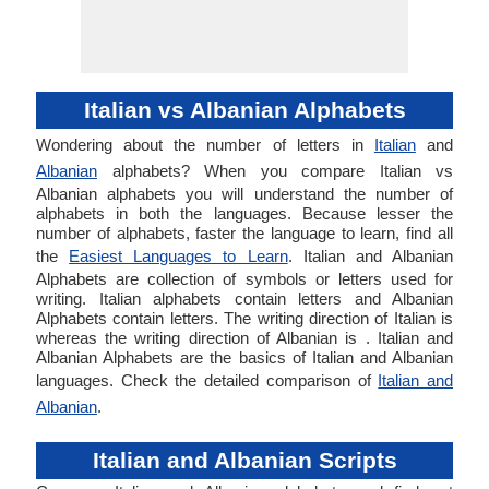
Italian vs Albanian Alphabets
Wondering about the number of letters in
Italian
and
Albanian
alphabets? When you compare Italian vs
Albanian alphabets you will understand the number of
alphabets in both the languages. Because lesser the
number of alphabets, faster the language to learn, find all
the
Easiest Languages to Learn
. Italian and Albanian
Alphabets are collection of symbols or letters used for
writing. Italian alphabets contain letters and Albanian
Alphabets contain letters. The writing direction of Italian is
whereas the writing direction of Albanian is . Italian and
Albanian Alphabets are the basics of Italian and Albanian
languages. Check the detailed comparison of
Italian and
Albanian
.
Italian and Albanian Scripts