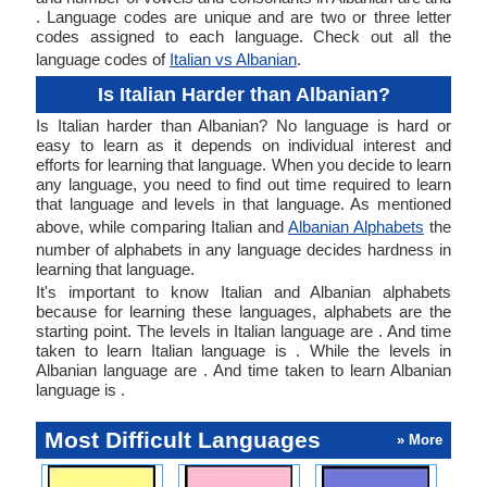
. Language codes are unique and are two or three letter
codes assigned to each language. Check out all the
language codes of
Italian vs Albanian
.
Is Italian Harder than Albanian?
Is Italian harder than Albanian? No language is hard or
easy to learn as it depends on individual interest and
efforts for learning that language. When you decide to learn
any language, you need to find out time required to learn
that language and levels in that language. As mentioned
above, while comparing Italian and
Albanian Alphabets
the
number of alphabets in any language decides hardness in
learning that language.
It's important to know Italian and Albanian alphabets
because for learning these languages, alphabets are the
starting point. The levels in Italian language are . And time
taken to learn Italian language is . While the levels in
Albanian language are . And time taken to learn Albanian
language is .
Most Difficult Languages
» More