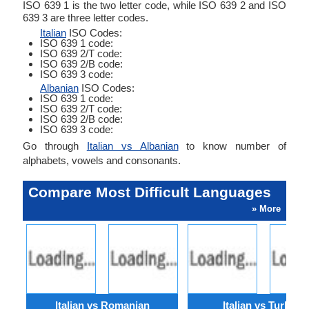
ISO 639 1 is the two letter code, while ISO 639 2 and ISO
639 3 are three letter codes.
Italian
ISO Codes:
ISO 639 1 code:
ISO 639 2/T code:
ISO 639 2/B code:
ISO 639 3 code:
Albanian
ISO Codes:
ISO 639 1 code:
ISO 639 2/T code:
ISO 639 2/B code:
ISO 639 3 code:
Go through
Italian vs Albanian
to know number of
alphabets, vowels and consonants.
Compare Most Difficult Languages
» More
Italian vs Romanian
Italian vs Turkish