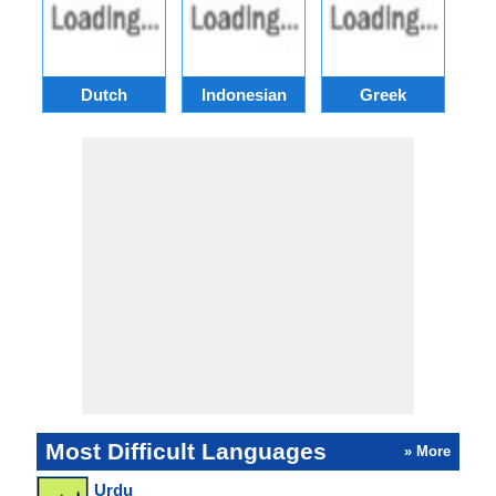
Dutch
Indonesian
Greek
Po
Most Difficult Languages
» More
Urdu