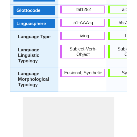
ital1282
alba12
Glottocode
51-AAA-q
55-AAA-
Linguasphere
Living
Living
Language Type
Subject-Verb-
Subject-V
Language
Object
Objec
Linguistic
Typology
Fusional, Synthetic
Synthet
Language
Morphological
Typology