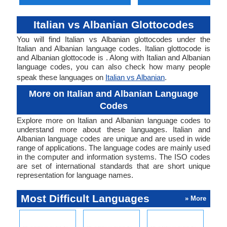
Italian vs Albanian Glottocodes
You will find Italian vs Albanian glottocodes under the
Italian and Albanian language codes. Italian glottocode is
and Albanian glottocode is . Along with Italian and Albanian
language codes, you can also check how many people
speak these languages on
Italian vs Albanian
.
More on Italian and Albanian Language
Codes
Explore more on Italian and Albanian language codes to
understand more about these languages. Italian and
Albanian language codes are unique and are used in wide
range of applications. The language codes are mainly used
in the computer and information systems. The ISO codes
are set of international standards that are short unique
representation for language names.
Most Difficult Languages
» More