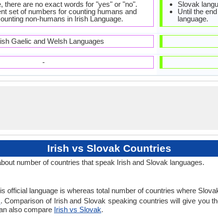
e, there are no exact words for "yes" or "no".
Slovak langu
rent set of numbers for counting humans and
Until the end
 counting non-humans in Irish Language.
language.
tish Gaelic and Welsh Languages
-
Irish vs Slovak Countries
about number of countries that speak Irish and Slovak languages.
 is official language is whereas total number of countries where Slovak 
s
. Comparison of Irish and Slovak speaking countries will give you th
 can also compare
Irish vs Slovak
.