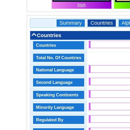
Irish
Summary
Countries
Alp
Countries
Countries
Total No. Of Countries
National Language
Second Language
Speaking Continents
Minority Language
Regulated By