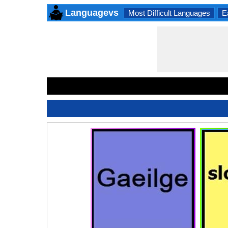
Languagevs
Most Difficult Languages
E