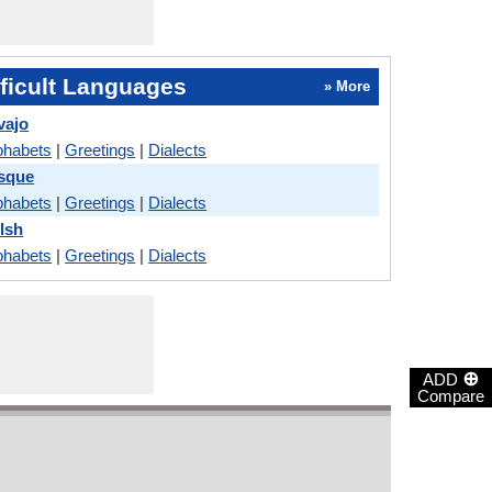
ficult Languages
» More
vajo
phabets
|
Greetings
|
Dialects
asque
phabets
|
Greetings
|
Dialects
lsh
phabets
|
Greetings
|
Dialects
⊕
ADD
Compare