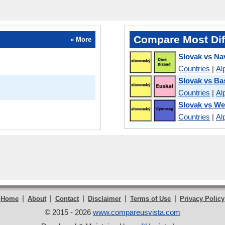
Compare Most Dif
» More
Slovak vs Na
Countries
|
Al
Slovak vs B
Countries
|
Al
Slovak vs We
Countries
|
Al
|
|
|
|
|
Home
About
Contact
Disclaimer
Terms of Use
Privacy Policy
© 2015 - 2026
www.compareusvista.com