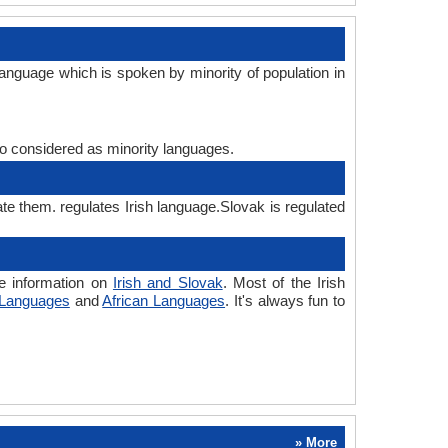
language which is spoken by minority of population in
lso considered as minority languages.
ate them. regulates Irish language.Slovak is regulated
re information on
Irish and Slovak
. Most of the Irish
 Languages
and
African Languages
. It's always fun to
» More