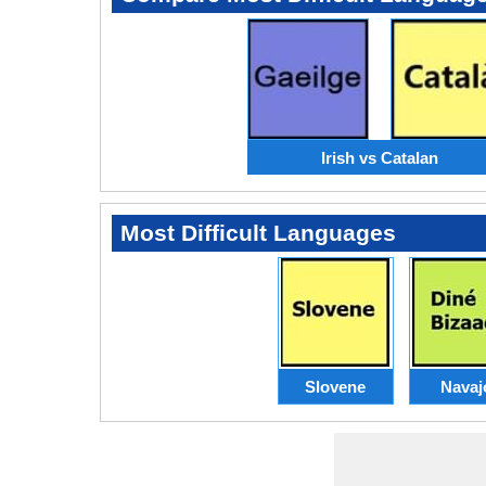
Irish vs Catalan
Most Difficult Languages
Slovene
Navaj