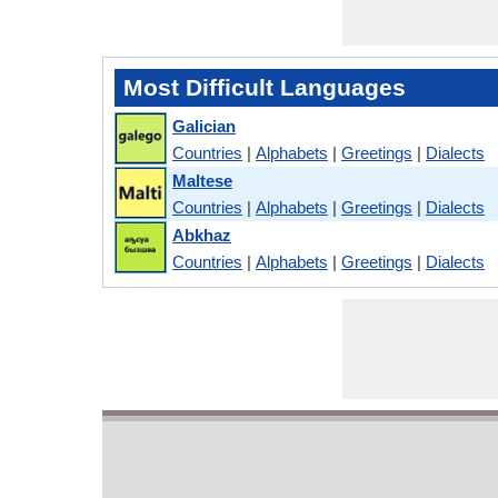
Most Difficult Languages
Galician
Countries
|
Alphabets
|
Greetings
|
Dialects
Maltese
Countries
|
Alphabets
|
Greetings
|
Dialects
Abkhaz
Countries
|
Alphabets
|
Greetings
|
Dialects