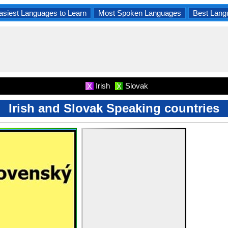
asiest Languages to Learn
Most Spoken Languages
Best Lang
Irish
Slovak
X
X
Irish and Slovak Speaking countries