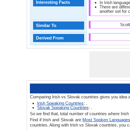
Interesting Facts
In Irish languag
There are diffe
another set for
Scot
Similar To
Derived From
Comparing Irish vs Slovak countries gives you idea 
Irish Speaking Countries
: .
Slovak Speaking Countries
: .
So we find that, total number of countries where Irish
Find if Irish and Slovak are
Most Spoken Language
countries. Along with Irish vs Slovak countries, you