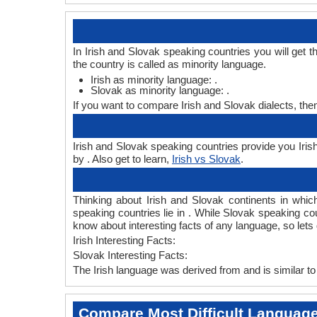
In Irish and Slovak speaking countries you will get 
the country is called as minority language.
Irish as minority language: .
Slovak as minority language: .
If you want to compare Irish and Slovak dialects, th
Irish and Slovak speaking countries provide you Irish
by . Also get to learn,
Irish vs Slovak
.
Thinking about Irish and Slovak continents in whi
speaking countries lie in . While Slovak speaking co
know about interesting facts of any language, so let
Irish Interesting Facts:
Slovak Interesting Facts:
The Irish language was derived from and is similar to
Compare Most Difficult Languag