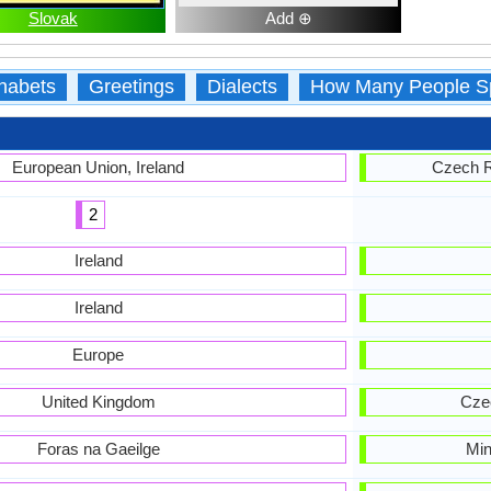
Slovak
Add ⊕
habets
Greetings
Dialects
How Many People S
European Union, Ireland
Czech R
2
Ireland
Ireland
Europe
United Kingdom
Czec
Foras na Gaeilge
Min