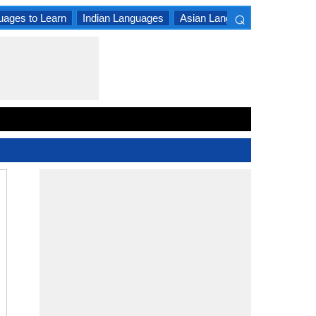
⌕
uages to Learn
Indian Languages
Asian Languages
South A
×