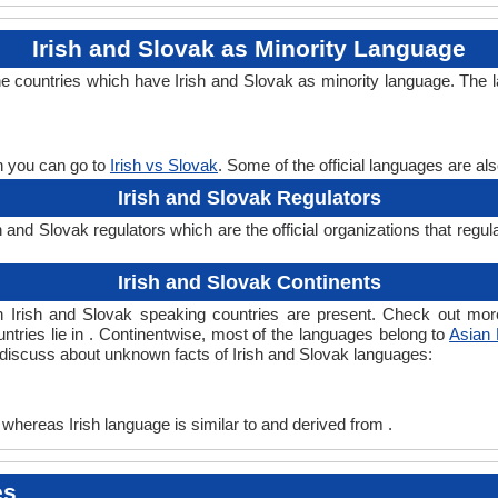
Irish and Slovak as Minority Language
the countries which have Irish and Slovak as minority language. The 
en you can go to
Irish vs Slovak
. Some of the official languages are a
Irish and Slovak Regulators
 and Slovak regulators which are the official organizations that regul
Irish and Slovak Continents
ch Irish and Slovak speaking countries are present. Check out mo
untries lie in . Continentwise, most of the languages belong to
Asian
s discuss about unknown facts of Irish and Slovak languages:
 whereas Irish language is similar to and derived from .
es