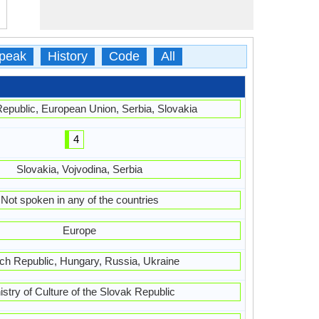
peak
History
Code
All
epublic, European Union, Serbia, Slovakia
4
Slovakia, Vojvodina, Serbia
Not spoken in any of the countries
Europe
h Republic, Hungary, Russia, Ukraine
istry of Culture of the Slovak Republic