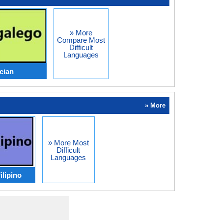
» More
Compare Most
Difficult
Languages
ician
» More
» More Most
Difficult
Languages
ilipino