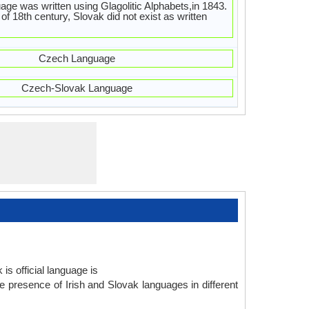
age was written using Glagolitic Alphabets,in 1843.
 of 18th century, Slovak did not exist as written
Czech Language
Czech-Slovak Language
is official language is
e presence of Irish and Slovak languages in different