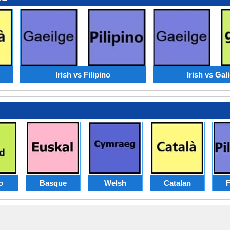
Irish vs Filipino
Irish vs Gal
o
Basque
Welsh
Catalan
F