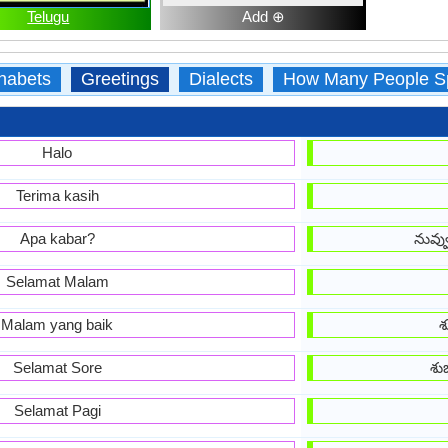
Telugu
Add ⊕
habets
Greetings
Dialects
How Many People S
Halo
Terima kasih
Apa kabar?
నువ్
Selamat Malam
Malam yang baik
శ
Selamat Sore
శు
Selamat Pagi