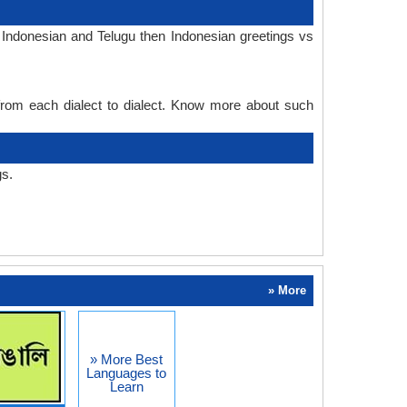
 Indonesian and Telugu then Indonesian greetings vs
 from each dialect to dialect. Know more about such
gs.
» More
» More Best
Languages to
Learn