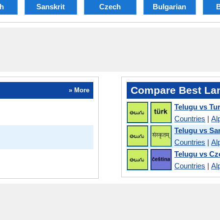
sh
Sanskrit
Czech
Bulgarian
B
Compare Best La
» More
Telugu vs Tu
Countries
|
Al
Telugu vs Sa
Countries
|
Al
Telugu vs Cz
Countries
|
Al