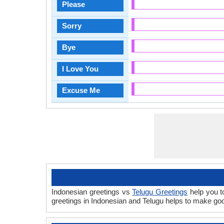
Please
Sorry
Bye
I Love You
Excuse Me
Indonesian greetings vs
Telugu Greetings
help you t
greetings in Indonesian and Telugu helps to make go