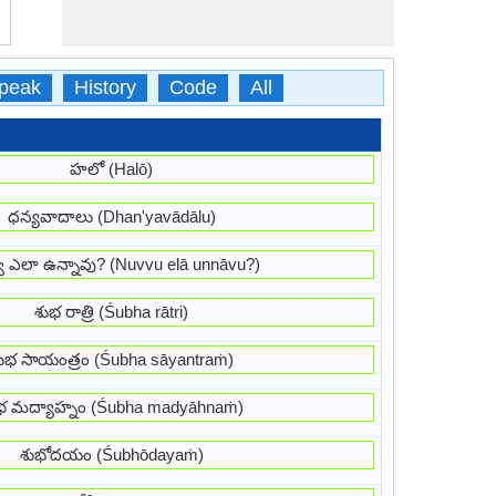
peak
History
Code
All
హలో (Halō)
ధన్యవాదాలు (Dhan'yavādālu)
వు ఎలా ఉన్నావు? (Nuvvu elā unnāvu?)
శుభ రాత్రి (Śubha rātri)
ుభ సాయంత్రం (Śubha sāyantraṁ)
భ మద్యాహ్నం (Śubha madyāhnaṁ)
శుభోదయం (Śubhōdayaṁ)