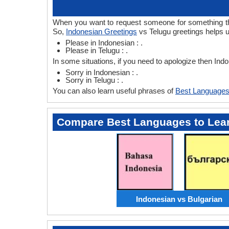
When you want to request someone for something then
So,
Indonesian Greetings
vs Telugu greetings helps u
Please in Indonesian : .
Please in Telugu : .
In some situations, if you need to apologize then Ind
Sorry in Indonesian : .
Sorry in Telugu : .
You can also learn useful phrases of
Best Languages
Compare Best Languages to Lea
Indonesian vs Bulgarian