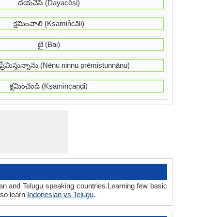
దయచేసి (Dayacēsi)
క్షమించాలి (Kṣamin̄cāli)
బై (Bai)
ు ప్రేమిస్తున్నాను (Nēnu ninnu prēmistunnānu)
క్షమించండి (Kṣamin̄caṇḍi)
ian and Telugu speaking countries.Learning few basic
lso learn
Indonesian vs Telugu
.