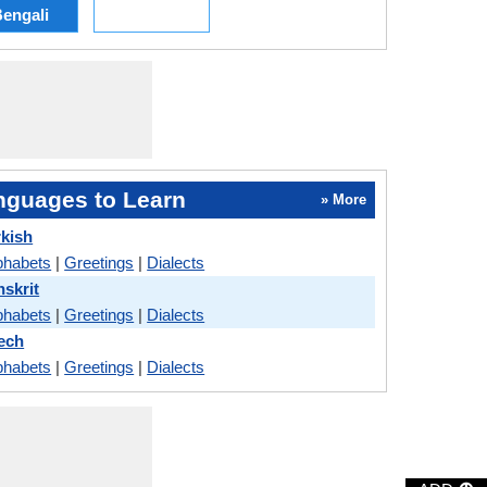
engali
nguages to Learn
» More
rkish
phabets
|
Greetings
|
Dialects
nskrit
phabets
|
Greetings
|
Dialects
ech
phabets
|
Greetings
|
Dialects