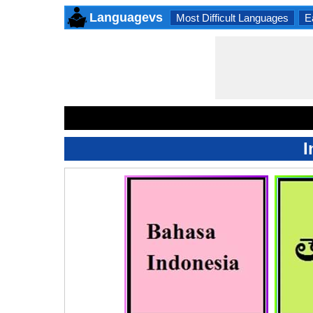
Languagevs
Most Difficult Languages
E
I