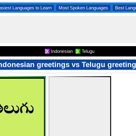
asiest Languages to Learn
Most Spoken Languages
Best Lang
Indonesian
Telugu
X
X
ndonesian greetings vs Telugu greetin