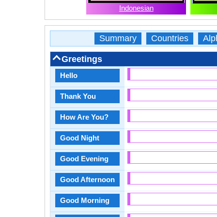
Indonesian
Summary
Countries
Alp
Greetings
Hello
Thank You
How Are You?
Good Night
Good Evening
Good Afternoon
Good Morning