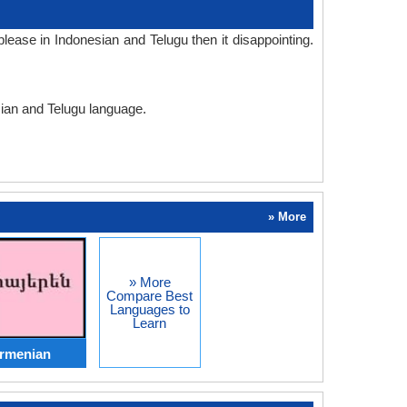
ease in Indonesian and Telugu then it disappointing.
sian and Telugu language.
» More
» More
Compare Best
Languages to
Learn
Armenian