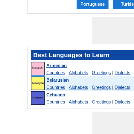
Portuguese
Turki
Best Languages to Learn
Armenian
Countries
|
Alphabets
|
Greetings
|
Dialects
Belarusian
Countries
|
Alphabets
|
Greetings
|
Dialects
Cebuano
Countries
|
Alphabets
|
Greetings
|
Dialects