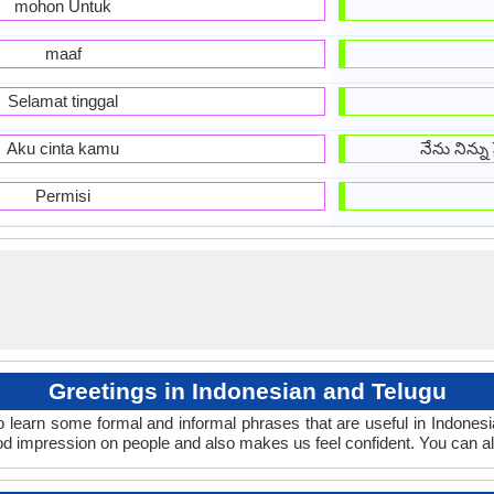
mohon Untuk
maaf
Selamat tinggal
Aku cinta kamu
నేను నిన్న
Permisi
Greetings in Indonesian and Telugu
o learn some formal and informal phrases that are useful in Indones
od impression on people and also makes us feel confident. You can a