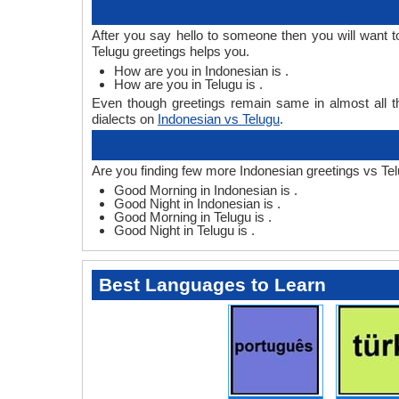
After you say hello to someone then you will want 
Telugu greetings helps you.
How are you in Indonesian is .
How are you in Telugu is .
Even though greetings remain same in almost all th
dialects on
Indonesian vs Telugu
.
Are you finding few more Indonesian greetings vs Tel
Good Morning in Indonesian is .
Good Night in Indonesian is .
Good Morning in Telugu is .
Good Night in Telugu is .
Best Languages to Learn