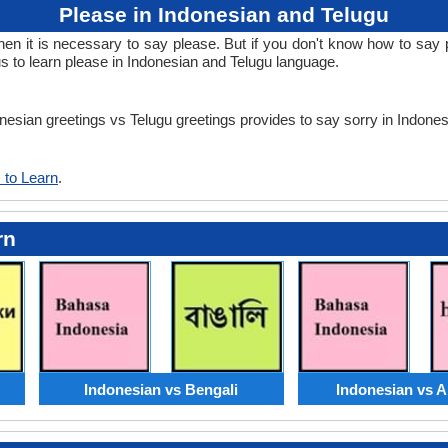
Please in Indonesian and Telugu
 it is necessary to say please. But if you don't know how to say pl
s to learn please in Indonesian and Telugu language.
onesian greetings vs Telugu greetings provides to say sorry in Indone
 to Learn
.
rn
Indonesian vs Bengali
Indonesian vs 