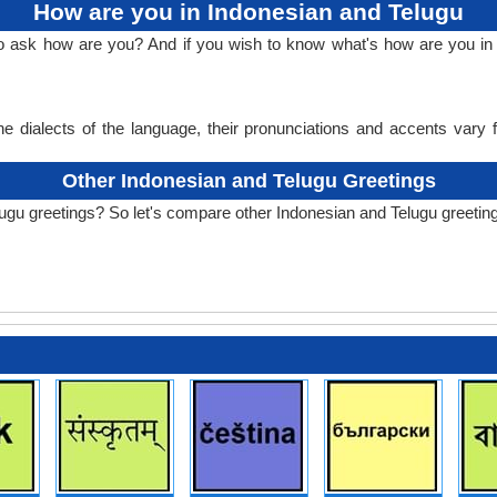
How are you in Indonesian and Telugu
to ask how are you? And if you wish to know what's how are you in
e dialects of the language, their pronunciations and accents vary
Other Indonesian and Telugu Greetings
ugu greetings? So let's compare other Indonesian and Telugu greetin