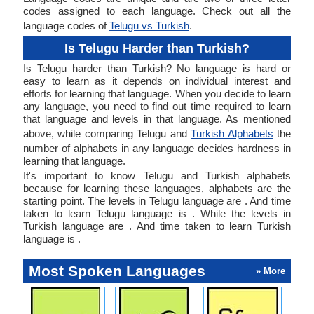
codes assigned to each language. Check out all the
language codes of
Telugu vs Turkish
.
Is Telugu Harder than Turkish?
Is Telugu harder than Turkish? No language is hard or
easy to learn as it depends on individual interest and
efforts for learning that language. When you decide to learn
any language, you need to find out time required to learn
that language and levels in that language. As mentioned
above, while comparing Telugu and
Turkish Alphabets
the
number of alphabets in any language decides hardness in
learning that language.
It's important to know Telugu and Turkish alphabets
because for learning these languages, alphabets are the
starting point. The levels in Telugu language are . And time
taken to learn Telugu language is . While the levels in
Turkish language are . And time taken to learn Turkish
language is .
Most Spoken Languages
» More