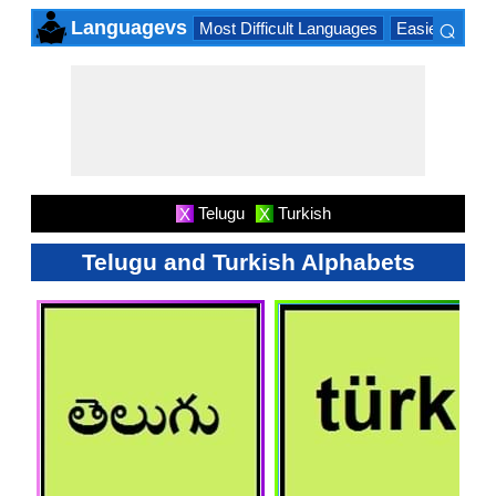
⌕
Languagevs
Most Difficult Languages
Easiest Lang
×
Telugu
Turkish
X
X
Telugu and Turkish Alphabets