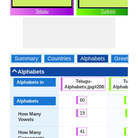
Telugu
Turkish
Summary
Countries
Alphabets
Greeting
Alphabets
Telugu-
Turkis
Alphabets in
Alphabets.jpg#200
Alphabets.
60
29
Alphabets
19
8
How Many
Vowels
41
21
How Many
Consonants