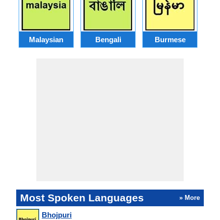
Malaysian
Bengali
Burmese
Most Spoken Languages
» More
Bhojpuri