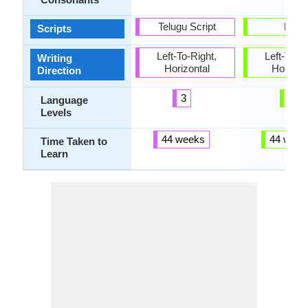
Telugu Script
Latin
Scripts
Left-To-Right,
Left-To-Ri
Writing
Horizontal
Horizon
Direction
3
6
Language
Levels
44 weeks
44 week
Time Taken to
Learn