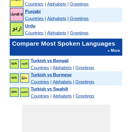
Countries
|
Alphabets
|
Greetings
Punjabi
Countries
|
Alphabets
|
Greetings
Urdu
Countries
|
Alphabets
|
Greetings
Compare Most Spoken Languages
» More
Turkish vs Bengali
Countries
|
Alphabets
|
Greetings
Turkish vs Burmese
Countries
|
Alphabets
|
Greetings
Turkish vs Swahili
Countries
|
Alphabets
|
Greetings