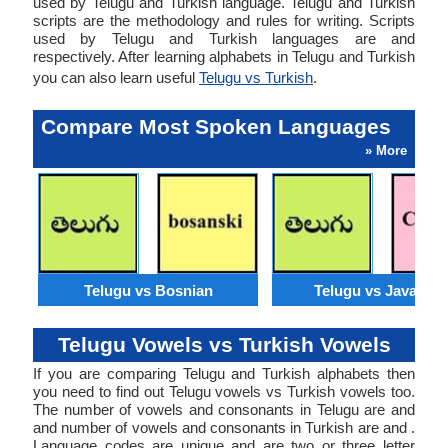
used by Telugu and Turkish language. Telugu and Turkish
scripts are the methodology and rules for writing. Scripts
used by Telugu and Turkish languages are and
respectively. After learning alphabets in Telugu and Turkish
you can also learn useful
Telugu vs Turkish
.
Compare Most Spoken Languages
» More
Telugu vs Bosnian
Telugu vs Javanes
Telugu Vowels vs Turkish Vowels
If you are comparing Telugu and Turkish alphabets then
you need to find out Telugu vowels vs Turkish vowels too.
The number of vowels and consonants in Telugu are and
and number of vowels and consonants in Turkish are and .
Language codes are unique and are two or three letter