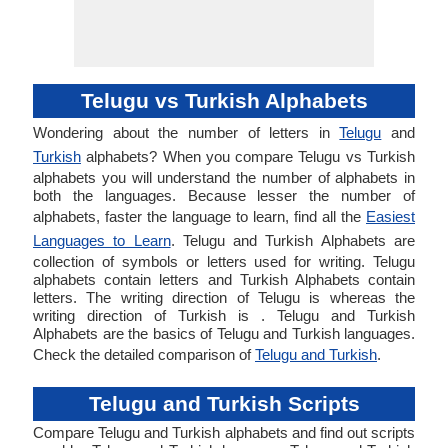
Telugu vs Turkish Alphabets
Wondering about the number of letters in
Telugu
and
Turkish
alphabets? When you compare Telugu vs Turkish
alphabets you will understand the number of alphabets in
both the languages. Because lesser the number of
alphabets, faster the language to learn, find all the
Easiest
Languages to Learn
. Telugu and Turkish Alphabets are
collection of symbols or letters used for writing. Telugu
alphabets contain letters and Turkish Alphabets contain
letters. The writing direction of Telugu is whereas the
writing direction of Turkish is . Telugu and Turkish
Alphabets are the basics of Telugu and Turkish languages.
Check the detailed comparison of
Telugu and Turkish
.
Telugu and Turkish Scripts
Compare Telugu and Turkish alphabets and find out scripts