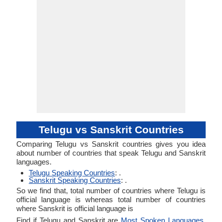
Telugu vs Sanskrit Countries
Comparing Telugu vs Sanskrit countries gives you idea
about number of countries that speak Telugu and Sanskrit
languages.
Telugu Speaking Countries
: .
Sanskrit Speaking Countries
: .
So we find that, total number of countries where Telugu is
official language is whereas total number of countries
where Sanskrit is official language is
Find if Telugu and Sanskrit are
Most Spoken Languages
.