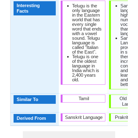
Interesting
Telugu is the
Sanskrit
only language
languag
Facts
in the Eastern
highest
world that has
number 
every single
vocabula
word that ends
than any
with a vowel
language
sound. Telugu
Sanskrit
language is
Languag
called "Italian
proved t
of the East".
in speec
Telugu is one
therapy, 
of the oldest
increase
language in
concentr
India which is
and help
2,400 years
learn ma
old.
and sci
better.
Tamil
Old Ger
Similar To
Langua
Sanskrit Language
Prakrit La
Derived From