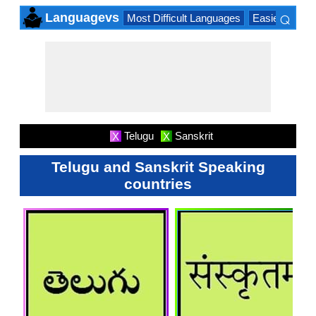
⌕
Languagevs
Most Difficult Languages
Easiest Lang
×
Telugu
Sanskrit
X
X
Telugu and Sanskrit Speaking
countries