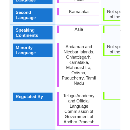
Karnataka
Not spoken 
Second
of the coun
Language
Asia
Asia
Speaking
Continents
Andaman and
Not spoken 
Minority
Nicobar Islands,
of the coun
Language
Chhattisgarh,
Karnataka,
Maharashtra,
Odisha,
Puducherry, Tamil
Nadu
Telugu Academy
-
Regulated By
and Official
Language
Commission of
Government of
Andhra Pradesh