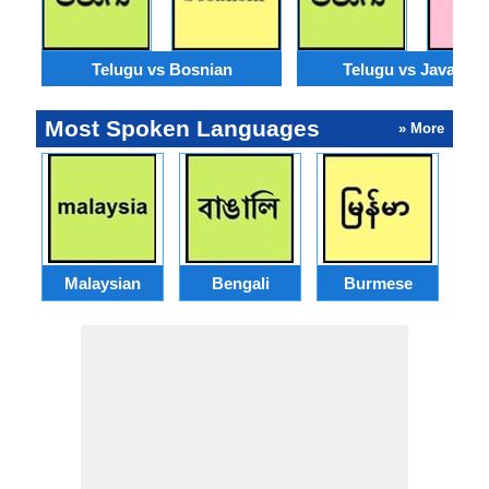
Telugu vs Bosnian
Telugu vs Javanes
Most Spoken Languages
» More
Malaysian
Bengali
Burmese