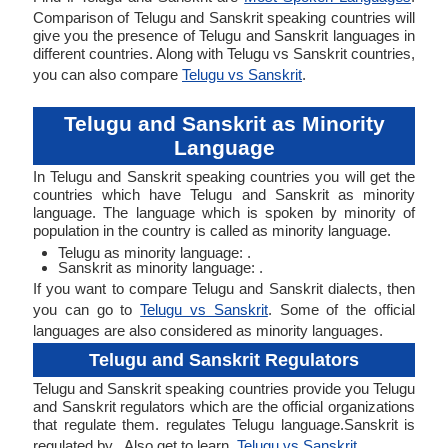
Comparison of Telugu and Sanskrit speaking countries will
give you the presence of Telugu and Sanskrit languages in
different countries. Along with Telugu vs Sanskrit countries,
you can also compare
Telugu vs Sanskrit
.
Telugu and Sanskrit as Minority
Language
In Telugu and Sanskrit speaking countries you will get the
countries which have Telugu and Sanskrit as minority
language. The language which is spoken by minority of
population in the country is called as minority language.
Telugu as minority language: .
Sanskrit as minority language: .
If you want to compare Telugu and Sanskrit dialects, then
you can go to
Telugu vs Sanskrit
. Some of the official
languages are also considered as minority languages.
Telugu and Sanskrit Regulators
Telugu and Sanskrit speaking countries provide you Telugu
and Sanskrit regulators which are the official organizations
that regulate them. regulates Telugu language.Sanskrit is
regulated by . Also get to learn,
Telugu vs Sanskrit
.