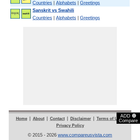
Countries
|
Alphabets
|
Greetings
Sanskrit vs Swahili
Countries
|
Alphabets
|
Greetings
⊕
ADD
|
|
|
|
|
Home
About
Contact
Disclaimer
Terms of Use
Compare
Privacy Policy
© 2015 - 2026
www.compareusvista.com