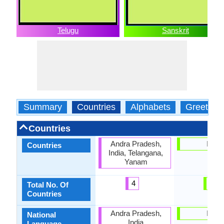
Telugu
Sanskrit
Summary
Countries
Alphabets
Greeting
Countries
Andra Pradesh,
India
Countries
India, Telangana,
Yanam
4
1
Total No. Of
Countries
Andra Pradesh,
India
National
India
Language