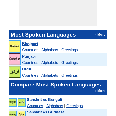
Most Spoken Languages
» More
Bhojpuri
Countries
|
Alphabets
|
Greetings
Punjabi
Countries
|
Alphabets
|
Greetings
Urdu
Countries
|
Alphabets
|
Greetings
Compare Most Spoken Languages
» More
Sanskrit vs Bengali
Countries
|
Alphabets
|
Greetings
Sanskrit vs Burmese