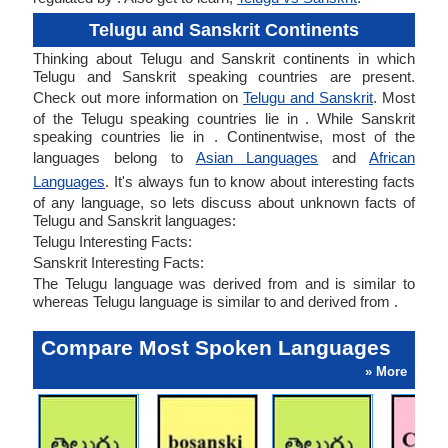
Telugu and Sanskrit Continents
Thinking about Telugu and Sanskrit continents in which
Telugu and Sanskrit speaking countries are present.
Check out more information on
Telugu and Sanskrit
. Most
of the Telugu speaking countries lie in . While Sanskrit
speaking countries lie in . Continentwise, most of the
languages belong to
Asian Languages
and
African
Languages
. It's always fun to know about interesting facts
of any language, so lets discuss about unknown facts of
Telugu and Sanskrit languages:
Telugu Interesting Facts:
Sanskrit Interesting Facts:
The Telugu language was derived from and is similar to
whereas Telugu language is similar to and derived from .
Compare Most Spoken Languages
» More