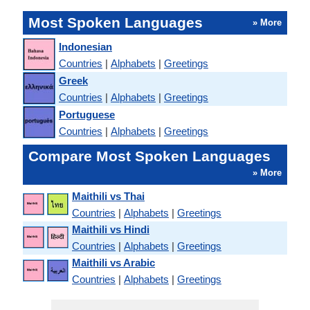
Most Spoken Languages
» More
Indonesian
Countries
|
Alphabets
|
Greetings
Greek
Countries
|
Alphabets
|
Greetings
Portuguese
Countries
|
Alphabets
|
Greetings
Compare Most Spoken Languages
» More
Maithili vs Thai
Countries
|
Alphabets
|
Greetings
Maithili vs Hindi
Countries
|
Alphabets
|
Greetings
Maithili vs Arabic
Countries
|
Alphabets
|
Greetings