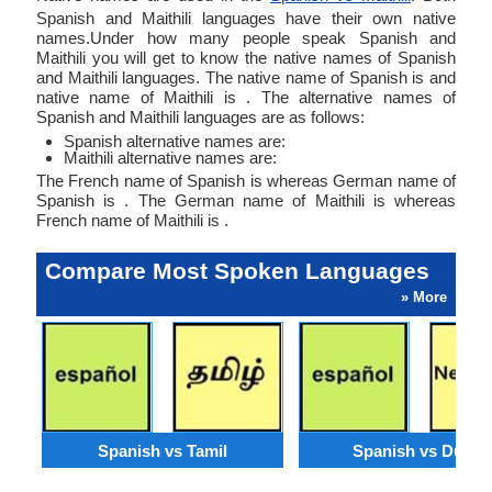
Spanish and Maithili languages have their own native
names.Under how many people speak Spanish and
Maithili you will get to know the native names of Spanish
and Maithili languages. The native name of Spanish is and
native name of Maithili is . The alternative names of
Spanish and Maithili languages are as follows:
Spanish alternative names are:
Maithili alternative names are:
The French name of Spanish is whereas German name of
Spanish is . The German name of Maithili is whereas
French name of Maithili is .
Compare Most Spoken Languages
» More
Spanish vs Tamil
Spanish vs Dutch