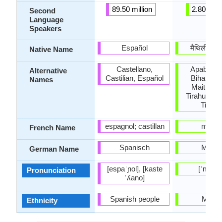
89.50 million
2.80 milli
Second
Language
Speakers
Español
मैथिली (mɛt
Native Name
Castellano,
Apabhra
Alternative
Castilian, Español
Bihari, Mai
Names
Maitli, Me
Tirahutia, T
Tirhuti
espagnol; castillan
maithil
French Name
Spanisch
Maithil
German Name
[espaˈɲol], [kaste
[ˈmaitʰil
Pronunciation
ˈʎano]
Spanish people
Maithi
Ethnicity