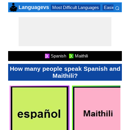
⌕
Languagevs
Most Difficult Languages
Easiest Lang
×
Spanish
Maithili
X
X
How many people speak Spanish and
Maithili?