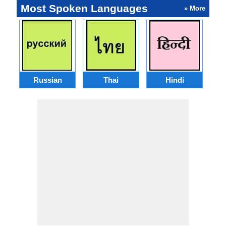
Most Spoken Languages
» More
Russian
Thai
Hindi