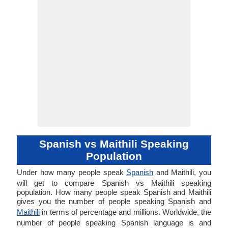
Spanish vs Maithili Speaking
Population
Under how many people speak
Spanish
and Maithili, you
will get to compare Spanish vs Maithili speaking
population. How many people speak Spanish and Maithili
gives you the number of people speaking Spanish and
Maithili
in terms of percentage and millions. Worldwide, the
number of people speaking Spanish language is and