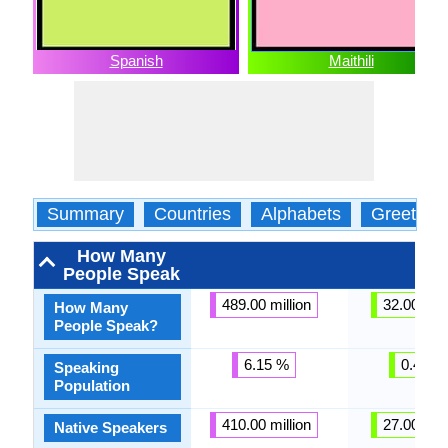
Spanish
Maithili
Summary
Countries
Alphabets
Greeting
How Many
People Speak
489.00 million
32.00 mill
How Many
People Speak?
6.15 %
0.41 %
Speaking
Population
410.00 million
27.00 mill
Native Speakers