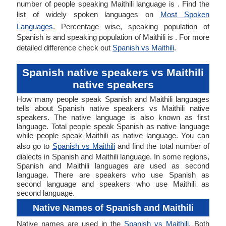
number of people speaking Maithili language is . Find the
list of widely spoken languages on
Most Spoken
Languages
. Percentage wise, speaking population of
Spanish is and speaking population of Maithili is . For more
detailed difference check out
Spanish vs Maithili
.
Spanish native speakers vs Maithili
native speakers
How many people speak Spanish and Maithili languages
tells about Spanish native speakers vs Maithili native
speakers. The native language is also known as first
language. Total people speak Spanish as native language
while people speak Maithili as native language. You can
also go to
Spanish vs Maithili
and find the total number of
dialects in Spanish and Maithili language. In some regions,
Spanish and Maithili languages are used as second
language. There are speakers who use Spanish as
second language and speakers who use Maithili as
second language.
Native Names of Spanish and Maithili
Native names are used in the
Spanish vs Maithili
. Both