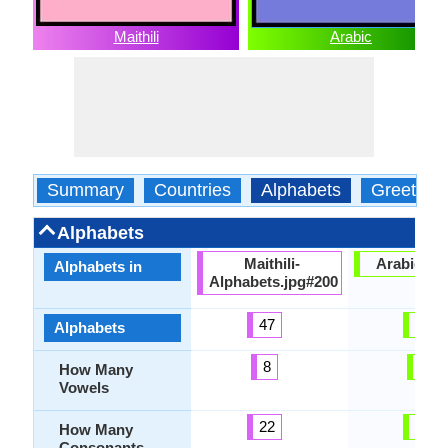
Maithili
Arabic
Summary
Countries
Alphabets
Greeting
Alphabets
Maithili-
Arabic.jp
Alphabets in
Alphabets.jpg#200
47
28
Alphabets
8
8
How Many
Vowels
22
28
How Many
Consonants