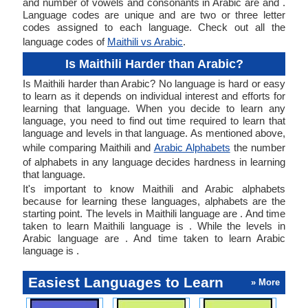
and number of vowels and consonants in Arabic are and .
Language codes are unique and are two or three letter
codes assigned to each language. Check out all the
language codes of
Maithili vs Arabic
.
Is Maithili Harder than Arabic?
Is Maithili harder than Arabic? No language is hard or easy
to learn as it depends on individual interest and efforts for
learning that language. When you decide to learn any
language, you need to find out time required to learn that
language and levels in that language. As mentioned above,
while comparing Maithili and
Arabic Alphabets
the number
of alphabets in any language decides hardness in learning
that language.
It's important to know Maithili and Arabic alphabets
because for learning these languages, alphabets are the
starting point. The levels in Maithili language are . And time
taken to learn Maithili language is . While the levels in
Arabic language are . And time taken to learn Arabic
language is .
Easiest Languages to Learn
» More