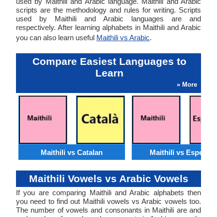
used by Maithili and Arabic language. Maithili and Arabic
scripts are the methodology and rules for writing. Scripts
used by Maithili and Arabic languages are and
respectively. After learning alphabets in Maithili and Arabic
you can also learn useful
Maithili vs Arabic
.
Compare Easiest Languages to
Learn
» More
Maithili vs Catalan
Maithili vs Esperan
Maithili Vowels vs Arabic Vowels
If you are comparing Maithili and Arabic alphabets then
you need to find out Maithili vowels vs Arabic vowels too.
The number of vowels and consonants in Maithili are and