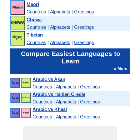
Maori
Countries
|
Alphabets
|
Greetings
Chewa
Countries
|
Alphabets
|
Greetings
Tibetan
Countries
|
Alphabets
|
Greetings
Compare Easiest Languages to
Learn
» More
Arabic vs Akan
Countries
|
Alphabets
|
Greetings
Arabic vs Haitian Creole
Countries
|
Alphabets
|
Greetings
Arabic vs Khasi
Countries
|
Alphabets
|
Greetings