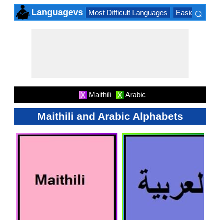
⌕
Languagevs
Most Difficult Languages
Easiest Lang
×
Maithili
Arabic
X
X
Maithili and Arabic Alphabets