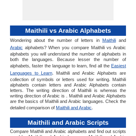
Maithili vs Arabic Alphabets
Wondering about the number of letters in
Maithili
and
Arabic
alphabets? When you compare Maithili vs Arabic
alphabets you will understand the number of alphabets in
both the languages. Because lesser the number of
alphabets, faster the language to learn, find all the
Easiest
Languages to Learn
. Maithili and Arabic Alphabets are
collection of symbols or letters used for writing. Maithili
alphabets contain letters and Arabic Alphabets contain
letters. The writing direction of Maithili is whereas the
writing direction of Arabic is . Maithili and Arabic Alphabets
are the basics of Maithili and Arabic languages. Check the
detailed comparison of
Maithili and Arabic
.
Maithili and Arabic Scripts
Compare Maithili and Arabic alphabets and find out scripts