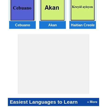
Cebuano
Akan
Haitian Creole
Easiest Languages to Learn
» More