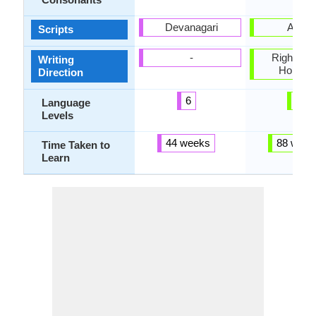
Devanagari
Arabi
Scripts
-
Right-To-L
Writing
Horizon
Direction
6
4
Language
Levels
44 weeks
88 week
Time Taken to
Learn