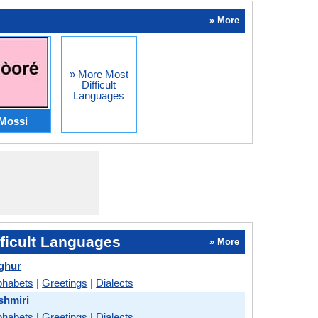
» More
» More Most
Difficult
Languages
Mossi
ficult Languages
» More
ghur
phabets
|
Greetings
|
Dialects
shmiri
phabets
|
Greetings
|
Dialects