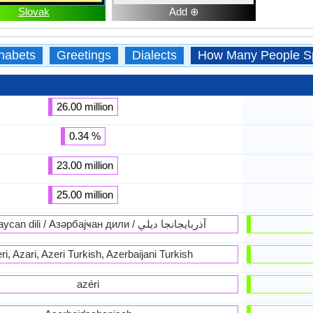
Slovak
Add ⊕
habets
Greetings
Dialects
How Many People S
26.00 million
0.34 %
23.00 million
25.00 million
Azərbaycan dili / Азәрбајҹан дили / آذربايجانجا ديلي
ri, Azari, Azeri Turkish, Azerbaijani Turkish
azéri