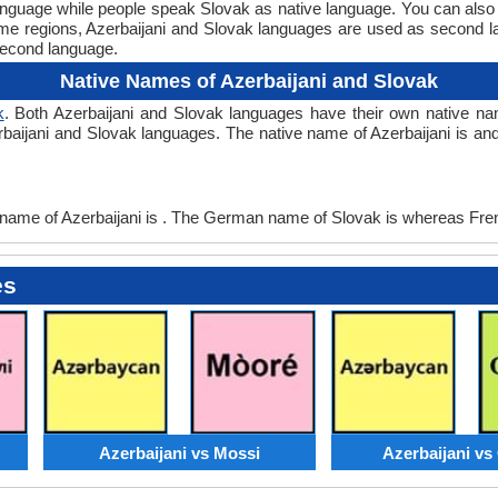
language while people speak Slovak as native language. You can also
 some regions, Azerbaijani and Slovak languages are used as second 
econd language.
Native Names of Azerbaijani and Slovak
k
. Both Azerbaijani and Slovak languages have their own native 
rbaijani and Slovak languages. The native name of Azerbaijani is and
ame of Azerbaijani is . The German name of Slovak is whereas Fren
es
Azerbaijani vs Mossi
Azerbaijani v