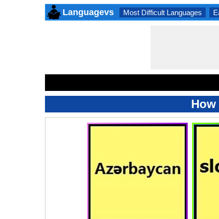
Languagevs
Most Difficult Languages
E
How 