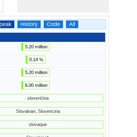
peak
History
Code
All
5.20 million
0.14 %
5.20 million
6.00 million
slovenčina
Slovakian, Slovencina
slovaque