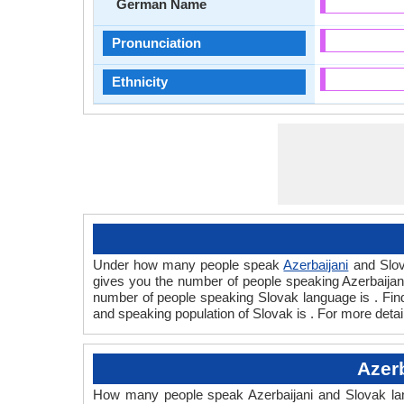
German Name
Pronunciation
Ethnicity
Under how many people speak
Azerbaijani
and Slov
gives you the number of people speaking Azerbaija
number of people speaking Slovak language is . Find
and speaking population of Slovak is . For more deta
Azerb
How many people speak Azerbaijani and Slovak lang