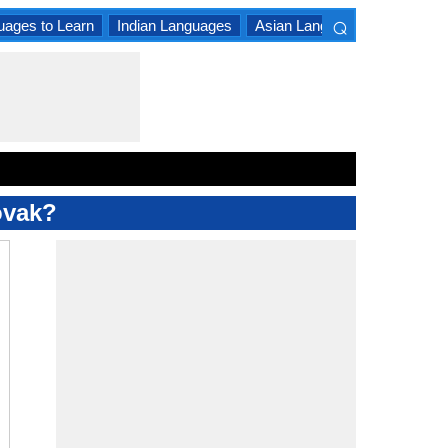
⌕
uages to Learn
Indian Languages
Asian Languages
South A
×
ovak?