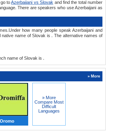
 go to
Azerbaijani vs Slovak
and find the total number
language. There are speakers who use Azerbaijani as
names.Under how many people speak Azerbaijani and
 native name of Slovak is . The alternative names of
ch name of Slovak is .
» More
» More
Compare Most
Difficult
Languages
s Oromo