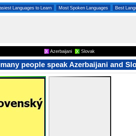
asiest Languages to Learn
Most Spoken Languages
Best Lang
Azerbaijani
Slovak
X
X
many people speak Azerbaijani and Sl