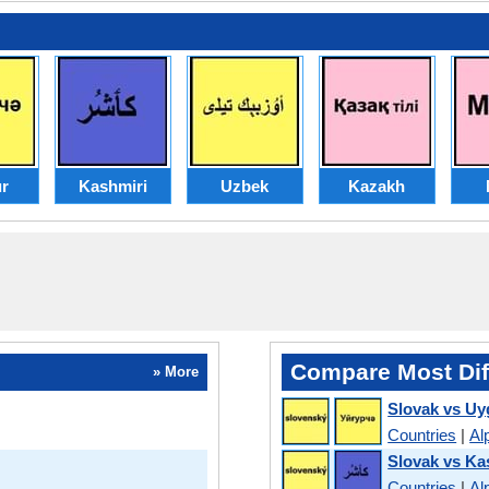
r
Kashmiri
Uzbek
Kazakh
Compare Most Dif
» More
Slovak vs Uy
Countries
|
Al
Slovak vs Ka
Countries
|
Al