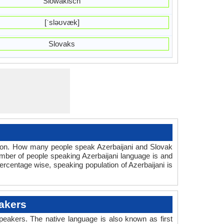
Slowakisch
[ˈsləʊvæk]
Slovaks
tion. How many people speak Azerbaijani and Slovak
mber of people speaking Azerbaijani language is and
ercentage wise, speaking population of Azerbaijani is
eakers
eakers. The native language is also known as first