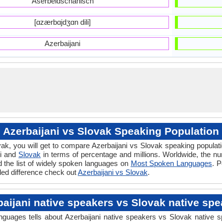
Aserbeidschanisch
[ɑzærbɑjdʒɑn dili]
Azerbaijani
Azerbaijani vs Slovak Speaking Population
ak, you will get to compare Azerbaijani vs Slovak speaking popula
ni and
Slovak
in terms of percentage and millions. Worldwide, the nu
 the list of widely spoken languages on
Most Spoken Languages
. P
iled difference check out
Azerbaijani vs Slovak
.
aijani native speakers vs Slovak native sp
uages tells about Azerbaijani native speakers vs Slovak native sp