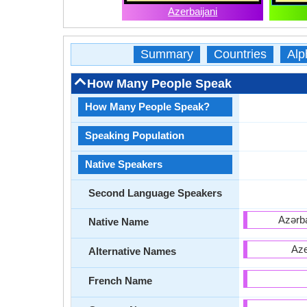
Azerbaijani
Summary
Countries
Alp
How Many People Speak
How Many People Speak?
Speaking Population
Native Speakers
Second Language Speakers
Native Name
Aze
Alternative Names
French Name