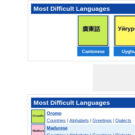
Most Difficult Languages
Cantonese
Uyghu
Most Difficult Languages
Oromo
Countries
|
Alphabets
|
Greetings
|
Dialects
Madurese