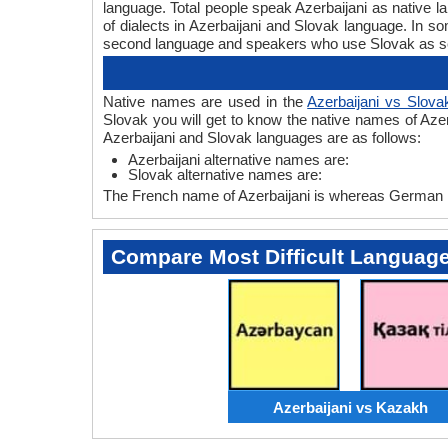
language. Total people speak Azerbaijani as native 
of dialects in Azerbaijani and Slovak language. In
second language and speakers who use Slovak as s
Native names are used in the
Azerbaijani vs Slova
Slovak you will get to know the native names of Aze
Azerbaijani and Slovak languages are as follows:
Azerbaijani alternative names are:
Slovak alternative names are:
The French name of Azerbaijani is whereas German n
Compare Most Difficult Languag
Azerbaijani vs Kazakh