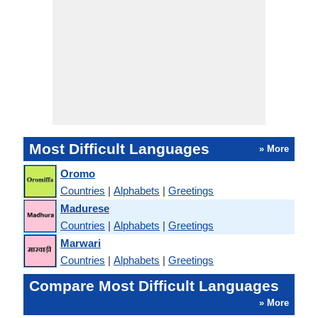
Most Difficult Languages
» More
Oromo
Countries
|
Alphabets
|
Greetings
Madurese
Countries
|
Alphabets
|
Greetings
Marwari
Countries
|
Alphabets
|
Greetings
Compare Most Difficult Languages
» More