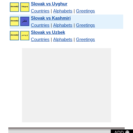
Slovak vs Uyghur
Countries
|
Alphabets
|
Greetings
Slovak vs Kashmiri
Countries
|
Alphabets
|
Greetings
Slovak vs Uzbek
Countries
|
Alphabets
|
Greetings
⊕
ADD