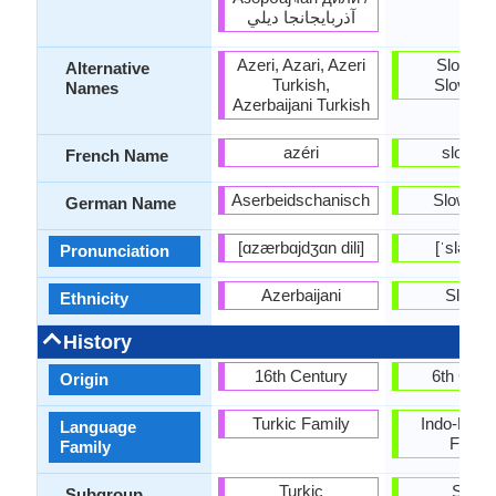
آذربايجانجا ديلي
Azeri, Azari, Azeri
Slovaki
Alternative
Turkish,
Slovenc
Names
Azerbaijani Turkish
azéri
slovaq
French Name
Aserbeidschanisch
Slowaki
German Name
[ɑzærbɑjdʒɑn dili]
[ˈsləʊv
Pronunciation
Azerbaijani
Slovak
Ethnicity
History
16th Century
6th Cent
Origin
Turkic Family
Indo-Euro
Language
Famil
Family
Turkic
Slavi
Subgroup