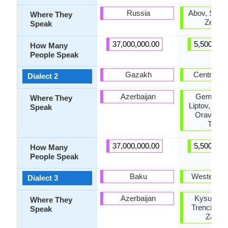
Russia
Abov, Saris,
Where They
Zempli
Speak
37,000,000.00
5,500,000
How Many
People Speak
Gazakh
Central S
Dialect 2
Azerbaijan
Gemer, H
Where They
Liptov, Nov
Speak
Orava, Te
Turie
37,000,000.00
5,500,000
How Many
People Speak
Baku
Western S
Dialect 3
Azerbaijan
Kysuce, N
Where They
Trencin, T
Speak
Zahori