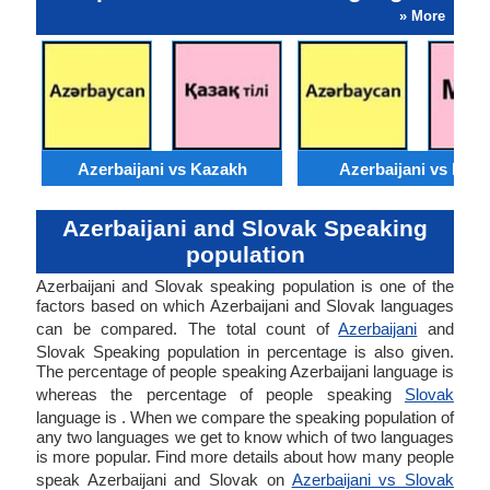
» More
Azerbaijani vs Kazakh
Azerbaijani vs Moss
Azerbaijani and Slovak Speaking
population
Azerbaijani and Slovak speaking population is one of the
factors based on which Azerbaijani and Slovak languages
can be compared. The total count of
Azerbaijani
and
Slovak Speaking population in percentage is also given.
The percentage of people speaking Azerbaijani language is
whereas the percentage of people speaking
Slovak
language is . When we compare the speaking population of
any two languages we get to know which of two languages
is more popular. Find more details about how many people
speak Azerbaijani and Slovak on
Azerbaijani vs Slovak