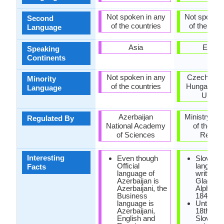
Not spoken in any
Not spoken 
Second
of the countries
of the coun
Language
Asia
Europ
Speaking
Continents
Not spoken in any
Czech Repu
Minority
of the countries
Hungary, R
Language
Ukrain
Azerbaijan
Ministry of 
Regulated By
National Academy
of the Sl
of Sciences
Republ
Interesting
Even though
Slovak
Official
languag
Facts
language of
written u
Azerbaijan is
Glagoliti
Azerbaijani, the
Alphabet
Business
1843.
language is
Until the
Azerbaijani,
18th cen
English and
Slovak d