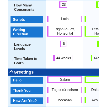
23
38
How Many
Consonants
Latin
Latin
Scripts
Right-To-Left,
Left-To-Ri
Writing
Horizontal
Horizon
Direction
6
6
Language
Levels
44 weeks
44 week
Time Taken to
Learn
Greetings
Salam
Ahoj
Hello
Təşəkkür edirəm
Ďakujem
Thank You
necəsən
Ako sa m
How Are You?