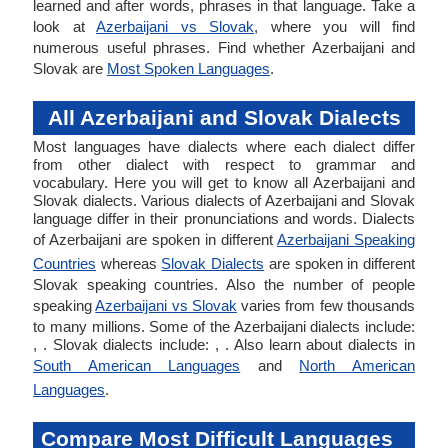
learned and after words, phrases in that language. Take a
look at
Azerbaijani vs Slovak
, where you will find
numerous useful phrases. Find whether Azerbaijani and
Slovak are
Most Spoken Languages
.
All Azerbaijani and Slovak Dialects
Most languages have dialects where each dialect differ
from other dialect with respect to grammar and
vocabulary. Here you will get to know all Azerbaijani and
Slovak dialects. Various dialects of Azerbaijani and Slovak
language differ in their pronunciations and words. Dialects
of Azerbaijani are spoken in different
Azerbaijani Speaking
Countries
whereas
Slovak Dialects
are spoken in different
Slovak speaking countries. Also the number of people
speaking
Azerbaijani vs Slovak
varies from few thousands
to many millions. Some of the Azerbaijani dialects include:
, . Slovak dialects include: , . Also learn about dialects in
South American Languages
and
North American
Languages
.
Compare Most Difficult Languages