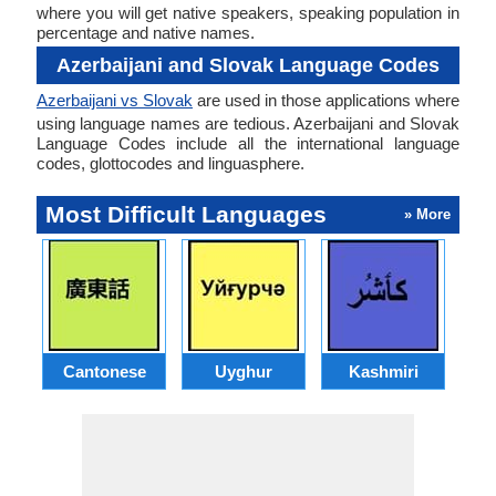
where you will get native speakers, speaking population in
percentage and native names.
Azerbaijani and Slovak Language Codes
Azerbaijani vs Slovak
are used in those applications where
using language names are tedious. Azerbaijani and Slovak
Language Codes include all the international language
codes, glottocodes and linguasphere.
Most Difficult Languages
» More
Cantonese
Uyghur
Kashmiri