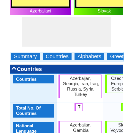
Azerbaijani
Slovak
Summary
Countries
Alphabets
Greeting
Countries
Azerbaijan,
Czech Repu
Countries
Georgia, Iran, Iraq,
European U
Russia, Syria,
Serbia, Sl
Turkey
7
4
Total No. Of
Countries
Azerbaijan,
Slovaki
National
Gambia
Vojvodina, 
Language