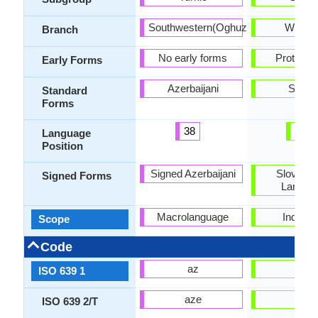
Southwestern(Oghuz)
Weste
Branch
No early forms
Proto-Sl
Early Forms
Azerbaijani
Slova
Standard
Forms
38
27
Language
Position
Signed Azerbaijani
Slovak S
Signed Forms
Langua
Macrolanguage
Individu
Scope
Code
az
sk
ISO 639 1
aze
slk
ISO 639 2/T