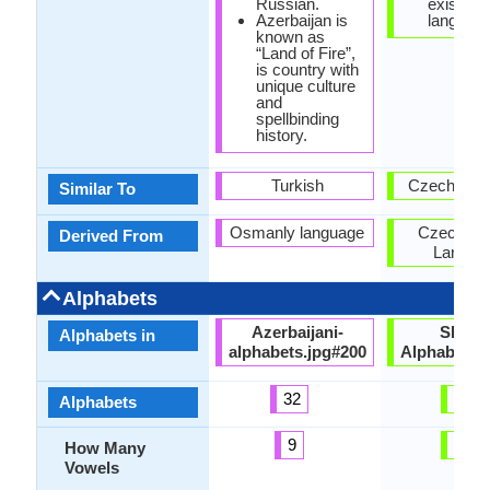
Russian.
exist as 
Azerbaijan is
language
known as
“Land of Fire”,
is country with
unique culture
and
spellbinding
history.
Turkish
Czech Lan
Similar To
Osmanly language
Czech-Sl
Derived From
Langua
Alphabets
Azerbaijani-
Slovak
Alphabets in
alphabets.jpg#200
Alphabets.
32
46
Alphabets
9
15
How Many
Vowels