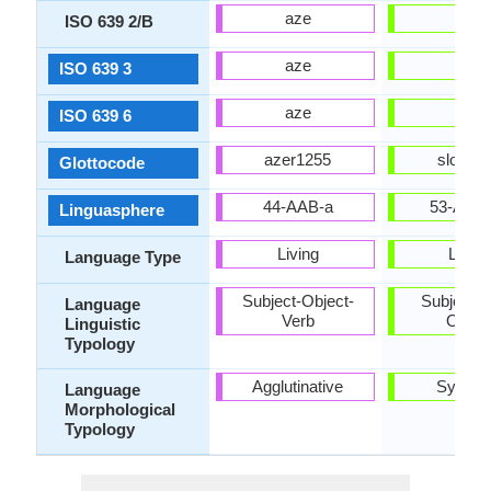
aze
slo
ISO 639 2/B
aze
slk
ISO 639 3
aze
slk
ISO 639 6
azer1255
slov12
Glottocode
44-AAB-a
53-AAA
Linguasphere
Living
Living
Language Type
Subject-Object-
Subject-V
Language
Verb
Objec
Linguistic
Typology
Agglutinative
Synthet
Language
Morphological
Typology