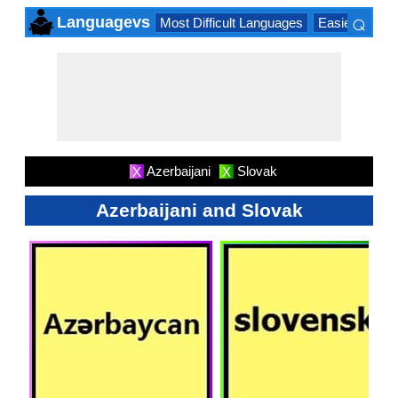
⌕
Languagevs
Most Difficult Languages
Easiest Lang
×
Azerbaijani
Slovak
X
X
Azerbaijani and Slovak