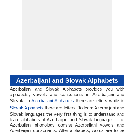
Azerbaijani and Slovak Alphabets
Azerbaijani and Slovak Alphabets provides you with
alphabets, vowels and consonants in Azerbaijani and
Slovak. In
Azerbaijani Alphabets
there are letters while in
Slovak Alphabets
there are letters. To learn Azerbaijani and
Slovak languages the very first thing is to understand and
learn alphabets of Azerbaijani and Slovak languages. The
Azerbaijani phonology consist Azerbaijani vowels and
Azerbaijani consonants. After alphabets, words are to be