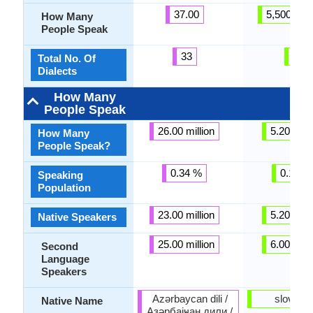
37.00
5,500,000
How Many
People Speak
33
4
Total No. Of
Dialects
How Many
People Speak
26.00 million
5.20 milli
How Many
People Speak?
0.34 %
0.14 %
Speaking
Population
23.00 million
5.20 milli
Native Speakers
25.00 million
6.00 milli
Second
Language
Speakers
Azərbaycan dili /
slovenč
Native Name
Азәрбајҹан дили /