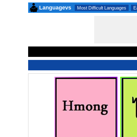
Languagevs
Most Difficult Languages
E