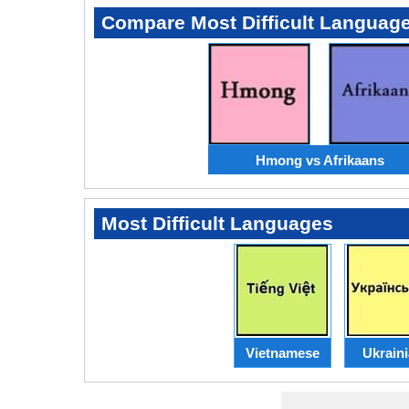
Compare Most Difficult Languag
Hmong vs Afrikaans
Most Difficult Languages
Vietnamese
Ukrain