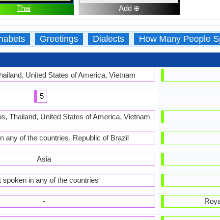
Thai
Add ⊕
habets
Greetings
Dialects
How Many People S
hailand, United States of America, Vietnam
5
s, Thailand, United States of America, Vietnam
n any of the countries, Republic of Brazil
Asia
 spoken in any of the countries
-
Roya