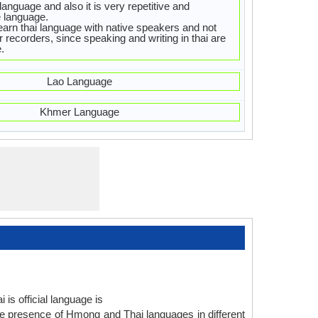
 language and also it is very repetitive and
 language.
earn thai language with native speakers and not
 recorders, since speaking and writing in thai are
.
Lao Language
Khmer Language
is official language is
e presence of Hmong and Thai languages in different