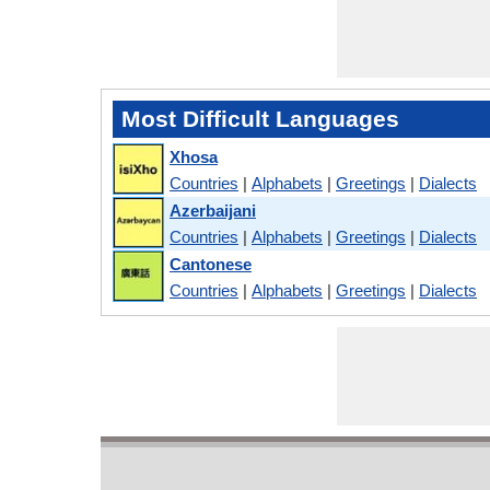
Most Difficult Languages
Xhosa
Countries
|
Alphabets
|
Greetings
|
Dialects
Azerbaijani
Countries
|
Alphabets
|
Greetings
|
Dialects
Cantonese
Countries
|
Alphabets
|
Greetings
|
Dialects