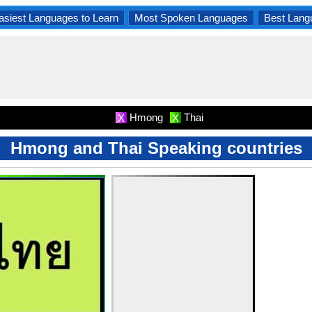
asiest Languages to Learn
Most Spoken Languages
Best Lang
Hmong
Thai
X
X
Hmong and Thai Speaking countries