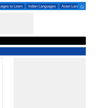
⌕
uages to Learn
Indian Languages
Asian Languages
South A
×