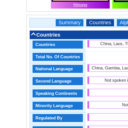
Hmong
Summary
Countries
Alp
Countries
China, Laos, T
Countries
Total No. Of Countries
China, Gambia, Lao
National Language
Not spoken i
Second Language
Speaking Continents
Not
Minority Language
Regulated By