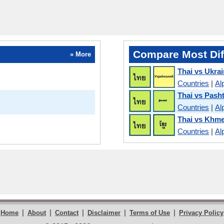
Compare Most Dif
» More
Thai vs Ukrai
Countries
|
Al
Thai vs Pash
Countries
|
Al
Thai vs Khm
Countries
|
Al
|
|
|
|
|
Home
About
Contact
Disclaimer
Terms of Use
Privacy Policy