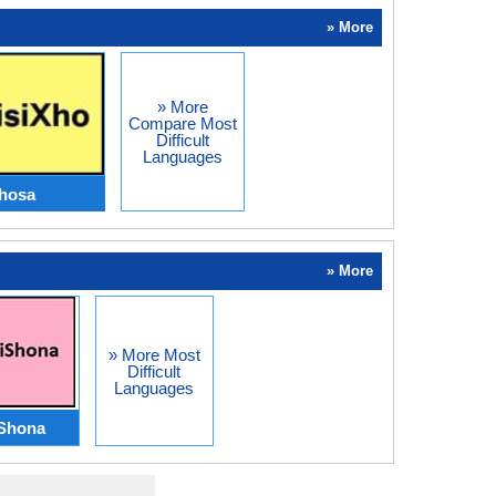
» More
» More
Compare Most
Difficult
Languages
hosa
» More
» More Most
Difficult
Languages
Shona