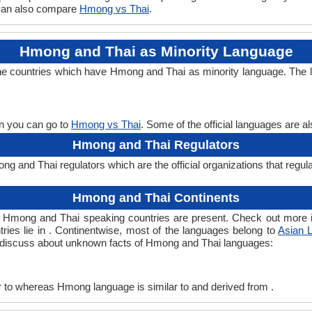
 can also compare
Hmong vs Thai
.
Hmong and Thai as Minority Language
he countries which have Hmong and Thai as minority language. The l
en you can go to
Hmong vs Thai
. Some of the official languages are 
Hmong and Thai Regulators
 and Thai regulators which are the official organizations that regul
Hmong and Thai Continents
h Hmong and Thai speaking countries are present. Check out more 
tries lie in . Continentwise, most of the languages belong to
Asian 
ts discuss about unknown facts of Hmong and Thai languages:
 to whereas Hmong language is similar to and derived from .