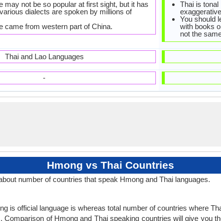
ay not be so popular at first sight, but it has
Thai is tonal
 various dialects are spoken by millions of
exaggerative
You should l
 came from western part of China.
with books or
not the same
Thai and Lao Languages
-
Hmong vs Thai Countries
about number of countries that speak Hmong and Thai languages.
 is official language is whereas total number of countries where Thai 
s
. Comparison of Hmong and Thai speaking countries will give you th