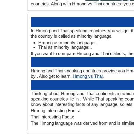
countries. Along with Hmong vs Thai countries, you
In Hmong and Thai speaking countries you will get t
the country is called as minority language.
Hmong as minority language: .
Thai as minority language: .
If you want to compare Hmong and Thai dialects, th
Hmong and Thai speaking countries provide you Hmong
by . Also get to learn,
Hmong vs Thai
.
Thinking about Hmong and Thai continents in whic
speaking countries lie in . While Thai speaking coun
know about interesting facts of any language, so le
Hmong Interesting Facts:
Thai Interesting Facts:
The Hmong language was derived from and is similar