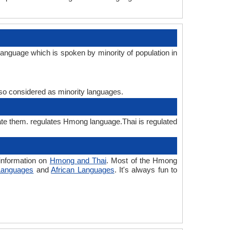
anguage which is spoken by minority of population in
also considered as minority languages.
ate them. regulates Hmong language.Thai is regulated
information on
Hmong and Thai
. Most of the Hmong
Languages
and
African Languages
. It's always fun to