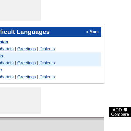
ficult Languages
» More
nian
phabets
|
Greetings
|
Dialects
to
phabets
|
Greetings
|
Dialects
er
phabets
|
Greetings
|
Dialects
⊕
ADD
Compare