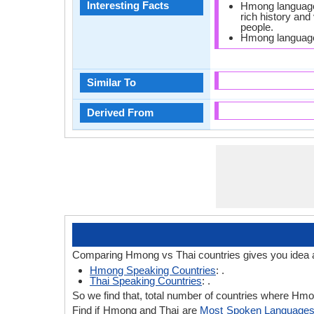
Interesting Facts
Hmong language m
rich history and
people.
Hmong language
Similar To
Derived From
Comparing Hmong vs Thai countries gives you idea 
Hmong Speaking Countries
: .
Thai Speaking Countries
: .
So we find that, total number of countries where Hmong
Find if Hmong and Thai are
Most Spoken Language