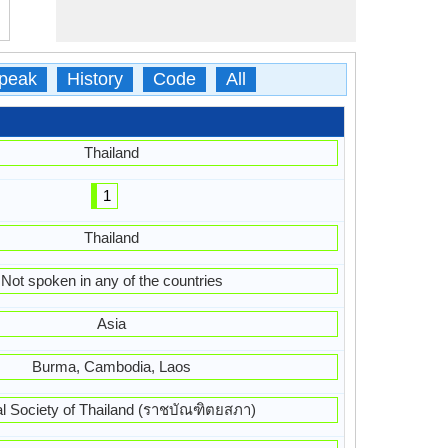
peak
History
Code
All
Thailand
1
Thailand
Not spoken in any of the countries
Asia
Burma, Cambodia, Laos
l Society of Thailand (ราชบัณฑิตยสภา)