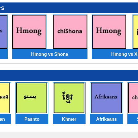
es
Hmong vs Shona
Hmong vs X
ian
Pashto
Khmer
Afrikaans