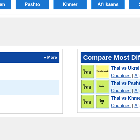
ian
Pashto
Khmer
Afrikaans
Compare Most Dif
» More
Thai vs Ukrai
Countries
|
Al
Thai vs Pash
Countries
|
Al
Thai vs Khm
Countries
|
Al