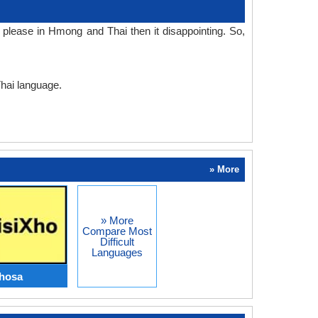
please in Hmong and Thai then it disappointing. So,
Thai language.
» More
» More
Compare Most
Difficult
Languages
hosa