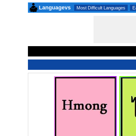
Languagevs
Most Difficult Languages
E