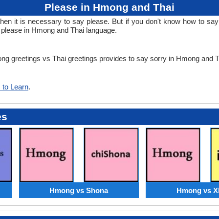
Please in Hmong and Thai
n it is necessary to say please. But if you don't know how to say 
n please in Hmong and Thai language.
ong greetings vs Thai greetings provides to say sorry in Hmong and 
 to Learn
.
es
Hmong vs Shona
Hmong vs X