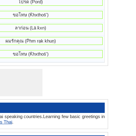
โปรด (Pord)
ขอโทษ (K̄hxthos̄ʹ)
ลาก่อน (Lā k̀xn)
ผมรักคุณ (P̄hm rạk khuṇ)
ขอโทษ (K̄hxthos̄ʹ)
i speaking countries.Learning few basic greetings in
s Thai
.