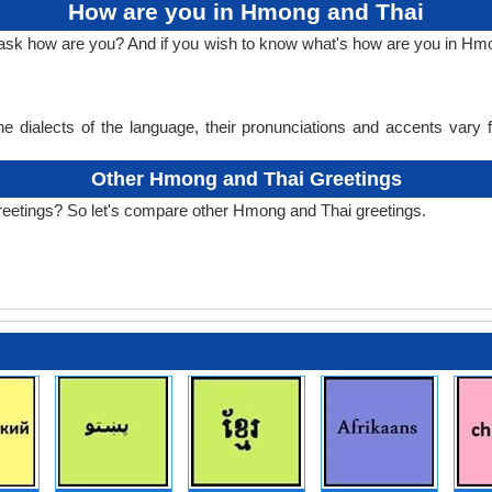
How are you in Hmong and Thai
o ask how are you? And if you wish to know what's how are you in H
e dialects of the language, their pronunciations and accents vary
Other Hmong and Thai Greetings
reetings? So let's compare other Hmong and Thai greetings.