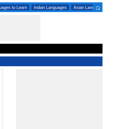
⌕
uages to Learn
Indian Languages
Asian Languages
South A
×