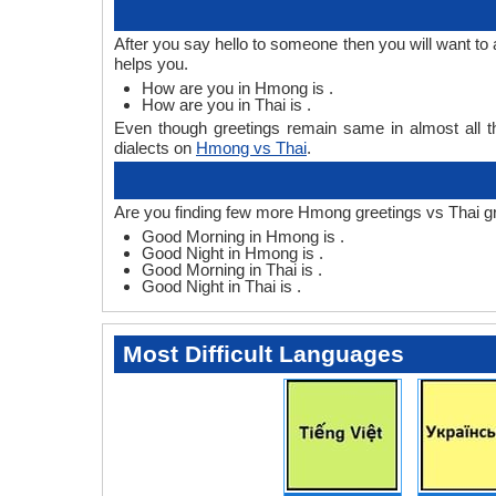
After you say hello to someone then you will want t
helps you.
How are you in Hmong is .
How are you in Thai is .
Even though greetings remain same in almost all th
dialects on
Hmong vs Thai
.
Are you finding few more Hmong greetings vs Thai g
Good Morning in Hmong is .
Good Night in Hmong is .
Good Morning in Thai is .
Good Night in Thai is .
Most Difficult Languages