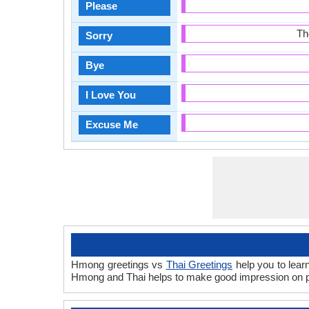
Please
Th
Sorry
Bye
I Love You
Excuse Me
Hmong greetings vs
Thai Greetings
help you to lear
Hmong and Thai helps to make good impression on pe