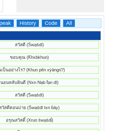
peak
History
Code
All
สวัสดี (S̄wạs̄dī)
ขอบคุณ (K̄hxbkhuṇ)
ณเป็นอย่างไร? (Khuṇ pĕn xỳāngrị?)
นอนหลับฝันดี (Nxn h̄lạb f̄ạn dī)
สวัสดี (S̄wạs̄dī)
สวัสดีตอนบ่าย (S̄wạs̄dī txn b̀āy)
อรุณสวัสดิ์ (Xruṇ s̄wạs̄di̒)