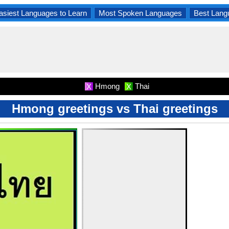
asiest Languages to Learn
Most Spoken Languages
Best Lang
Hmong
Thai
X
X
Hmong greetings vs Thai greetings