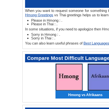
When you want to request someone for something the
Hmong Greetings
vs Thai greetings helps us to lear
Please in Hmong : .
Please in Thai : .
In some situations, if you need to apologize then Hm
Sorry in Hmong : .
Sorry in Thai : .
You can also learn useful phrases of
Best Languages
Compare Most Difficult Languag
Hmong vs Afrikaans