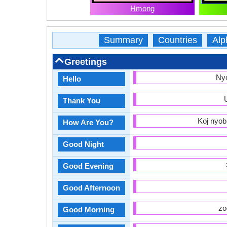
Hmong
Summary
Countries
Alp
Greetings
Ny
Hello
Thank You
Koj nyob
How Are You?
Good Night
Good Evening
Good Afternoon
zo
Good Morning