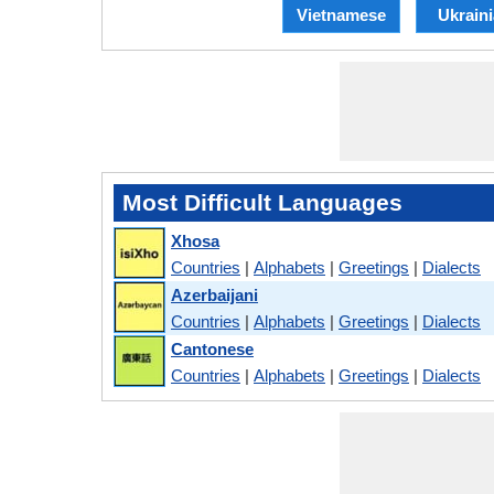
Vietnamese
Ukrain
Most Difficult Languages
Xhosa
Countries
|
Alphabets
|
Greetings
|
Dialects
Azerbaijani
Countries
|
Alphabets
|
Greetings
|
Dialects
Cantonese
Countries
|
Alphabets
|
Greetings
|
Dialects