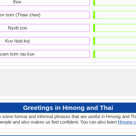
thov
ov txim (Thaw zhee)
Nyob zoo
Kuv hlub koj
zam txim rau kuv
Greetings in Hmong and Thai
n some formal and informal phrases that are useful in Hmong and Tha
ople and also makes us feel confident. You can also learn
Hmong v