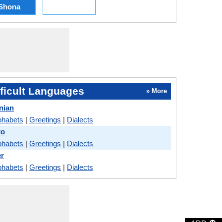
Shona
ficult Languages
» More
nian
phabets
|
Greetings
|
Dialects
to
phabets
|
Greetings
|
Dialects
er
phabets
|
Greetings
|
Dialects