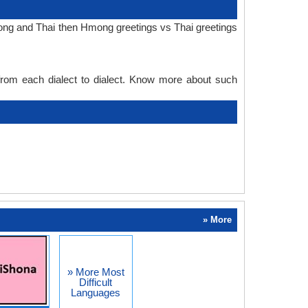
mong and Thai then Hmong greetings vs Thai greetings
 from each dialect to dialect. Know more about such
» More
» More Most
Difficult
Languages