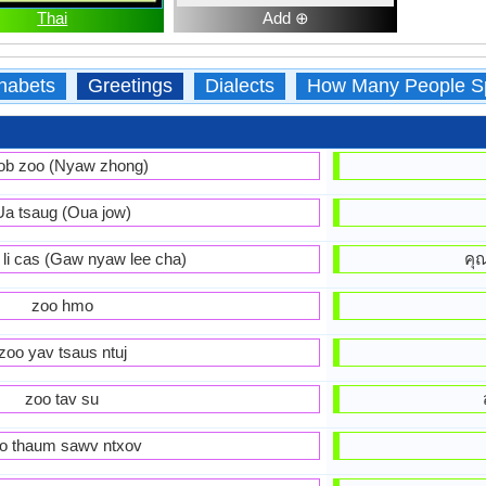
Thai
Add ⊕
habets
Greetings
Dialects
How Many People S
ob zoo (Nyaw zhong)
Ua tsaug (Oua jow)
 li cas (Gaw nyaw lee cha)
คุ
zoo hmo
zoo yav tsaus ntuj
zoo tav su
o thaum sawv ntxov