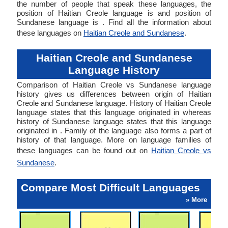
the number of people that speak these languages, the
position of Haitian Creole language is and position of
Sundanese language is . Find all the information about
these languages on
Haitian Creole and Sundanese
.
Haitian Creole and Sundanese
Language History
Comparison of Haitian Creole vs Sundanese language
history gives us differences between origin of Haitian
Creole and Sundanese language. History of Haitian Creole
language states that this language originated in whereas
history of Sundanese language states that this language
originated in . Family of the language also forms a part of
history of that language. More on language families of
these languages can be found out on
Haitian Creole vs
Sundanese
.
Compare Most Difficult Languages
» More