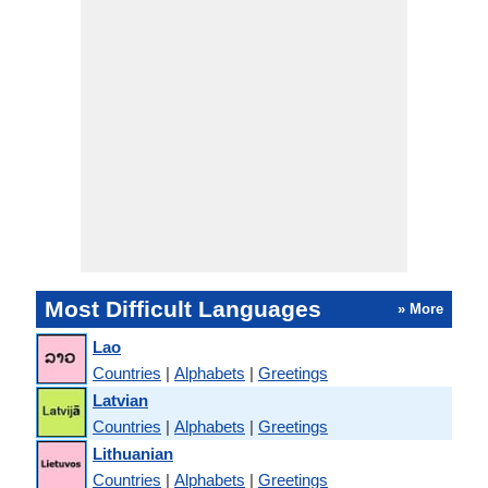
Most Difficult Languages
» More
Lao
Countries
|
Alphabets
|
Greetings
Latvian
Countries
|
Alphabets
|
Greetings
Lithuanian
Countries
|
Alphabets
|
Greetings