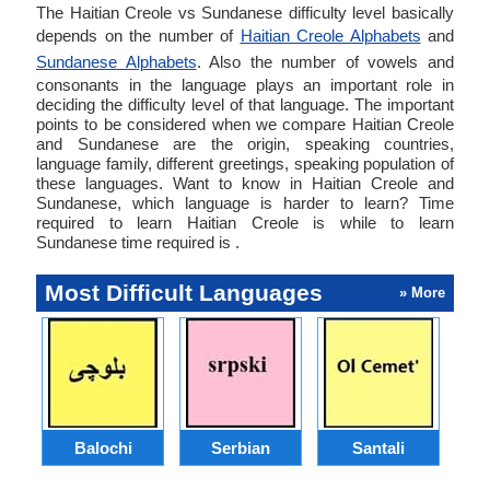
The Haitian Creole vs Sundanese difficulty level basically
depends on the number of
Haitian Creole Alphabets
and
Sundanese Alphabets
. Also the number of vowels and
consonants in the language plays an important role in
deciding the difficulty level of that language. The important
points to be considered when we compare Haitian Creole
and Sundanese are the origin, speaking countries,
language family, different greetings, speaking population of
these languages. Want to know in Haitian Creole and
Sundanese, which language is harder to learn? Time
required to learn Haitian Creole is while to learn
Sundanese time required is .
Most Difficult Languages
» More
Balochi
Serbian
Santali