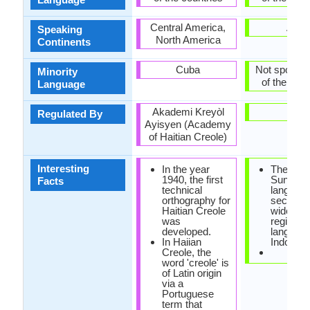
Central America,
Asia
Speaking
North America
Continents
Cuba
Not spoken 
Minority
of the coun
Language
Akademi Kreyòl
-
Regulated By
Ayisyen (Academy
of Haitian Creole)
Interesting
In the year
The
1940, the first
Sundan
Facts
technical
language
orthography for
second 
Haitian Creole
widely s
was
regional
developed.
language
In Haiian
Indonesi
Creole, the
word 'creole' is
of Latin origin
via a
Portuguese
term that