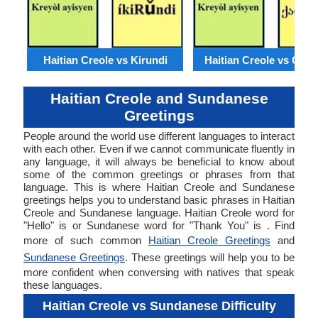
Haitian Creole vs Kirundi
Haitian Creole vs Geor
Haitian Creole and Sundanese
Greetings
People around the world use different languages to interact
with each other. Even if we cannot communicate fluently in
any language, it will always be beneficial to know about
some of the common greetings or phrases from that
language. This is where Haitian Creole and Sundanese
greetings helps you to understand basic phrases in Haitian
Creole and Sundanese language. Haitian Creole word for
"Hello" is or Sundanese word for "Thank You" is . Find
more of such common
Haitian Creole Greetings
and
Sundanese Greetings
. These greetings will help you to be
more confident when conversing with natives that speak
these languages.
Haitian Creole vs Sundanese Difficulty