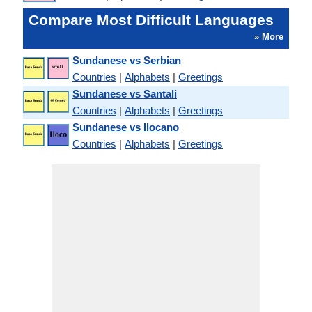
Compare Most Difficult Languages
» More
Sundanese vs Serbian
Countries
|
Alphabets
|
Greetings
Sundanese vs Santali
Countries
|
Alphabets
|
Greetings
Sundanese vs Ilocano
Countries
|
Alphabets
|
Greetings