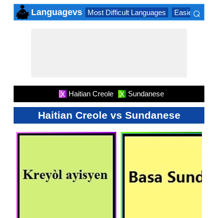
⌕
Languagevs
Most Difficult Languages
Easiest Lang
×
Haitian Creole
Sundanese
X
X
Haitian Creole vs Sundanese