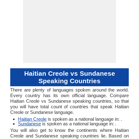
Haitian Creole vs Sundanese
Speaking Countries
There are plenty of languages spoken around the world.
Every country has its own official language. Compare
Haitian Creole vs Sundanese speaking countries, so that
you will have total count of countries that speak Haitian
Creole or Sundanese language.
Haitian Creole
is spoken as a national language in: .
Sundanese
is spoken as a national language in: .
You will also get to know the continents where Haitian
Creole and Sundanese speaking countries lie. Based on