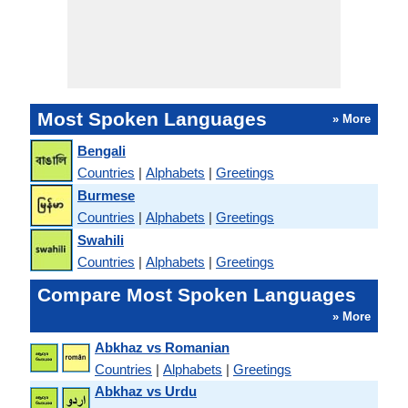
Most Spoken Languages
» More
Bengali
Countries
|
Alphabets
|
Greetings
Burmese
Countries
|
Alphabets
|
Greetings
Swahili
Countries
|
Alphabets
|
Greetings
Compare Most Spoken Languages
» More
Abkhaz vs Romanian
Countries
|
Alphabets
|
Greetings
Abkhaz vs Urdu