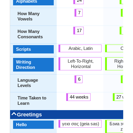
24
62
Alphabets
7
2
How Many
Vowels
17
60
How Many
Consonants
Arabic, Latin
Cyrilli
Scripts
Left-To-Right,
Right-To-L
Writing
Horizontal
Horizon
Direction
6
6
Language
Levels
44 weeks
27 week
Time Taken to
Learn
Greetings
γεια σας (geia sas)
Бзиа збаша
Hello
zbaşa