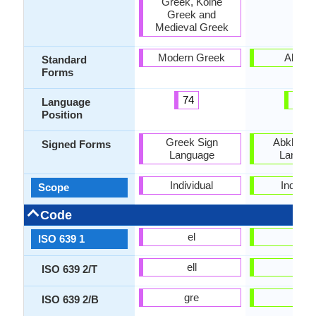
Greek, Koine
Greek and
Medieval Greek
Modern Greek
Abkha
Standard
Forms
74
28
Language
Position
Greek Sign
Abkhaz S
Signed Forms
Language
Langua
Individual
Individu
Scope
Code
el
ab
ISO 639 1
ell
abk
ISO 639 2/T
gre
abk
ISO 639 2/B