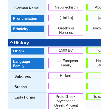
Neugriechisch
Abchasi
German Name
[eliniˈka]
[abxaz
Pronunciation
Greeks or
Abkhaz pe
Ethnicity
Hellenes
History
1500 BC
c. 165
Origin
Indo-European
Northwe
Language
Family
Caucasi
Family
Hellenic
-
Subgroup
-
-
Branch
Proto-Greek,
No early 
Early Forms
Mycenaean
Greek, Ancient