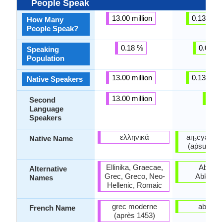
People Speak
13.00 million
0.13 milli
How Many
People Speak?
0.18 %
0.01 %
Speaking
Population
13.00 million
0.13 milli
Native Speakers
13.00 million
-
Second
Language
Speakers
ελληνικά
аҧсуа бы
Native Name
(aṗsua by
Ellinika, Graecae,
Abxazo
Alternative
Grec, Greco, Neo-
Abkhazi
Names
Hellenic, Romaic
grec moderne
abkha
French Name
(après 1453)