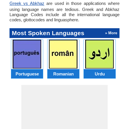
Greek vs Abkhaz
are used in those applications where
using language names are tedious. Greek and Abkhaz
Language Codes include all the international language
codes, glottocodes and linguasphere.
Most Spoken Languages
» More
Portuguese
Romanian
Urdu