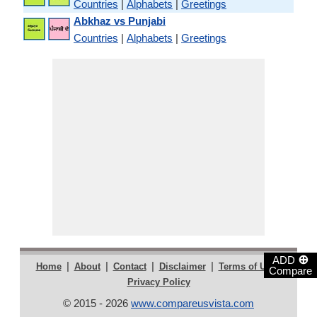
Countries
|
Alphabets
|
Greetings
Abkhaz vs Punjabi
Countries
|
Alphabets
|
Greetings
⊕
ADD
|
|
|
|
|
Home
About
Contact
Disclaimer
Terms of Use
Compare
Privacy Policy
© 2015 - 2026
www.compareusvista.com