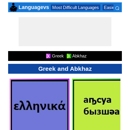
⌕
Languagevs
Most Difficult Languages
Easiest Lang
×
Greek
Abkhaz
X
X
Greek and Abkhaz