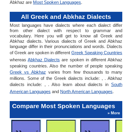
Abkhaz are
Most Spoken Languages
.
All Greek and Abkhaz Dialects
Most languages have dialects where each dialect differ
from other dialect with respect to grammar and
vocabulary. Here you will get to know all Greek and
Abkhaz dialects. Various dialects of Greek and Abkhaz
language differ in their pronunciations and words. Dialects
of Greek are spoken in different
Greek Speaking Countries
whereas
Abkhaz Dialects
are spoken in different Abkhaz
speaking countries. Also the number of people speaking
Greek vs Abkhaz
varies from few thousands to many
millions. Some of the Greek dialects include: , . Abkhaz
dialects include: , . Also learn about dialects in
South
American Languages
and
North American Languages
.
Compare Most Spoken Languages
» More