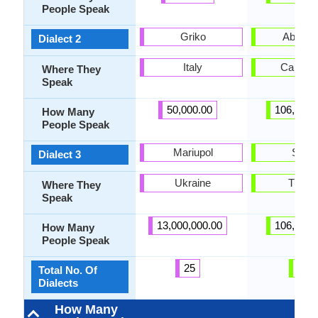
People Speak
Griko
Abzhy
Dialect 2
Italy
Caucas
Where They
Speak
50,000.00
106,000.
How Many
People Speak
Mariupol
Sadz
Dialect 3
Ukraine
Turke
Where They
Speak
13,000,000.00
106,000.
How Many
People Speak
25
3
Total No. Of
Dialects
How Many