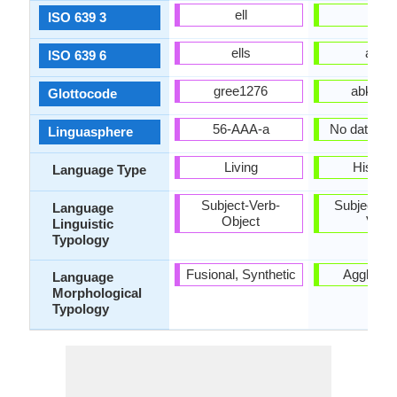
ell
abk
ISO 639 3
ells
abks
ISO 639 6
gree1276
abkh12
Glottocode
56-AAA-a
No data Ava
Linguasphere
Living
Historic
Language Type
Subject-Verb-
Subject-Ob
Language
Object
Verb
Linguistic
Typology
Fusional, Synthetic
Agglutina
Language
Morphological
Typology