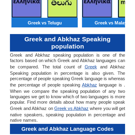
Greek vs Telugu
Greek vs Malaysia
Greek and Abkhaz Speaking
population
Greek and Abkhaz speaking population is one of the
factors based on which Greek and Abkhaz languages can
be compared. The total count of
Greek
and Abkhaz
Speaking population in percentage is also given. The
percentage of people speaking Greek language is whereas
the percentage of people speaking
Abkhaz
language is .
When we compare the speaking population of any two
languages we get to know which of two languages is more
popular. Find more details about how many people speak
Greek and Abkhaz on
Greek vs Abkhaz
where you will get
native speakers, speaking population in percentage and
native names.
Greek and Abkhaz Language Codes