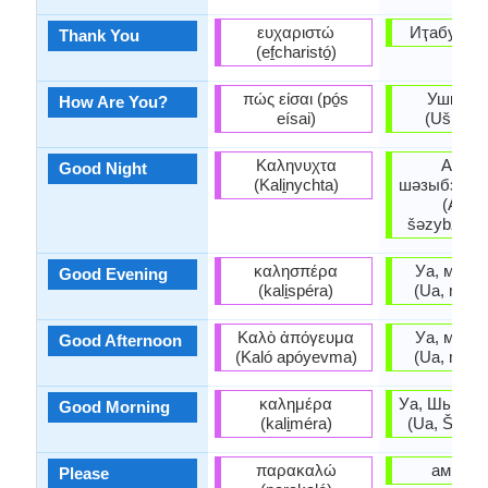
ευχαριστώ
Иҭабуп (It
Thank You
(ef̱charistó̱)
πώς είσαι (pó̱s
Ушҧаҟо
How Are You?
eísai)
(Ušṗaꝁo
Καληνυχτα
Ашар
Good Night
(Kali̱nychta)
шәзыбзиар
(Ašar
šəzybziara
καλησπέρα
Уа, мшы 
Good Evening
(kali̱spéra)
(Ua, mšy 
Καλὸ ἀπόγευμα
Уа, мшы 
Good Afternoon
(Kaló apóyevma)
(Ua, mšy 
καλημέρα
Уа, Шьыжь
Good Morning
(kali̱méra)
(Ua, Š’yž’y
παρακαλώ
амрита
Please