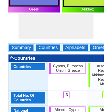
Greek
Abkhaz
Summary
Countries
Alphabets
Greeting
Countries
Cyprus, European
Autonom
Countries
Union, Greece
Republic
Abkhazia, G
Republic
Abkhaz
3
3
Total No. Of
Countries
Albania, Cyprus,
Abkhaz
National