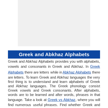
Greek and Abkhaz Alphabets
Greek and Abkhaz Alphabets provides you with alphabets,
vowels and consonants in Greek and Abkhaz. In
Greek
Alphabets
there are letters while in
Abkhaz Alphabets
there
are letters. To learn Greek and Abkhaz languages the very
first thing is to understand and learn alphabets of Greek
and Abkhaz languages. The Greek phonology consist
Greek vowels and Greek consonants. After alphabets,
words are to be learned and after words, phrases in that
language. Take a look at
Greek vs Abkhaz
, where you will
find numerous useful phrases. Find whether Greek and