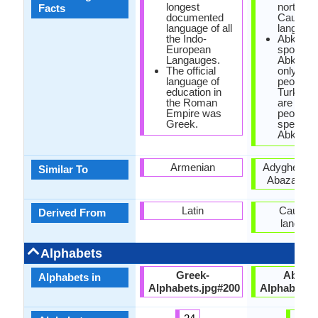
longest
north-we
Facts
documented
Caucasi
language of all
language
the Indo-
Abkhaz 
European
spoken i
Langauges.
Abkhazi
The official
only 100
language of
people, w
education in
Turkey t
the Roman
are 500,
Empire was
people
Greek.
speakin
Abkhaz.
Armenian
Adyghe lan
Similar To
Abaza lan
Latin
Caucasi
Derived From
languag
Alphabets
Greek-
Abkha
Alphabets in
Alphabets.jpg#200
Alphabets.