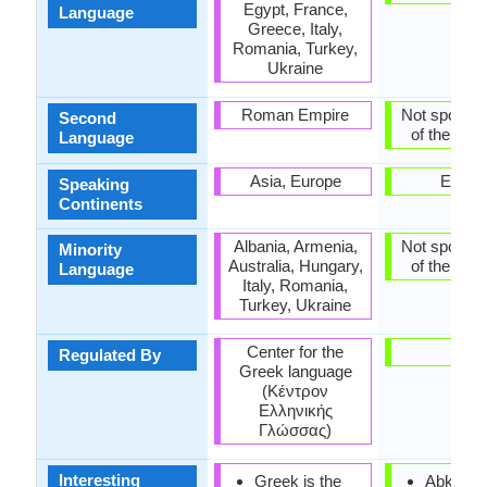
Egypt, France,
Language
Greece, Italy,
Romania, Turkey,
Ukraine
Roman Empire
Not spoken 
Second
of the coun
Language
Asia, Europe
Europ
Speaking
Continents
Albania, Armenia,
Not spoken 
Minority
Australia, Hungary,
of the coun
Language
Italy, Romania,
Turkey, Ukraine
Center for the
-
Regulated By
Greek language
(Κέντρον
Ελληνικής
Γλώσσας)
Interesting
Greek is the
Abkhaz i