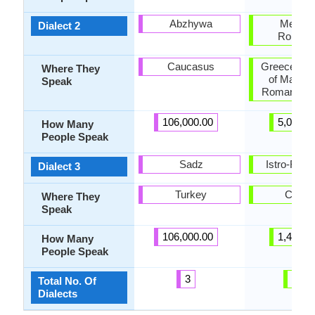
Abzhywa
Meglen
Dialect 2
Romani
Caucasus
Greece, Re
Where They
of Macedo
Speak
Romania, T
106,000.00
5,000.0
How Many
People Speak
Sadz
Istro-Rom
Dialect 3
Turkey
Croati
Where They
Speak
106,000.00
1,400.0
How Many
People Speak
3
10
Total No. Of
Dialects