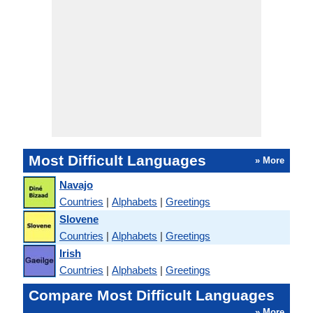
Most Difficult Languages
» More
Navajo
Countries
|
Alphabets
|
Greetings
Slovene
Countries
|
Alphabets
|
Greetings
Irish
Countries
|
Alphabets
|
Greetings
Compare Most Difficult Languages
» More