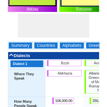
Abkhaz
Romanian
Summary
Countries
Alphabets
Greeting
Dialects
Bzyb
Aroman
Dialect 1
Abkhazia
Albania, Bul
Where They
Greece, Re
Speak
of Macedo
Romania, S
Turke
106,000.00
250,000.
How Many
People Speak