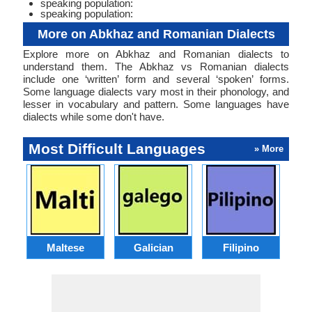
speaking population:
speaking population:
More on Abkhaz and Romanian Dialects
Explore more on Abkhaz and Romanian dialects to
understand them. The Abkhaz vs Romanian dialects
include one ‘written’ form and several ‘spoken’ forms.
Some language dialects vary most in their phonology, and
lesser in vocabulary and pattern. Some languages have
dialects while some don't have.
Most Difficult Languages
» More
Maltese
Galician
Filipino