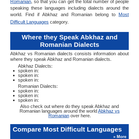
Romanian
, so that you can get the total number of people
speaking these languages including dialects around the
world. Find if Abkhaz and Romanian belong to
Most
Difficult Languages
category.
Where they Speak Abkhaz and
Romanian Dialects
Abkhaz vs Romanian dialects consists information about
where they speak Abkhaz and Romanian dialects.
Abkhaz Dialects:
spoken in:
spoken in:
spoken in:
Romanian Dialects:
spoken in:
spoken in:
spoken in:
Also check out where do they speak Abkhaz and
Romanian languages around the world
Abkhaz vs
Romanian
over here.
Compare Most Difficult Languages
» More