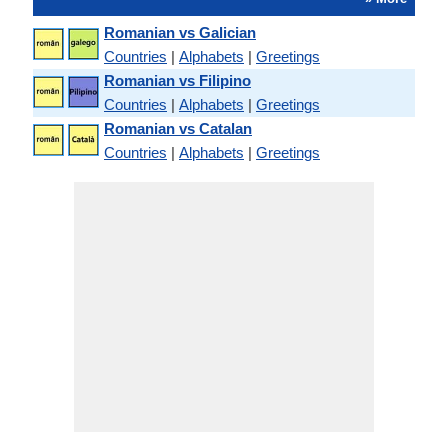
Romanian vs Galician
Countries
|
Alphabets
|
Greetings
Romanian vs Filipino
Countries
|
Alphabets
|
Greetings
Romanian vs Catalan
Countries
|
Alphabets
|
Greetings