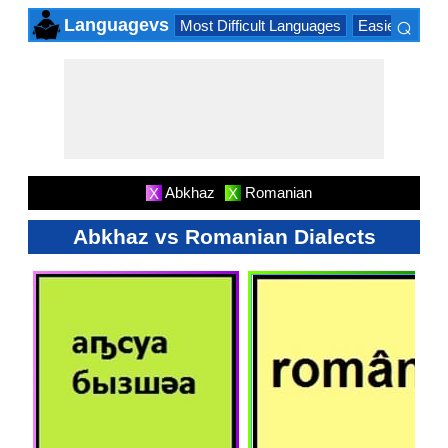
⌕
Languagevs
Most Difficult Languages
Easiest Lang
×
Abkhaz
Romanian
X
X
Abkhaz vs Romanian Dialects