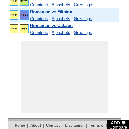
Countries
|
Alphabets
|
Greetings
Romanian vs Filipino
Countries
|
Alphabets
|
Greetings
Romanian vs Catalan
Countries
|
Alphabets
|
Greetings
⊕
ADD
|
|
|
|
|
Home
About
Contact
Disclaimer
Terms of Use
Compare