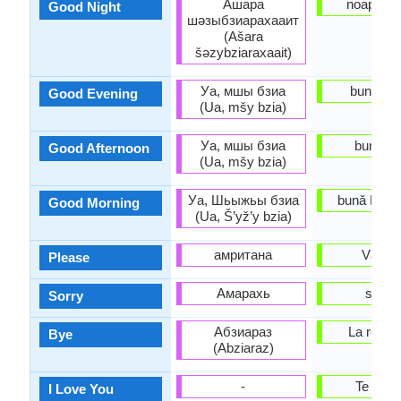
Ашара
noapte B
Good Night
шәзыбзиарахааит
(Ašara
šəzybziaraxaait)
Уа, мшы бзиа
buna Se
Good Evening
(Ua, mšy bzia)
Уа, мшы бзиа
buna Zi
Good Afternoon
(Ua, mšy bzia)
Уа, Шьыжьы бзиа
bună Dimi
Good Morning
(Ua, Š’yž’y bzia)
амритана
Vă Ro
Please
Амарахь
scuz
Sorry
Абзиараз
La reved
Bye
(Abziaraz)
-
Te iube
I Love You