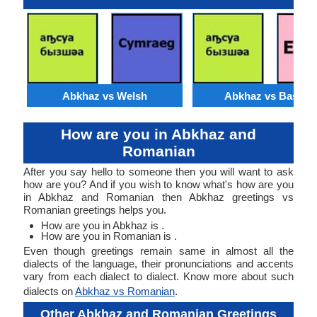
Abkhaz vs Welsh
Abkhaz vs Basque
How are you in Abkhaz and
Romanian
After you say hello to someone then you will want to ask
how are you? And if you wish to know what's how are you
in Abkhaz and Romanian then Abkhaz greetings vs
Romanian greetings helps you.
How are you in Abkhaz is .
How are you in Romanian is .
Even though greetings remain same in almost all the
dialects of the language, their pronunciations and accents
vary from each dialect to dialect. Know more about such
dialects on
Abkhaz vs Romanian
.
Other Abkhaz and Romanian Greetings