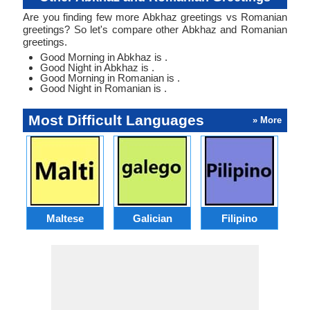
Are you finding few more Abkhaz greetings vs Romanian
greetings? So let's compare other Abkhaz and Romanian
greetings.
Good Morning in Abkhaz is .
Good Night in Abkhaz is .
Good Morning in Romanian is .
Good Night in Romanian is .
Most Difficult Languages
» More
Maltese
Galician
Filipino