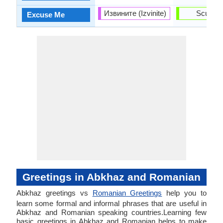
Извините (Izvinite)
Scuza-
Excuse Me
Greetings in Abkhaz and Romanian
Abkhaz greetings vs
Romanian Greetings
help you to
learn some formal and informal phrases that are useful in
Abkhaz and Romanian speaking countries.Learning few
basic greetings in Abkhaz and Romanian helps to make