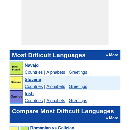
Most Difficult Languages
» More
Navajo
Countries
|
Alphabets
|
Greetings
Slovene
Countries
|
Alphabets
|
Greetings
Irish
Countries
|
Alphabets
|
Greetings
Compare Most Difficult Languages
» More
Romanian vs Galician