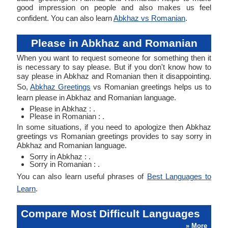
good impression on people and also makes us feel
confident. You can also learn
Abkhaz vs Romanian
.
Please in Abkhaz and Romanian
When you want to request someone for something then it
is necessary to say please. But if you don't know how to
say please in Abkhaz and Romanian then it disappointing.
So,
Abkhaz Greetings
vs Romanian greetings helps us to
learn please in Abkhaz and Romanian language.
Please in Abkhaz : .
Please in Romanian : .
In some situations, if you need to apologize then Abkhaz
greetings vs Romanian greetings provides to say sorry in
Abkhaz and Romanian language.
Sorry in Abkhaz : .
Sorry in Romanian : .
You can also learn useful phrases of
Best Languages to
Learn
.
Compare Most Difficult Languages
» More