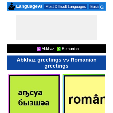
⌕
Languagevs
Most Difficult Languages
Easiest Lang
×
Abkhaz
Romanian
X
X
Abkhaz greetings vs Romanian
greetings