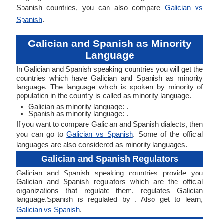
Spanish countries, you can also compare
Galician vs
Spanish
.
Galician and Spanish as Minority
Language
In Galician and Spanish speaking countries you will get the
countries which have Galician and Spanish as minority
language. The language which is spoken by minority of
population in the country is called as minority language.
Galician as minority language: .
Spanish as minority language: .
If you want to compare Galician and Spanish dialects, then
you can go to
Galician vs Spanish
. Some of the official
languages are also considered as minority languages.
Galician and Spanish Regulators
Galician and Spanish speaking countries provide you
Galician and Spanish regulators which are the official
organizations that regulate them. regulates Galician
language.Spanish is regulated by . Also get to learn,
Galician vs Spanish
.