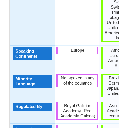
Sloveni
Switzerl
Trinidad
Tobago, Tu
United Kin
United Stat
America, US
Island
Europe
Africa, A
Speaking
Europe, N
Continents
America, 
Ameri
Not spoken in any
Brazil, Fr
Minority
of the countries
Germany, I
Language
Japan, Mor
United Ki
Royal Galician
Asociació
Regulated By
Academy (Real
Academias 
Academia Galega)
Lengua Esp