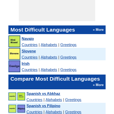
Most Difficult Languages
» More
Navajo
Countries
|
Alphabets
|
Greetings
Slovene
Countries
|
Alphabets
|
Greetings
Irish
Countries
|
Alphabets
|
Greetings
Compare Most Difficult Languages
» More
Spanish vs Abkhaz
Countries
|
Alphabets
|
Greetings
Spanish vs Filipino
Countries
|
Alphabets
|
Greetings