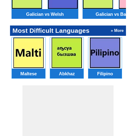
Galician vs Welsh
Galician vs Basqu
Most Difficult Languages
» More
Maltese
Abkhaz
Filipino