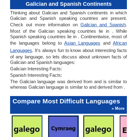
Galician and Spanish Continents
Thinking about Galician and Spanish continents in which
Galician and Spanish speaking countries are present.
Check out more information on
Galician and Spanish
.
Most of the Galician speaking countries lie in . While
Spanish speaking countries lie in . Continentwise, most of
the languages belong to
Asian Languages
and
African
Languages
. It's always fun to know about interesting facts
of any language, so lets discuss about unknown facts of
Galician and Spanish languages:
Galician Interesting Facts:
Spanish Interesting Facts:
The Galician language was derived from and is similar to
whereas Galician language is similar to and derived from .
Compare Most Difficult Languages
» More