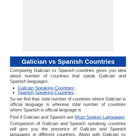
Galician vs Spanish Countries
Comparing Galician vs Spanish countries gives you idea
about number of countries that speak Galician and
Spanish languages.
Galician Speaking Countries
: .
Spanish Speaking Countries
: .
So we find that, total number of countries where Galician is
official language is whereas total number of countries
where Spanish is official language is
Find if Galician and Spanish are
Most Spoken Languages
.
Comparison of Galician and Spanish speaking countries
will give you the presence of Galician and Spanish
languages in different countries. Along with Galician vs