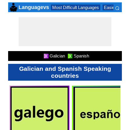
⌕
Languagevs
Most Difficult Languages
Easiest Lang
×
Galician
Spanish
X
X
Galician and Spanish Speaking
countries