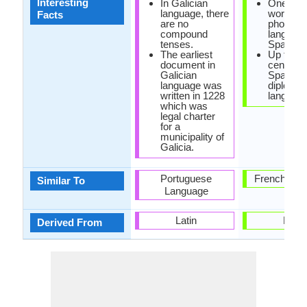
Interesting
In Galician
One of t
language, there
world's 
Facts
are no
phonetic
compound
language
tenses.
Spanish.
The earliest
Up to th
document in
century,
Galician
Spanish
language was
diplomat
written in 1228
language
which was
legal charter
for a
municipality of
Galicia.
Portuguese
French Lan
Similar To
Language
Latin
Latin
Derived From