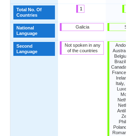
1
46
Total No. Of
Countries
Galicia
Spain
National
Language
Not spoken in any
Andora, A
Second
of the countries
Australia, A
Language
Belgium, B
Brazil, Bul
Canada, De
France, Ge
Ireland, Is
Italy, Jam
Luxembo
Morocc
Netherla
Netherla
Antilles,
Zealan
Philippin
Poland, Por
Romania, R