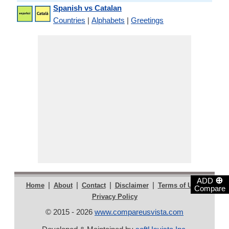
Spanish vs Catalan
Countries
|
Alphabets
|
Greetings
⊕
ADD
|
|
|
|
|
Home
About
Contact
Disclaimer
Terms of Use
Compare
Privacy Policy
© 2015 - 2026
www.compareusvista.com