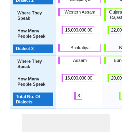
Dialect 2
Western Assam
Gujarat, Ha
Where They
Rajasthan,
Speak
16,000,000.00
22,000,00
How Many
People Speak
Bhakatiya
Bundel
Dialect 3
Assam
Bundelkh
Where They
Speak
16,000,000.00
20,000,00
How Many
People Speak
3
21
Total No. Of
Dialects