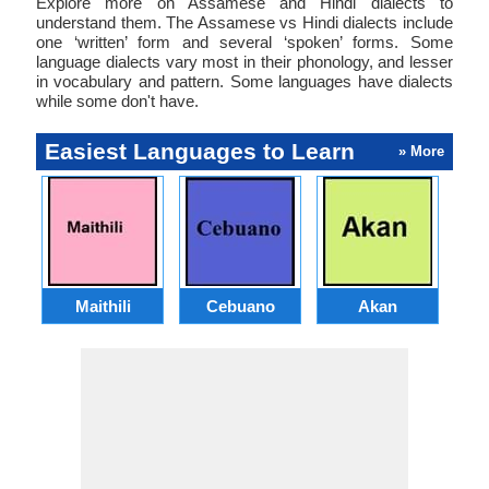
Explore more on Assamese and Hindi dialects to
understand them. The Assamese vs Hindi dialects include
one ‘written’ form and several ‘spoken’ forms. Some
language dialects vary most in their phonology, and lesser
in vocabulary and pattern. Some languages have dialects
while some don't have.
Easiest Languages to Learn
» More
Maithili
Cebuano
Akan
Hai