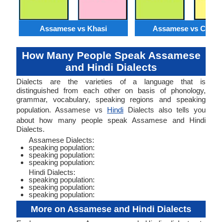
Assamese vs Khasi
Assamese vs Catal
How Many People Speak Assamese
and Hindi Dialects
Dialects are the varieties of a language that is
distinguished from each other on basis of phonology,
grammar, vocabulary, speaking regions and speaking
population. Assamese vs
Hindi
Dialects also tells you
about how many people speak Assamese and Hindi
Dialects.
Assamese Dialects:
speaking population:
speaking population:
speaking population:
Hindi Dialects:
speaking population:
speaking population:
speaking population:
More on Assamese and Hindi Dialects