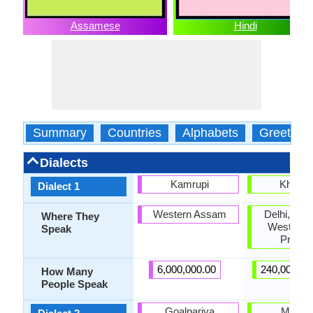
Assamese
Hindi
Summary
Countries
Alphabets
Greeting
Dialects
Kamrupi
Kharibo
Dialect 1
Western Assam
Delhi, Har
Where They
Western U
Speak
Prade
6,000,000.00
240,000,00
How Many
People Speak
Goalpariya
Marwar