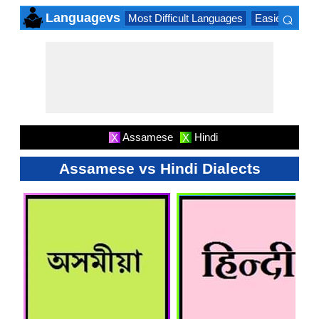
⌕
Languagevs
Most Difficult Languages
Easiest Lang
×
Assamese
Hindi
X
X
Assamese vs Hindi Dialects