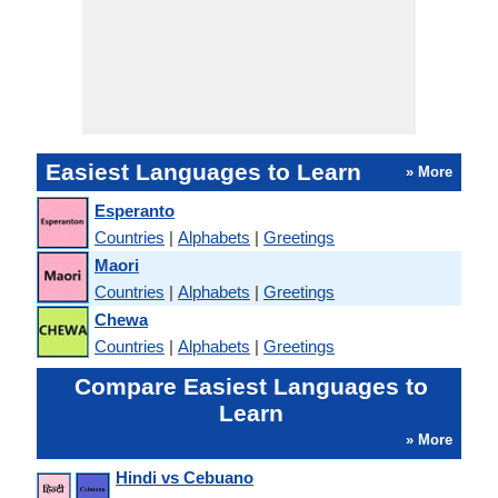
Easiest Languages to Learn
» More
Esperanto
Countries
|
Alphabets
|
Greetings
Maori
Countries
|
Alphabets
|
Greetings
Chewa
Countries
|
Alphabets
|
Greetings
Compare Easiest Languages to
Learn
» More
Hindi vs Cebuano