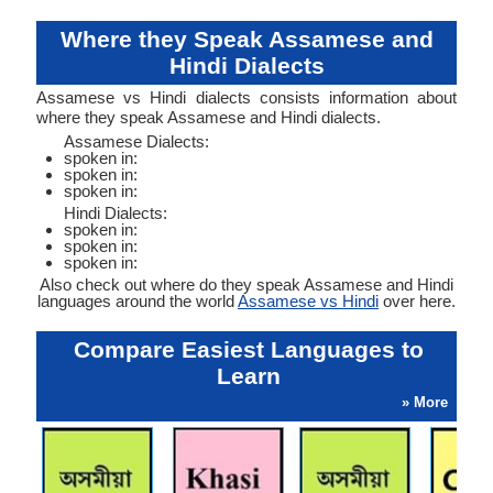
Where they Speak Assamese and
Hindi Dialects
Assamese vs Hindi dialects consists information about
where they speak Assamese and Hindi dialects.
Assamese Dialects:
spoken in:
spoken in:
spoken in:
Hindi Dialects:
spoken in:
spoken in:
spoken in:
Also check out where do they speak Assamese and Hindi
languages around the world
Assamese vs Hindi
over here.
Compare Easiest Languages to
Learn
» More