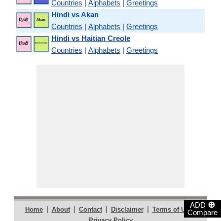
Countries
|
Alphabets
|
Greetings
Hindi vs Akan
Countries
|
Alphabets
|
Greetings
Hindi vs Haitian Creole
Countries
|
Alphabets
|
Greetings
⊕
ADD
|
|
|
|
|
Home
About
Contact
Disclaimer
Terms of Use
Compare
Privacy Policy