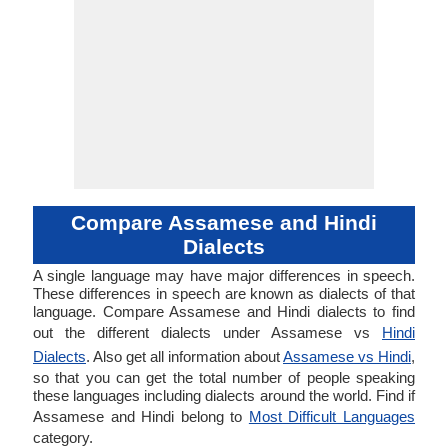
Compare Assamese and Hindi
Dialects
A single language may have major differences in speech.
These differences in speech are known as dialects of that
language. Compare Assamese and Hindi dialects to find
out the different dialects under Assamese vs
Hindi
Dialects
. Also get all information about
Assamese vs Hindi
,
so that you can get the total number of people speaking
these languages including dialects around the world. Find if
Assamese and Hindi belong to
Most Difficult Languages
category.