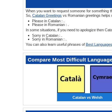
When you want to request someone for something then
So,
Catalan Greetings
vs Romanian greetings helps u
Please in Catalan : .
Please in Romanian : .
In some situations, if you need to apologize then Ca
Sorry in Catalan : .
Sorry in Romanian : .
You can also learn useful phrases of
Best Languages
Compare Most Difficult Languag
Catalan vs Welsh