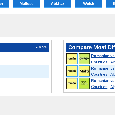
an
Maltese
Abkhaz
Welsh
Compare Most Dif
» More
Romanian vs 
Countries
|
Al
Romanian vs
Countries
|
Al
Romanian vs
Countries
|
Al