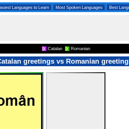
asiest Languages to Learn
Most Spoken Languages
Best Lang
Catalan
Romanian
X
X
Catalan greetings vs Romanian greeting