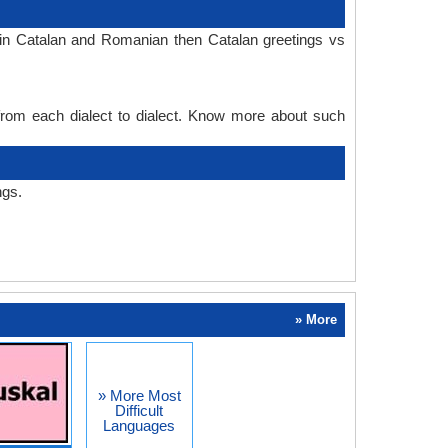
 in Catalan and Romanian then Catalan greetings vs
 from each dialect to dialect. Know more about such
ngs.
» More
» More Most
Difficult
Languages