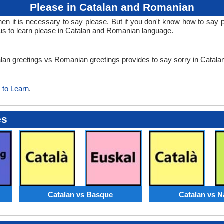
Please in Catalan and Romanian
 it is necessary to say please. But if you don't know how to say p
s to learn please in Catalan and Romanian language.
talan greetings vs Romanian greetings provides to say sorry in Cata
 to Learn
.
es
Catalan vs Basque
Catalan vs N