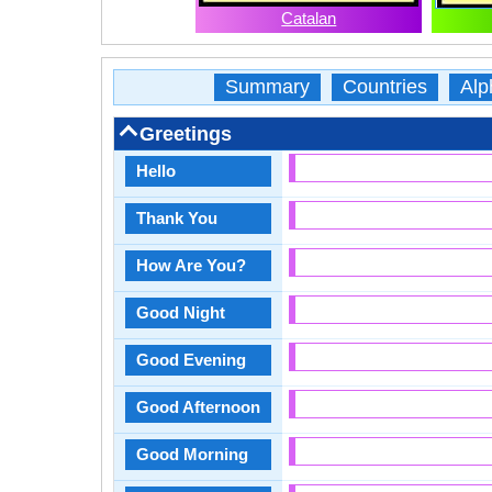
Catalan
Summary
Countries
Alp
Greetings
Hello
Thank You
How Are You?
Good Night
Good Evening
Good Afternoon
Good Morning