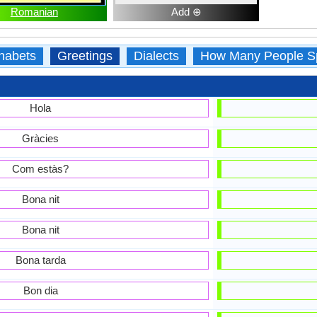
Romanian
Add ⊕
habets
Greetings
Dialects
How Many People S
Hola
Gràcies
Com estàs?
Bona nit
Bona nit
Bona tarda
Bon dia