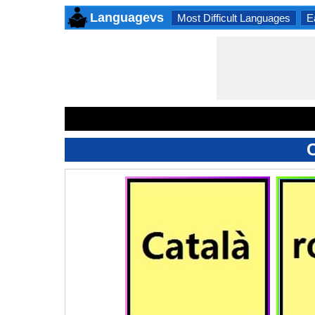
Languagevs
Most Difficult Languages
E