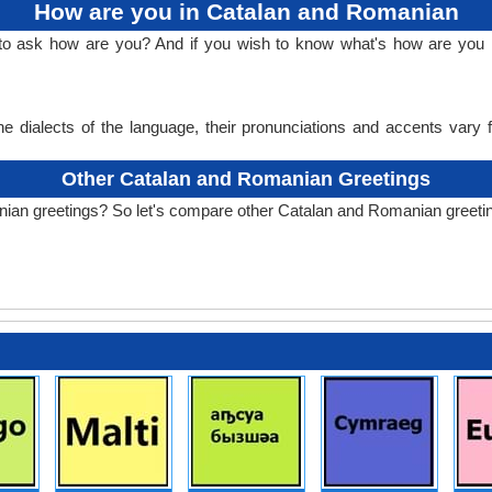
How are you in Catalan and Romanian
 to ask how are you? And if you wish to know what's how are you
e dialects of the language, their pronunciations and accents vary
Other Catalan and Romanian Greetings
nian greetings? So let's compare other Catalan and Romanian greeti