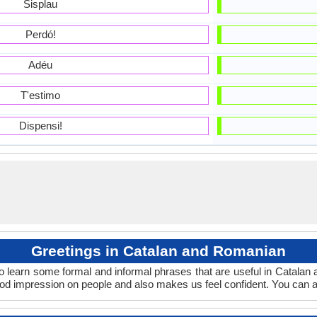
Sisplau
Perdó!
Adéu
T'estimo
Dispensi!
Greetings in Catalan and Romanian
o learn some formal and informal phrases that are useful in Catala
od impression on people and also makes us feel confident. You can a