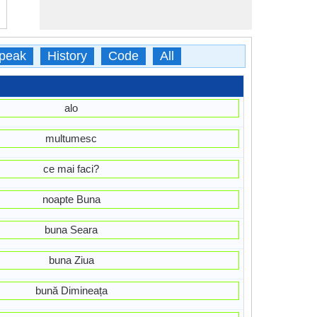
peak
History
Code
All
alo
multumesc
ce mai faci?
noapte Buna
buna Seara
buna Ziua
bună Dimineața