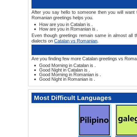
After you say hello to someone then you will want
Romanian greetings helps you.
How are you in Catalan is .
How are you in Romanian is .
Even though greetings remain same in almost all th
dialects on
Catalan vs Romanian
.
Are you finding few more Catalan greetings vs Roma
Good Morning in Catalan is .
Good Night in Catalan is .
Good Morning in Romanian is .
Good Night in Romanian is .
Most Difficult Languages