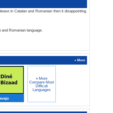
lease in Catalan and Romanian then it disappointing.
lan and Romanian language.
» More
» More
Compare Most
Difficult
Languages
avajo