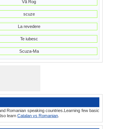
Vă Rog
scuze
La revedere
Te iubesc
Scuza-Ma
n and Romanian speaking countries.Learning few basic
lso learn
Catalan vs Romanian
.