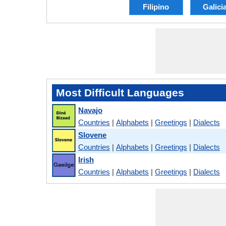
Filipino
Galici
Most Difficult Languages
Navajo
Countries
|
Alphabets
|
Greetings
|
Dialects
Slovene
Countries
|
Alphabets
|
Greetings
|
Dialects
Irish
Countries
|
Alphabets
|
Greetings
|
Dialects