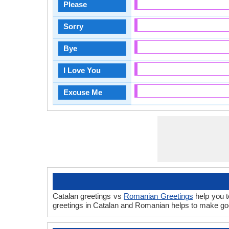
Please
Sorry
Bye
I Love You
Excuse Me
Catalan greetings vs
Romanian Greetings
help you t
greetings in Catalan and Romanian helps to make go