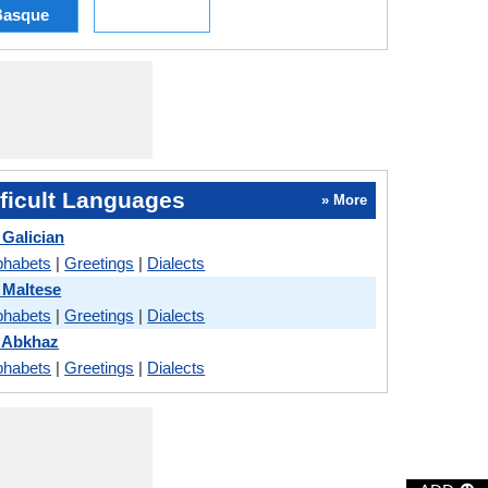
Basque
ficult Languages
» More
Galician
phabets
|
Greetings
|
Dialects
 Maltese
phabets
|
Greetings
|
Dialects
 Abkhaz
phabets
|
Greetings
|
Dialects