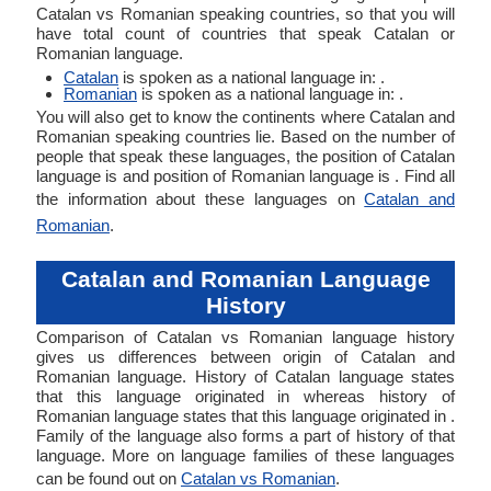
Catalan vs Romanian speaking countries, so that you will
have total count of countries that speak Catalan or
Romanian language.
Catalan
is spoken as a national language in: .
Romanian
is spoken as a national language in: .
You will also get to know the continents where Catalan and
Romanian speaking countries lie. Based on the number of
people that speak these languages, the position of Catalan
language is and position of Romanian language is . Find all
the information about these languages on
Catalan and
Romanian
.
Catalan and Romanian Language
History
Comparison of Catalan vs Romanian language history
gives us differences between origin of Catalan and
Romanian language. History of Catalan language states
that this language originated in whereas history of
Romanian language states that this language originated in .
Family of the language also forms a part of history of that
language. More on language families of these languages
can be found out on
Catalan vs Romanian
.