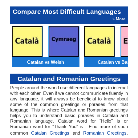
Compare Most Difficult Languages
» More
Catalan vs Welsh
Catalan vs Basque
Catalan and Romanian Greetings
People around the world use different languages to interact
with each other. Even if we cannot communicate fluently in
any language, it will always be beneficial to know about
some of the common greetings or phrases from that
language. This is where Catalan and Romanian greetings
helps you to understand basic phrases in Catalan and
Romanian language. Catalan word for "Hello" is or
Romanian word for "Thank You" is . Find more of such
common
Catalan Greetings
and
Romanian Greetings
.