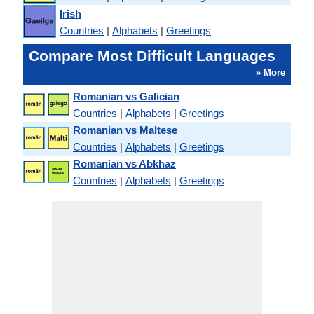
Irish
Countries
|
Alphabets
|
Greetings
Compare Most Difficult Languages
» More
Romanian vs Galician
Countries
|
Alphabets
|
Greetings
Romanian vs Maltese
Countries
|
Alphabets
|
Greetings
Romanian vs Abkhaz
Countries
|
Alphabets
|
Greetings