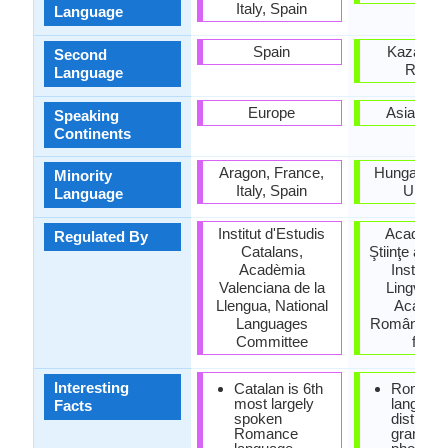
Italy, Spain
Language
Spain
Kazakhst
Second
Russi
Language
Europe
Asia, Eu
Speaking
Continents
Aragon, France,
Hungary, S
Minority
Italy, Spain
Ukrain
Language
Institut d'Estudis
Academi
Regulated By
Catalans,
Ştiinţe a Mo
Acadèmia
Institutu
Valenciana de la
Lingvistic
Llengua, National
Academi
Languages
Române (Ins
Committee
for Li
Interesting
Catalan is 6th
Romani
most largely
languag
Facts
spoken
distinct 
Romance
grammar