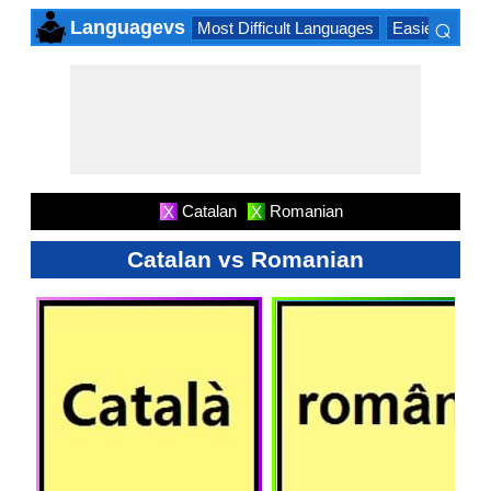
⌕
Languagevs
Most Difficult Languages
Easiest Lang
×
Catalan
Romanian
X
X
Catalan vs Romanian