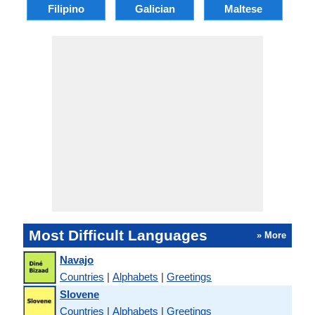
Filipino
Galician
Maltese
Most Difficult Languages
» More
Navajo
Countries
|
Alphabets
|
Greetings
Slovene
Countries
|
Alphabets
|
Greetings