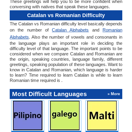
These greetings will help you to be more confident when
conversing with natives that speak these languages.
Catalan vs Romanian Difficulty
The Catalan vs Romanian difficulty level basically depends
on the number of
Catalan Alphabets
and
Romanian
Alphabets
. Also the number of vowels and consonants in
the language plays an important role in deciding the
difficulty level of that language. The important points to be
considered when we compare Catalan and Romanian are
the origin, speaking countries, language family, different
greetings, speaking population of these languages. Want to
know in Catalan and Romanian, which language is harder
to learn? Time required to learn Catalan is while to learn
Romanian time required is .
Most Difficult Languages
» More