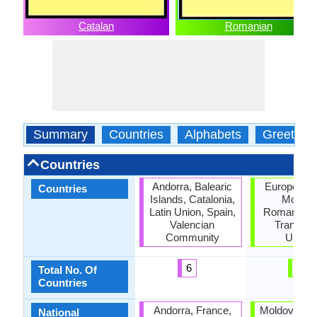
Catalan
Romanian
Summary
Countries
Alphabets
Greeting
Countries
Andorra, Balearic
European U
Countries
Islands, Catalonia,
Moldov
Latin Union, Spain,
Romania, S
Valencian
Transnist
Community
Ukrain
6
6
Total No. Of
Countries
Andorra, France,
Moldova, R
National