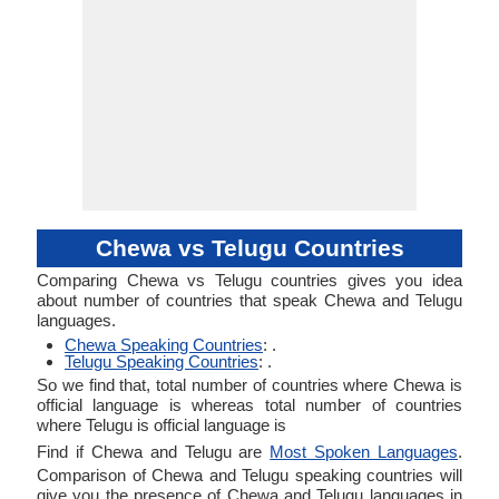
Chewa vs Telugu Countries
Comparing Chewa vs Telugu countries gives you idea
about number of countries that speak Chewa and Telugu
languages.
Chewa Speaking Countries
: .
Telugu Speaking Countries
: .
So we find that, total number of countries where Chewa is
official language is whereas total number of countries
where Telugu is official language is
Find if Chewa and Telugu are
Most Spoken Languages
.
Comparison of Chewa and Telugu speaking countries will
give you the presence of Chewa and Telugu languages in