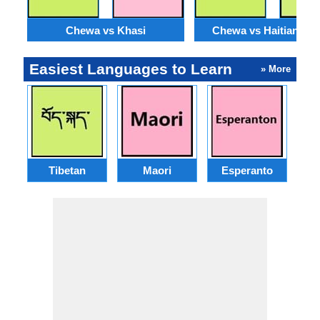
Chewa vs Khasi
Chewa vs Haitian Cre
Easiest Languages to Learn
» More
Tibetan
Maori
Esperanto