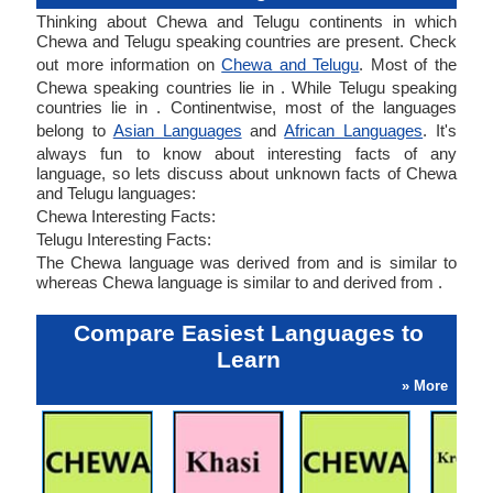
Thinking about Chewa and Telugu continents in which
Chewa and Telugu speaking countries are present. Check
out more information on
Chewa and Telugu
. Most of the
Chewa speaking countries lie in . While Telugu speaking
countries lie in . Continentwise, most of the languages
belong to
Asian Languages
and
African Languages
. It's
always fun to know about interesting facts of any
language, so lets discuss about unknown facts of Chewa
and Telugu languages:
Chewa Interesting Facts:
Telugu Interesting Facts:
The Chewa language was derived from and is similar to
whereas Chewa language is similar to and derived from .
Compare Easiest Languages to
Learn
» More