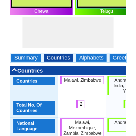
Chewa
Telugu
Summary
Countries
Alphabets
Greeting
Countries
Malawi, Zimbabwe
Andra Pra
Countries
India, Tela
Yana
2
4
Total No. Of
Countries
Malawi,
Andra Pra
National
Mozambique,
India
Language
Zambia, Zimbabwe