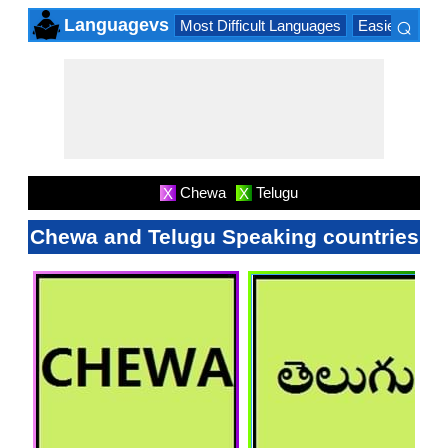
⌕
Languagevs
Most Difficult Languages
Easiest Lang
×
Chewa
Telugu
X
X
Chewa and Telugu Speaking countries