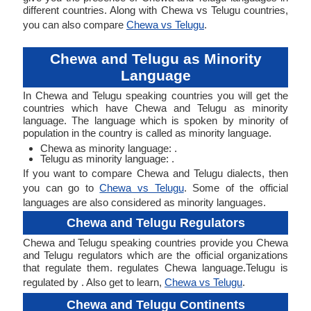
different countries. Along with Chewa vs Telugu countries,
you can also compare
Chewa vs Telugu
.
Chewa and Telugu as Minority
Language
In Chewa and Telugu speaking countries you will get the
countries which have Chewa and Telugu as minority
language. The language which is spoken by minority of
population in the country is called as minority language.
Chewa as minority language: .
Telugu as minority language: .
If you want to compare Chewa and Telugu dialects, then
you can go to
Chewa vs Telugu
. Some of the official
languages are also considered as minority languages.
Chewa and Telugu Regulators
Chewa and Telugu speaking countries provide you Chewa
and Telugu regulators which are the official organizations
that regulate them. regulates Chewa language.Telugu is
regulated by . Also get to learn,
Chewa vs Telugu
.
Chewa and Telugu Continents