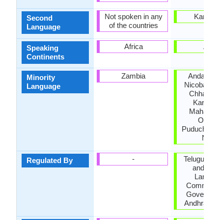
Not spoken in any
Karnata
Second
of the countries
Language
Africa
Asia
Speaking
Continents
Zambia
Andaman
Minority
Nicobar Is
Language
Chhattisg
Karnata
Maharash
Odisha
Puducherry,
Nadu
-
Telugu Ac
Regulated By
and Offic
Langua
Commissio
Governmen
Andhra Pr