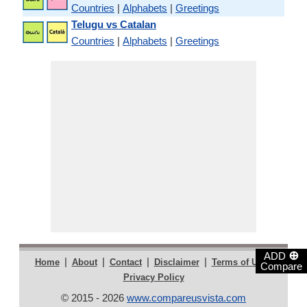
Countries
|
Alphabets
|
Greetings
Telugu vs Catalan
Countries
|
Alphabets
|
Greetings
⊕
ADD
|
|
|
|
|
Home
About
Contact
Disclaimer
Terms of Use
Compare
Privacy Policy
© 2015 - 2026
www.compareusvista.com