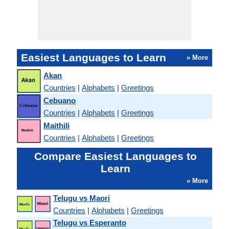
Easiest Languages to Learn
» More
Akan
Countries
|
Alphabets
|
Greetings
Cebuano
Countries
|
Alphabets
|
Greetings
Maithili
Countries
|
Alphabets
|
Greetings
Compare Easiest Languages to
Learn
» More
Telugu vs Maori
Countries
|
Alphabets
|
Greetings
Telugu vs Esperanto