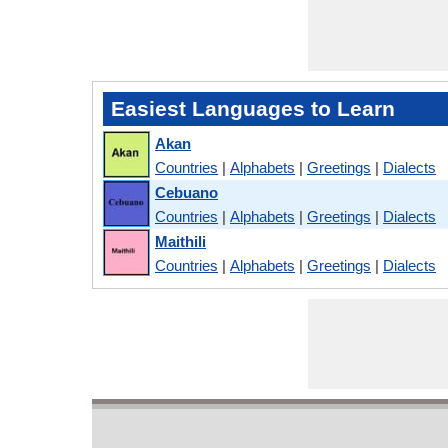
Easiest Languages to Learn
Akan
Countries
|
Alphabets
|
Greetings
|
Dialects
Cebuano
Countries
|
Alphabets
|
Greetings
|
Dialects
Maithili
Countries
|
Alphabets
|
Greetings
|
Dialects