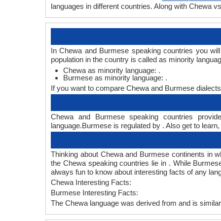
languages in different countries. Along with Chewa
In Chewa and Burmese speaking countries you will
population in the country is called as minority langua
Chewa as minority language: .
Burmese as minority language: .
If you want to compare Chewa and Burmese dialects
Chewa and Burmese speaking countries provide 
language.Burmese is regulated by . Also get to learn
Thinking about Chewa and Burmese continents in w
the Chewa speaking countries lie in . While Burmese
always fun to know about interesting facts of any l
Chewa Interesting Facts:
Burmese Interesting Facts:
The Chewa language was derived from and is similar 