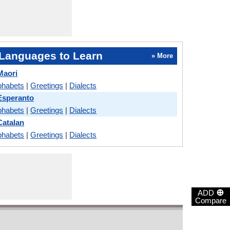
Languages to Learn
» More
Maori
phabets
|
Greetings
|
Dialects
Esperanto
phabets
|
Greetings
|
Dialects
Catalan
phabets
|
Greetings
|
Dialects
⊕
ADD
Compare