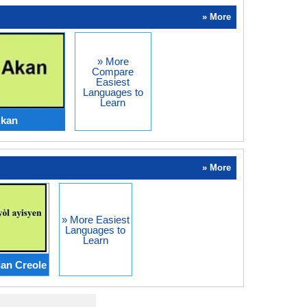
» More
» More
Compare
Easiest
Languages to
Learn
Akan
» More
» More Easiest
Languages to
Learn
ian Creole