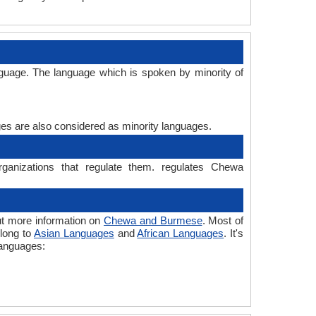
uage. The language which is spoken by minority of
ages are also considered as minority languages.
anizations that regulate them. regulates Chewa
t more information on
Chewa and Burmese
. Most of
elong to
Asian Languages
and
African Languages
. It's
languages: