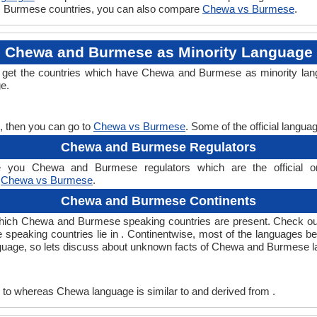
 vs Burmese countries, you can also compare
Chewa vs Burmese
.
Chewa and Burmese as Minority Language
 get the countries which have Chewa and Burmese as minority lang
ge.
, then you can go to
Chewa vs Burmese
. Some of the official langu
Chewa and Burmese Regulators
you Chewa and Burmese regulators which are the official org
,
Chewa vs Burmese
.
Chewa and Burmese Continents
hich Chewa and Burmese speaking countries are present. Check ou
 speaking countries lie in . Continentwise, most of the languages b
anguage, so lets discuss about unknown facts of Chewa and Burmese 
to whereas Chewa language is similar to and derived from .