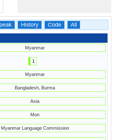
peak
History
Code
All
Myanmar
1
Myanmar
Bangladesh, Burma
Asia
Mon
Myanmar Language Commission