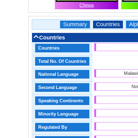
Chewa
Summary
Countries
Alp
Countries
Countries
Total No. Of Countries
Malawi
National Language
Not
Second Language
Speaking Continents
Minority Language
Regulated By