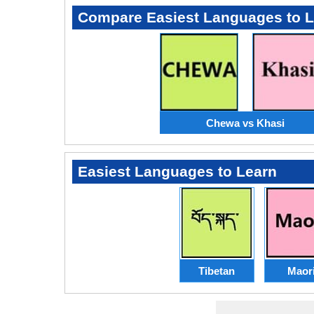
Compare Easiest Languages to 
Chewa vs Khasi
Easiest Languages to Learn
Tibetan
Maor