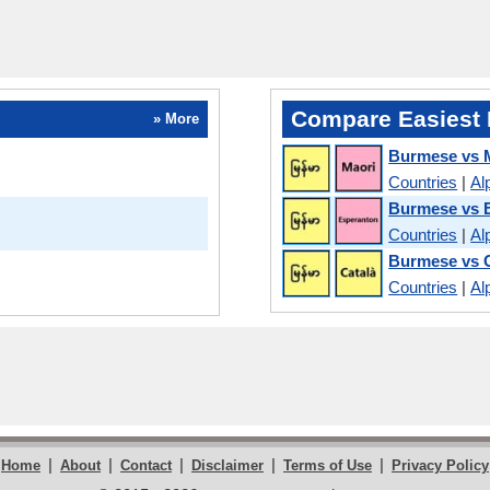
Compare Easiest 
» More
Burmese vs 
Countries
|
Al
Burmese vs 
Countries
|
Al
Burmese vs 
Countries
|
Al
|
|
|
|
|
Home
About
Contact
Disclaimer
Terms of Use
Privacy Policy