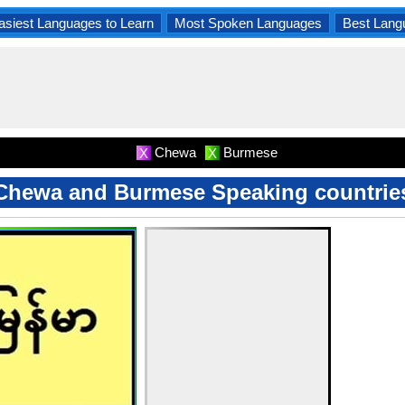
asiest Languages to Learn
Most Spoken Languages
Best Lang
Chewa
Burmese
X
X
Chewa and Burmese Speaking countrie