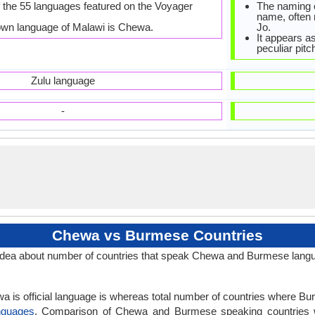
 the 55 languages featured on the Voyager
The naming o
name, often
own language of Malawi is Chewa.
Jo.
It appears a
peculiar pitc
Zulu language
-
Chewa vs Burmese Countries
dea about number of countries that speak Chewa and Burmese lang
a is official language is whereas total number of countries where Bur
nguages
. Comparison of Chewa and Burmese speaking countries 