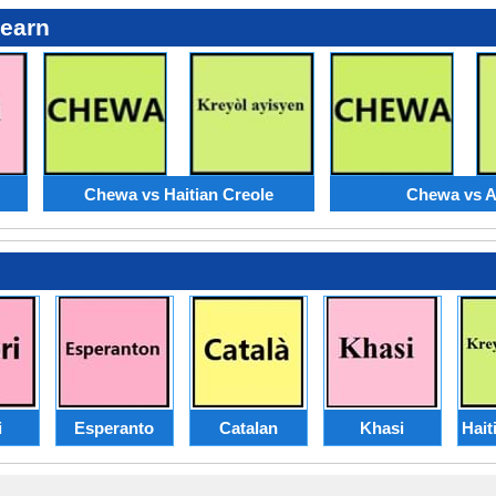
Learn
Chewa vs Haitian Creole
Chewa vs 
i
Esperanto
Catalan
Khasi
Hait