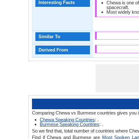
Interesting Facts
Chewa is one of
spacecraft.
Most widely kn
Similar To
Derived From
Comparing Chewa vs Burmese countries gives you i
Chewa Speaking Countries
: .
Burmese Speaking Countries
: .
So we find that, total number of countries where Chew
Find if Chewa and Burmese are
Most Spoken La