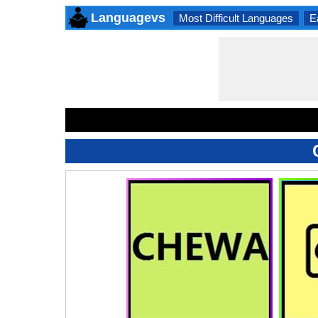
Languagevs
Most Difficult Languages
E