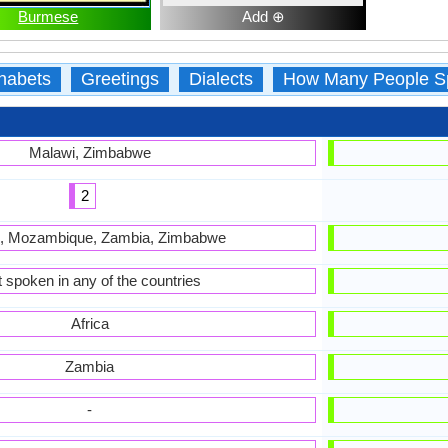
Burmese
Add ⊕
habets
Greetings
Dialects
How Many People S
Malawi, Zimbabwe
2
, Mozambique, Zambia, Zimbabwe
 spoken in any of the countries
Africa
Zambia
-