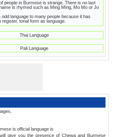
f people in Burmese is strange. There is no last
 name is rhymed such as Ming Ming, Mo Mo or Jo
s odd language to many people because it has
h register, tonal form as language.
Thai Language
Pali Language
uages.
mese is official language is
will give you the presence of Chewa and Burmese