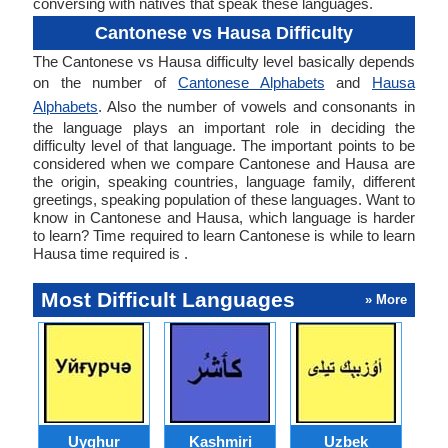
conversing with natives that speak these languages.
Cantonese vs Hausa Difficulty
The Cantonese vs Hausa difficulty level basically depends
on the number of
Cantonese Alphabets
and
Hausa
Alphabets
. Also the number of vowels and consonants in
the language plays an important role in deciding the
difficulty level of that language. The important points to be
considered when we compare Cantonese and Hausa are
the origin, speaking countries, language family, different
greetings, speaking population of these languages. Want to
know in Cantonese and Hausa, which language is harder
to learn? Time required to learn Cantonese is while to learn
Hausa time required is .
Most Difficult Languages
» More
Uyghur
Kashmiri
Uzbek