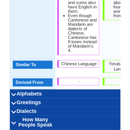
and some also
about on
have English in
fourth o
them.
words c
Even though
from Ara
Cantonese and
Mandarin are
dialects of
Chinese,
Cantonese has
8 tones instead
of Mandarin's
4.
Chinese Language
Yoruba and
Similar To
Langua
-
-
Derived From
Alphabets
Left-To-Right,
Cantonese-
88 weeks
Chinese
28
20
10
8
44 week
Hausa
Latin
44
12
32
5
-
Greetings
Alphabets in
Alphabets
Scripts
Writing
How Many
How Many
Language
Time Taken to
Alphabets.jpg#200
Horizontal, Top-To-
Characters and
Alphabets.
Direction
Vowels
Consonants
Levels
Learn
你好吗？
晚上好
下午好
早上好
我爱你
原谅我
您好
谢谢
晚安
遗憾
再见
请
barka da 
mai kyau 
mai kyau 
barka da 
Ina son
sai anj
gafara d
Don All
yaya d
yi haku
gode k
sann
Dialects
Hello
Thank You
How Are You?
Good Night
Good Evening
Good Afternoon
Good Morning
Please
Sorry
Bye
I Love You
Excuse Me
derivatives
Bottom
How Many
outside mainland
71,000,000.00
71,000,000.00
70,000,000.00
Guangzhou
Hong Kong
Hong Kong
Hong Kong
Xiguan
3
150,000,00
50,000,00
Kurhwaya
Daraga
Gaanan
50.00
Ghan
Niger
Niger
20
Dialect 1
Dialect 2
Dialect 3
Total No. Of
Where They
How Many
Where They
How Many
Where They
How Many
People Speak
China
Dialects
Speak
People Speak
Speak
People Speak
Speak
People Speak