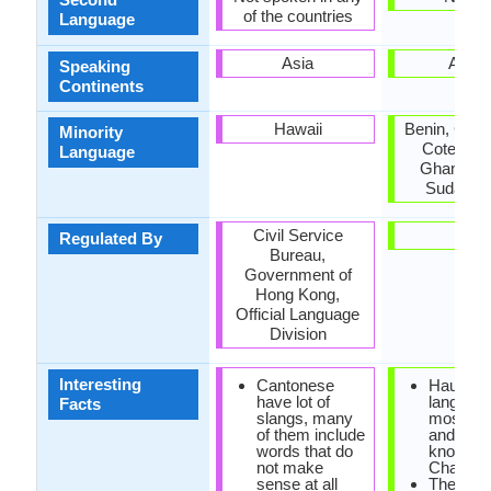
of the countries
Language
Asia
Africa
Speaking
Continents
Hawaii
Benin, Cam
Minority
Cote d'Ivo
Language
Ghana, Ni
Sudan, T
Civil Service
-
Regulated By
Bureau,
Government of
Hong Kong,
Official Language
Division
Interesting
Cantonese
Hausa
have lot of
language
Facts
slangs, many
most imp
of them include
and the 
words that do
known of
not make
Chadic b
sense at all
There ar