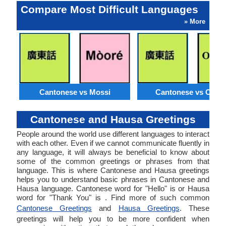
Compare Most Difficult Languages
» More
Cantonese vs Mossi
Cantonese vs Orom
Cantonese and Hausa Greetings
People around the world use different languages to interact
with each other. Even if we cannot communicate fluently in
any language, it will always be beneficial to know about
some of the common greetings or phrases from that
language. This is where Cantonese and Hausa greetings
helps you to understand basic phrases in Cantonese and
Hausa language. Cantonese word for "Hello" is or Hausa
word for "Thank You" is . Find more of such common
Cantonese Greetings
and
Hausa Greetings
. These
greetings will help you to be more confident when