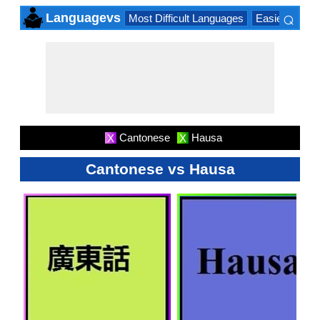
⌕
Languagevs
Most Difficult Languages
Easiest Lang
×
Cantonese
Hausa
X
X
Cantonese vs Hausa