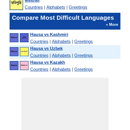
Meithei
Countries
|
Alphabets
|
Greetings
Compare Most Difficult Languages
» More
Hausa vs Kashmiri
Countries
|
Alphabets
|
Greetings
Hausa vs Uzbek
Countries
|
Alphabets
|
Greetings
Hausa vs Kazakh
Countries
|
Alphabets
|
Greetings