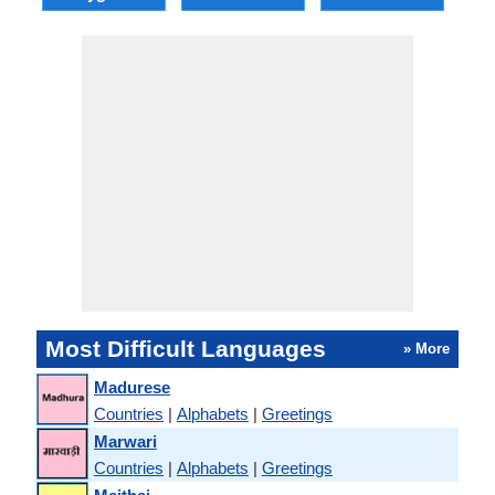
Most Difficult Languages
» More
Madurese
Countries
|
Alphabets
|
Greetings
Marwari
Countries
|
Alphabets
|
Greetings