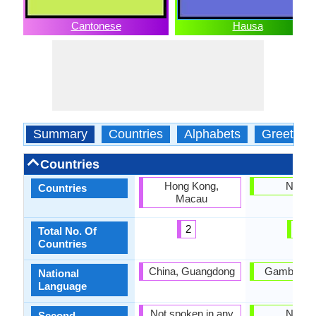
Cantonese
Hausa
Summary
Countries
Alphabets
Greeting
Countries
Hong Kong,
Nigeri
Countries
Macau
2
1
Total No. Of
Countries
China, Guangdong
Gambia, Ni
National
Language
Not spoken in any
Nigeri
Second