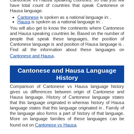
have total count of countries that speak Cantonese or
Hausa language.
Cantonese
is spoken as a national language in: .
Hausa
is spoken as a national language in: .
You will also get to know the continents where Cantonese
and Hausa speaking countries lie. Based on the number of
people that speak these languages, the position of
Cantonese language is and position of Hausa language is .
Find all the information about these languages on
Cantonese and Hausa
.
Cantonese and Hausa Language
History
Comparison of Cantonese vs Hausa language history
gives us differences between origin of Cantonese and
Hausa language. History of Cantonese language states
that this language originated in whereas history of Hausa
language states that this language originated in . Family of
the language also forms a part of history of that language.
More on language families of these languages can be
found out on
Cantonese vs Hausa
.