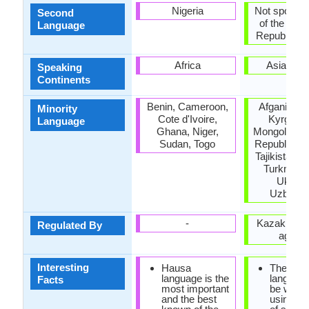
Nigeria
Not spoken 
Second
of the coun
Language
Republic of 
Africa
Asia, Eu
Speaking
Continents
Benin, Cameroon,
Afganistan,
Minority
Cote d'Ivoire,
Kyrgyzst
Language
Ghana, Niger,
Mongolia, P
Sudan, Togo
Republic of
Tajikistan, 
Turkmenis
Ukrain
Uzbekis
-
Kazakh lan
Regulated By
agenc
Interesting
Hausa
The Kaz
language is the
languag
Facts
most important
be writte
and the best
using a v