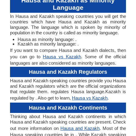
Hausa and Kazakh as Minority
Language
In Hausa and Kazakh speaking countries you will get the
countries which have Hausa and Kazakh as minority
language. The language which is spoken by minority of
population in the country is called as minority language.
Hausa as minority language: .
Kazakh as minority language: .
If you want to compare Hausa and Kazakh dialects, then
you can go to
Hausa vs Kazakh
. Some of the official
languages are also considered as minority languages.
Hausa and Kazakh Regulators
Hausa and Kazakh speaking countries provide you Hausa
and Kazakh regulators which are the official organizations
that regulate them. regulates Hausa language.Kazakh is
regulated by . Also get to learn,
Hausa vs Kazakh
.
Hausa and Kazakh Continents
Thinking about Hausa and Kazakh continents in which
Hausa and Kazakh speaking countries are present. Check
out more information on
Hausa and Kazakh
. Most of the
Hausa speaking countries lie in . While Kazakh speaking