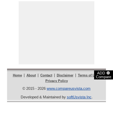
⊕
ADD
|
|
|
|
|
Home
About
Contact
Disclaimer
Terms of Use
Compare
Privacy Policy
© 2015 - 2026
www.compareusvista.com
Developed & Maintained by
softUsvista Inc
.