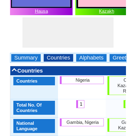
Hausa
Kazakh
Summary
Countries
Alphabets
Greeting
Countries
Nigeria
China
Countries
Kazakhst
Russi
1
3
Total No. Of
Countries
Gambia, Nigeria
Gambi
National
Kazakhs
Language