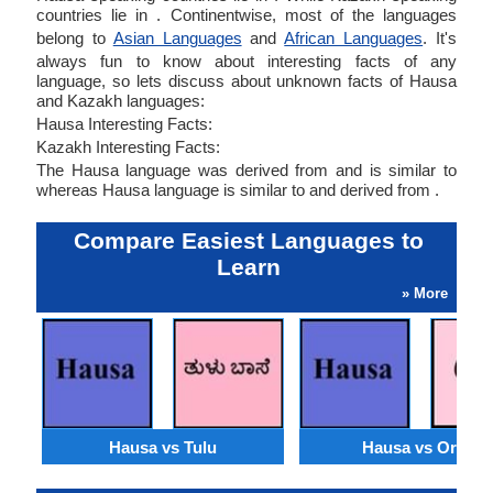
countries lie in . Continentwise, most of the languages
belong to
Asian Languages
and
African Languages
. It's
always fun to know about interesting facts of any
language, so lets discuss about unknown facts of Hausa
and Kazakh languages:
Hausa Interesting Facts:
Kazakh Interesting Facts:
The Hausa language was derived from and is similar to
whereas Hausa language is similar to and derived from .
Compare Easiest Languages to
Learn
» More
Hausa vs Tulu
Hausa vs Oriya