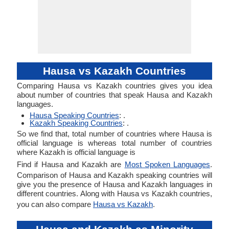
Hausa vs Kazakh Countries
Comparing Hausa vs Kazakh countries gives you idea
about number of countries that speak Hausa and Kazakh
languages.
Hausa Speaking Countries
: .
Kazakh Speaking Countries
: .
So we find that, total number of countries where Hausa is
official language is whereas total number of countries
where Kazakh is official language is
Find if Hausa and Kazakh are
Most Spoken Languages
.
Comparison of Hausa and Kazakh speaking countries will
give you the presence of Hausa and Kazakh languages in
different countries. Along with Hausa vs Kazakh countries,
you can also compare
Hausa vs Kazakh
.