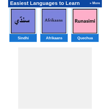
Easiest Languages to Learn
» More
Sindhi
Afrikaans
Quechua