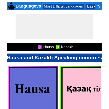
⌕
Languagevs
Most Difficult Languages
Easiest Lang
×
Hausa
Kazakh
X
X
Hausa and Kazakh Speaking countries