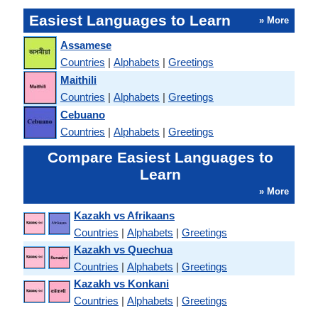
Easiest Languages to Learn
» More
Assamese
Countries
|
Alphabets
|
Greetings
Maithili
Countries
|
Alphabets
|
Greetings
Cebuano
Countries
|
Alphabets
|
Greetings
Compare Easiest Languages to
Learn
» More
Kazakh vs Afrikaans
Countries
|
Alphabets
|
Greetings
Kazakh vs Quechua
Countries
|
Alphabets
|
Greetings
Kazakh vs Konkani
Countries
|
Alphabets
|
Greetings