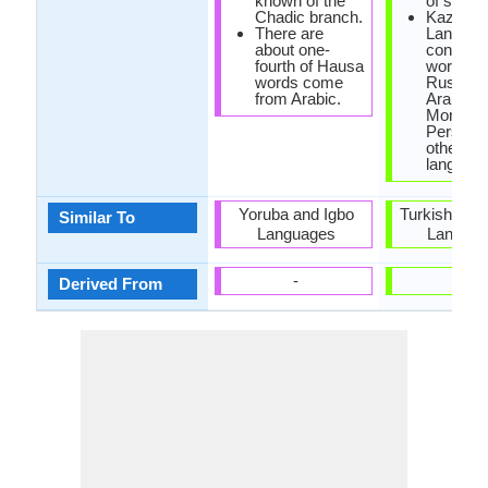
known of the
of script
Chadic branch.
Kazakh
There are
Languag
about one-
contain
fourth of Hausa
words f
words come
Russian
from Arabic.
Arabic,
Mongol,
Persian 
other Tu
language
Yoruba and Igbo
Turkish and
Similar To
Languages
Langua
-
-
Derived From