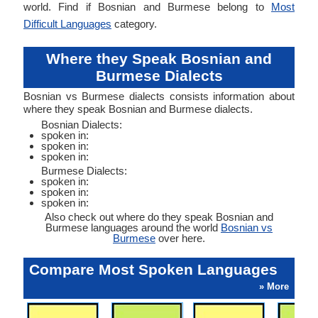
world. Find if Bosnian and Burmese belong to
Most
Difficult Languages
category.
Where they Speak Bosnian and
Burmese Dialects
Bosnian vs Burmese dialects consists information about
where they speak Bosnian and Burmese dialects.
Bosnian Dialects:
spoken in:
spoken in:
spoken in:
Burmese Dialects:
spoken in:
spoken in:
spoken in:
Also check out where do they speak Bosnian and
Burmese languages around the world
Bosnian vs
Burmese
over here.
Compare Most Spoken Languages
» More