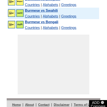
Countries
|
Alphabets
|
Greetings
Burmese vs Swahili
Countries
|
Alphabets
|
Greetings
Burmese vs Bengali
Countries
|
Alphabets
|
Greetings
⊕
ADD
|
|
|
|
|
Home
About
Contact
Disclaimer
Terms of Use
Compare