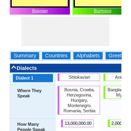
Bosnian
Burmese
Summary
Countries
Alphabets
Greeting
Dialects
Shtokavian
Arakan
Dialect 1
Bosnia, Croatia,
Bangladesh,
Where They
Herzegovina,
Myanm
Speak
Hungary,
Montenegro,
Romania, Serbia
13,000,000.00
2,000,000
How Many
People Speak