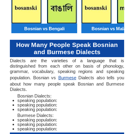
Bosnian vs Bengali
Bosnian vs Malaysi
How Many People Speak Bosnian
and Burmese Dialects
Dialects are the varieties of a language that is
distinguished from each other on basis of phonology,
grammar, vocabulary, speaking regions and speaking
population. Bosnian vs
Burmese
Dialects also tells you
about how many people speak Bosnian and Burmese
Dialects.
Bosnian Dialects:
speaking population:
speaking population:
speaking population:
Burmese Dialects:
speaking population:
speaking population:
speaking population: