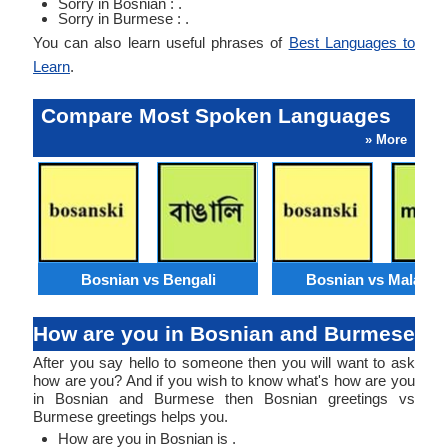
Sorry in Bosnian : .
Sorry in Burmese : .
You can also learn useful phrases of
Best Languages to
Learn
.
Compare Most Spoken Languages
» More
Bosnian vs Bengali
Bosnian vs Malaysi
How are you in Bosnian and Burmese
After you say hello to someone then you will want to ask
how are you? And if you wish to know what's how are you
in Bosnian and Burmese then Bosnian greetings vs
Burmese greetings helps you.
How are you in Bosnian is .