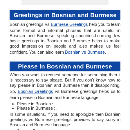
Greetings in Bosnian and Burmese
Bosnian greetings vs
Burmese Greetings
help you to learn
some formal and informal phrases that are useful in
Bosnian and Burmese speaking countries.Learning few
basic greetings in Bosnian and Burmese helps to make
good impression on people and also makes us feel
confident. You can also learn
Bosnian vs Burmese
.
Please in Bosnian and Burmese
When you want to request someone for something then it
is necessary to say please. But if you don't know how to
say please in Bosnian and Burmese then it disappointing.
So,
Bosnian Greetings
vs Burmese greetings helps us to
learn please in Bosnian and Burmese language.
Please in Bosnian : .
Please in Burmese : .
In some situations, if you need to apologize then Bosnian
greetings vs Burmese greetings provides to say sorry in
Bosnian and Burmese language.