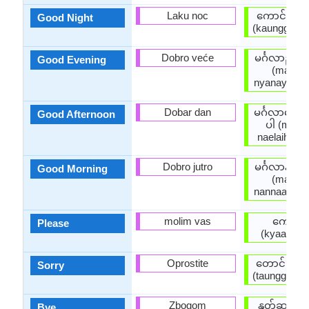
Laku noc
ကောင်းသေ
Good Night
(kaunggsaw
Dobro veće
မင်္ဂလာညနေ
Good Evening
(main g 
nyanayhkain
Dobar dan
မင်္ဂလာနေ့လ
Good Afternoon
ပါ (main g
naelaihkain
Dobro jutro
မင်္ဂလာနံနက
Good Morning
(main g 
nannaathkai
molim vas
ကျေးဇူး
Please
(kyaayyju
Oprostite
တောင်းပန်
Sorry
(taunggpaanp
Zbogom
နုတ်ဆက်ပ
Bye