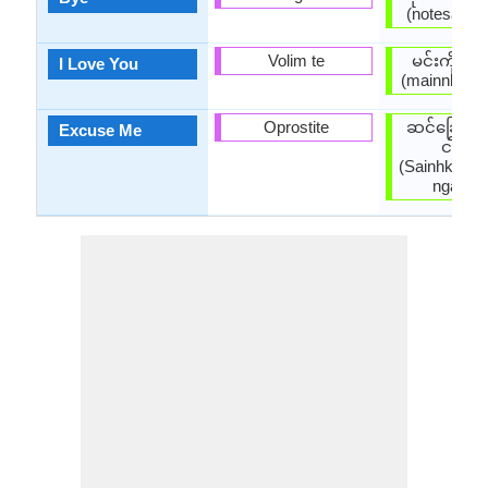
(notesaatpa
Volim te
မင်းကိုချ
I Love You
(mainnkohky
Oprostite
ဆင်ခြေဆင
Excuse Me
ငါ့ကို
(Sainhkyays
ngarko 