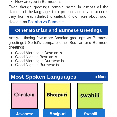
How are you in Burmese is .
Even though greetings remain same in almost all the
dialects of the language, their pronunciations and accents
vary from each dialect to dialect. Know more about such
dialects on
Bosnian vs Burmese
.
Other Bosnian and Burmese Greetings
Are you finding few more Bosnian greetings vs Burmese
greetings? So let's compare other Bosnian and Burmese
greetings.
Good Morning in Bosnian is .
Good Night in Bosnian is .
Good Morning in Burmese is .
Good Night in Burmese is .
Most Spoken Languages
» More
Javanese
Bhojpuri
Swahili