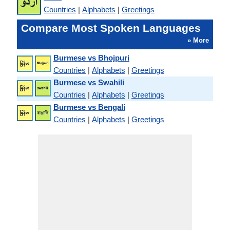
Countries
|
Alphabets
|
Greetings
Compare Most Spoken Languages
» More
Burmese vs Bhojpuri
Countries
|
Alphabets
|
Greetings
Burmese vs Swahili
Countries
|
Alphabets
|
Greetings
Burmese vs Bengali
Countries
|
Alphabets
|
Greetings