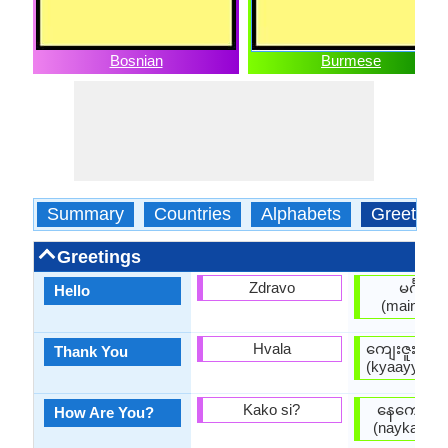
Bosnian
Burmese
Summary
Countries
Alphabets
Greeting
Greetings
Zdravo
မင်္ဂလာ
Hello
(maingala
Hvala
ကျေးဇူးတင
Thank You
(kyaayyjuuta
Kako si?
နေကောင်း
How Are You?
(naykaungg