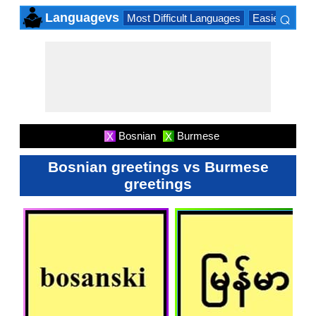
⌕
Languagevs
Most Difficult Languages
Easiest Lang
×
Bosnian
Burmese
X
X
Bosnian greetings vs Burmese
greetings