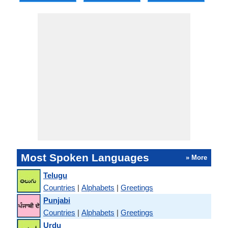
Most Spoken Languages
» More
Telugu
Countries
|
Alphabets
|
Greetings
Punjabi
Countries
|
Alphabets
|
Greetings
Urdu