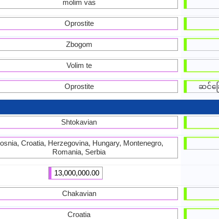
molim vas
Oprostite
Zbogom
Volim te
Oprostite
ဆင်ခြ
Shtokavian
osnia, Croatia, Herzegovina, Hungary, Montenegro,
Romania, Serbia
13,000,000.00
Chakavian
Croatia