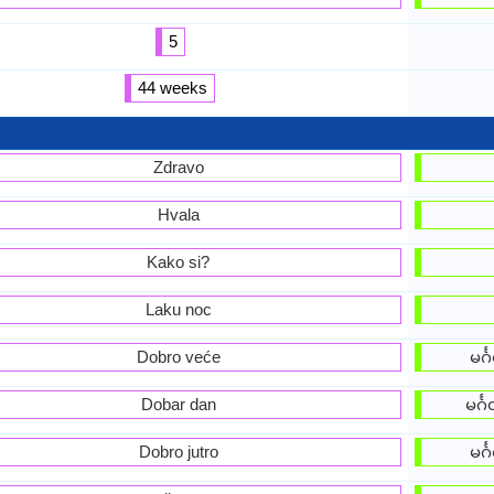
5
44 weeks
Zdravo
Hvala
Kako si?
Laku noc
Dobro veće
မင်
Dobar dan
မင်
Dobro jutro
မင်