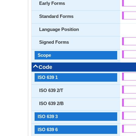
Early Forms
Standard Forms
Language Position
Signed Forms
Scope
Code
ISO 639 1
ISO 639 2/T
ISO 639 2/B
ISO 639 3
ISO 639 6