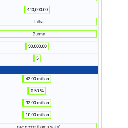
440,000.00
Intha
Burma
90,000.00
5
43.00 million
0.50 %
33.00 million
10.00 million
ဗမာစကား (bama saka)