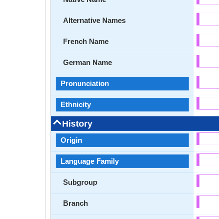
Alternative Names
French Name
German Name
Pronunciation
Ethnicity
History
Origin
Language Family
Subgroup
Branch