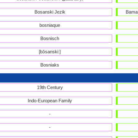
Bosanski Jezik
Bama,
bosniaque
Bosnisch
[bɔ̌sanskiː]
Bosniaks
19th Century
Indo-European Family
-
-