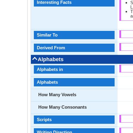
Interesting Facts
S
L
T
a
Similar To
Derived From
Alphabets
Alphabets in
Alphabets
How Many Vowels
How Many Consonants
Scripts
Writing Direction