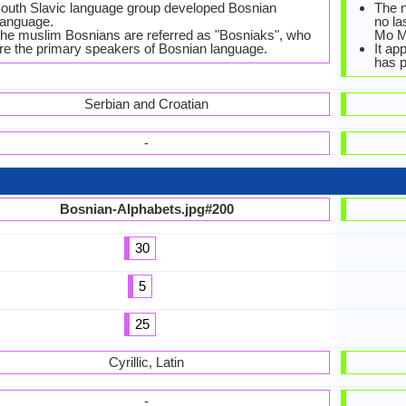
outh Slavic language group developed Bosnian
The n
anguage.
no la
he muslim Bosnians are referred as "Bosniaks", who
Mo M
re the primary speakers of Bosnian language.
It ap
has p
Serbian and Croatian
-
Bosnian-Alphabets.jpg#200
30
5
25
Cyrillic, Latin
-