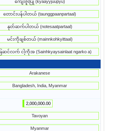
ကျေးဇူးပြု (kyaayyjuupyu)
တောင်းပန်ပါတယ် (taunggpaanpartaal)
နုတ်ဆက်ပါတယ် (notesaatpartaal)
မင်းကိုချစ်တယ် (mainnkohkyittaal)
ေဆင်လက် ငါ့ကိုအ (Sainhkyaysainlaat ngarko a)
Arakanese
Bangladesh, India, Myanmar
2,000,000.00
Tavoyan
Myanmar