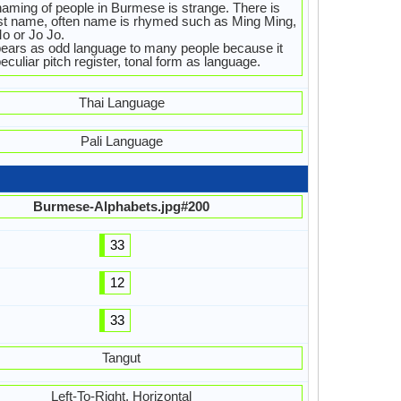
aming of people in Burmese is strange. There is
st name, often name is rhymed such as Ming Ming,
o or Jo Jo.
pears as odd language to many people because it
eculiar pitch register, tonal form as language.
Thai Language
Pali Language
Burmese-Alphabets.jpg#200
33
12
33
Tangut
Left-To-Right, Horizontal