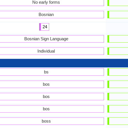
No early forms
Bosnian
24
Bosnian Sign Language
Individual
bs
bos
bos
bos
boss