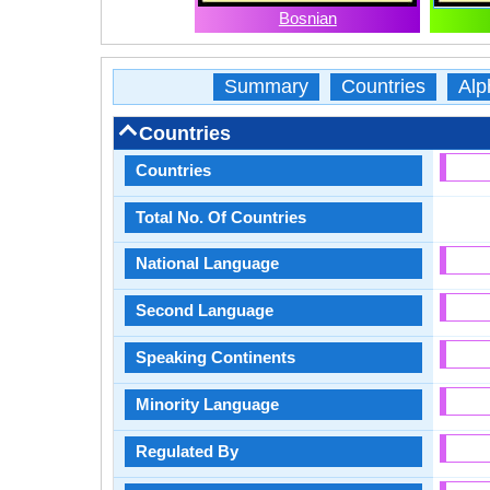
Bosnian
Summary
Countries
Alp
Countries
Countries
Total No. Of Countries
National Language
Second Language
Speaking Continents
Minority Language
Regulated By