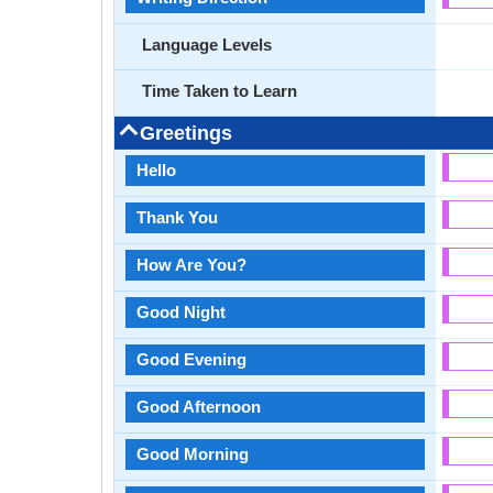
Language Levels
Time Taken to Learn
Greetings
Hello
Thank You
How Are You?
Good Night
Good Evening
Good Afternoon
Good Morning