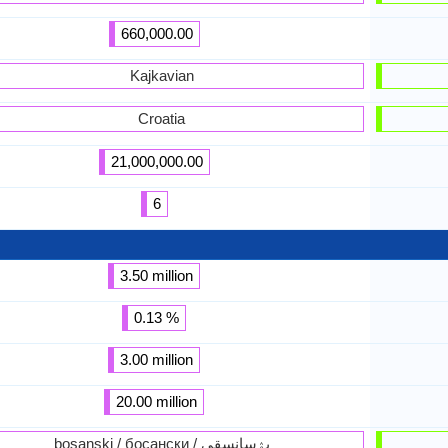
660,000.00
Kajkavian
Croatia
21,000,000.00
6
3.50 million
0.13 %
3.00 million
20.00 million
bosanski / босански / بۉسانسقى