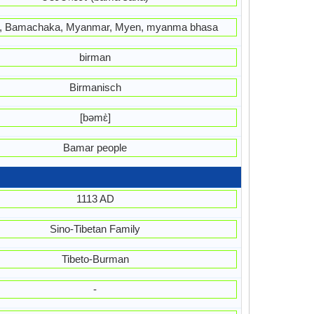
 Bamachaka, Myanmar, Myen, myanma bhasa
birman
Birmanisch
[bəmɛ̀]
Bamar people
1113 AD
Sino-Tibetan Family
Tibeto-Burman
-