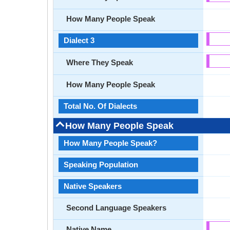
How Many People Speak
Dialect 3
Where They Speak
How Many People Speak
Total No. Of Dialects
How Many People Speak
How Many People Speak?
Speaking Population
Native Speakers
Second Language Speakers
Native Name