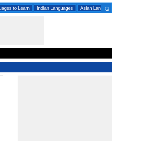
⌕
uages to Learn
Indian Languages
Asian Languages
South A
×