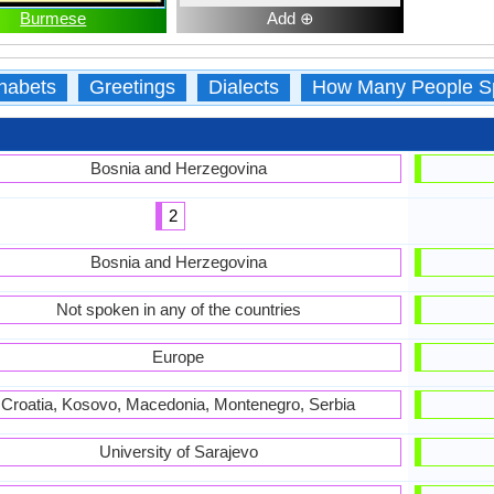
Burmese
Add ⊕
habets
Greetings
Dialects
How Many People S
Bosnia and Herzegovina
2
Bosnia and Herzegovina
Not spoken in any of the countries
Europe
Croatia, Kosovo, Macedonia, Montenegro, Serbia
University of Sarajevo