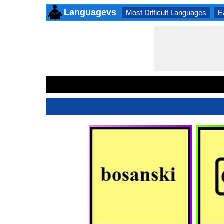
Languagevs
Most Difficult Languages
E