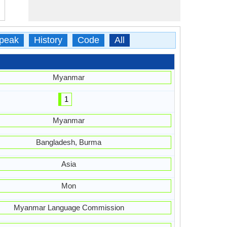
peak
History
Code
All
Myanmar
1
Myanmar
Bangladesh, Burma
Asia
Mon
Myanmar Language Commission