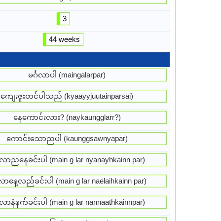
3
44 weeks
မင်္ဂလာပါ (maingalarpar)
ကျေးဇူးတင်ပါသည် (kyaayyjuutainparsai)
နေကောင်းလား? (naykaungglarr?)
ကောင်းသောညပါ (kaunggsawnyapar)
္ဂလာညနေခင်းပါ (main g lar nyanayhkainn par)
္ဂလာနေ့လည်ခင်းပါ (main g lar naelaihkainn par)
္ဂလာနံနက်ခင်းပါ (main g lar nannaathkainnpar)