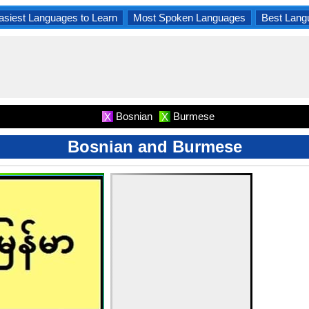
asiest Languages to Learn
Most Spoken Languages
Best Lang
Bosnian
Burmese
X
X
Bosnian and Burmese