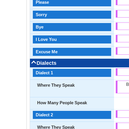
Please
Sorry
Bye
I Love You
Excuse Me
Dialects
Dialect 1
B
Where They Speak
How Many People Speak
Dialect 2
Where They Speak