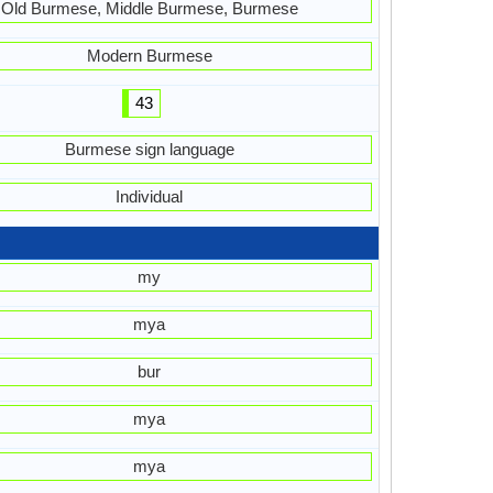
Old Burmese, Middle Burmese, Burmese
Modern Burmese
43
Burmese sign language
Individual
my
mya
bur
mya
mya